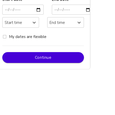
My dates are flexible
Continue