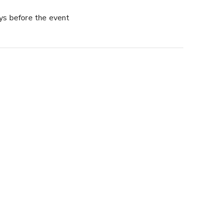
ys before the event