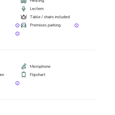
Heating
Lectern
Table / chairs included
Premises parking
Microphone
een
Flipchart