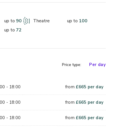
s also available to hire as additional 
up to
90
Theatre
up to
100
up to
72
ue has plenty of natural day light and is serviced by 
creen, simple stage lighting. With an area of 11.5 
 80 people using a theatre style layout or 25 U 
Per day
Price type:
00 - 18:00
from
£
665
per day
00 - 18:00
from
£
665
per day
00 - 18:00
from
£
665
per day