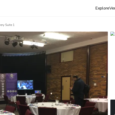
Explore
Ven
ery Suite 1