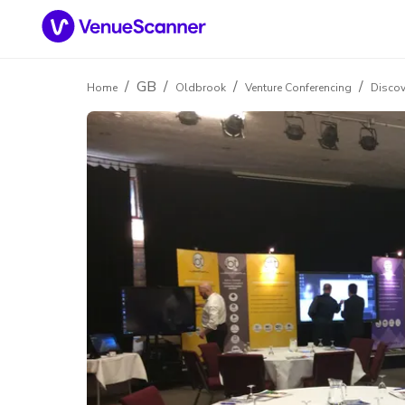
/
GB
/
/
/
Home
Oldbrook
Venture Conferencing
Discov