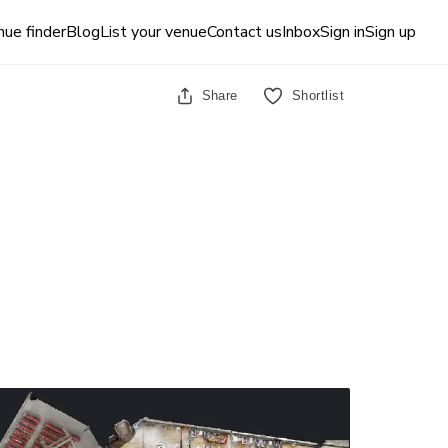
ue finder
Blog
List your venue
Contact us
Inbox
Sign in
Sign up
Share
Shortlist