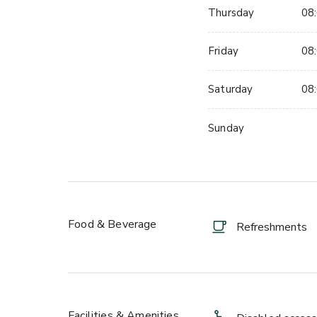
Thursday
08:
Friday
08:
Saturday
08:
Sunday
Food & Beverage
Refreshments
Facilities & Amenities