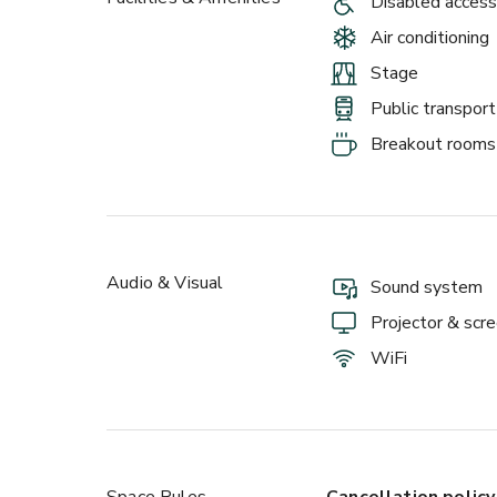
Disabled access
Air conditioning
Stage
Public transport
Breakout rooms
Audio & Visual
Sound system
Projector & scr
WiFi