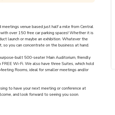
 meetings venue based just half a mile from Central 
with over 150 free car parking spaces! Whether it is 
oduct launch or maybe an exhibition. Whatever the 
t, so you can concentrate on the business at hand.
purpose-built 500-seater Main Auditorium, friendly 
h FREE Wi-Fi. We also have three Suites, which hold 
eting Rooms, ideal for smaller meetings and/or 
sing to have your next meeting or conference at 
come, and look forward to seeing you soon.
then our discovery suite has the flexibility you 
e suite can be divided into smaller spaces and set up 