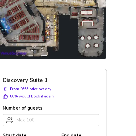
Discovery Suite 1
£
From £665 price per day
80
% would book it again
Number of guests
Start date
End date