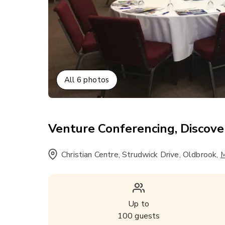
All
6
photos
Venture Conferencing, Discove
Christian Centre, Strudwick Drive, Oldbrook
,
M
Up to
100
guests