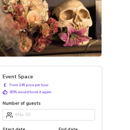
Event Space
£
From £45 price per hour
80
% would book it again
Number of guests
Start date
End date