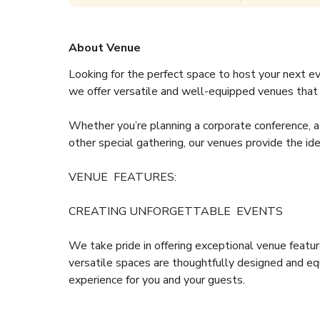
About Venue
Looking for the perfect space to host your next e
we offer versatile and well-equipped venues that a
Whether you’re planning a corporate conference, a 
other special gathering, our venues provide the id
VENUE  FEATURES:  
CREATING UNFORGETTABLE  EVENTS
We take pride in offering exceptional venue featur
versatile spaces are thoughtfully designed and e
experience for you and your guests.
Set the tone for your event with our unique, enigmat