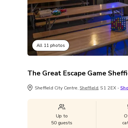
All
11
photos
The Great Escape Game Sheffi
Sheffield City Centre
,
,
S1 2EX
-
Sheffield
Sh
Up to
O
50
guests
ca