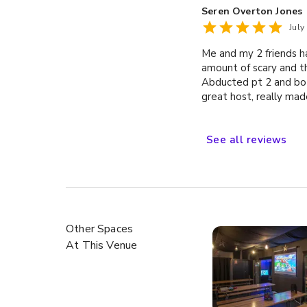
Seren Overton Jones
July
Me and my 2 friends ha
amount of scary and th
Abducted pt 2 and bot
great host, really mad
See
all
reviews
Other Spaces
At This Venue