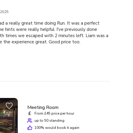
 2025
d a really great time doing Run. It was a perfect
e hints were really helpful. I've previously done
h times we escaped with 2 minutes left. Liam was a
e the experience great. Good price too.
Meeting Room
£
From £45 price per hour
up to 50 standing
100
% would book it again