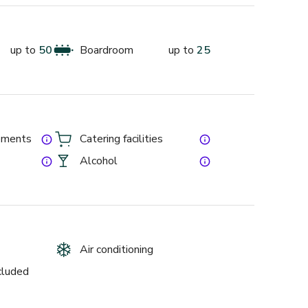
deal for private events, complete with quirky decor 
than happy to help!
up to
50
Boardroom
up to
25
gements
Catering facilities
Alcohol
Air conditioning
ncluded