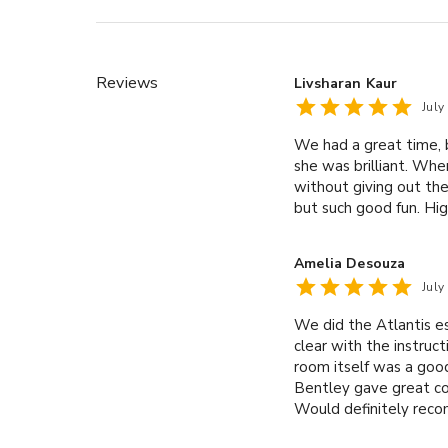
Reviews
Livsharan Kaur
July
We had a great time, 
she was brilliant. Whe
without giving out the
but such good fun. Hi
Amelia Desouza
July
We did the Atlantis e
clear with the instruc
room itself was a good
Bentley gave great cos
Would definitely reco