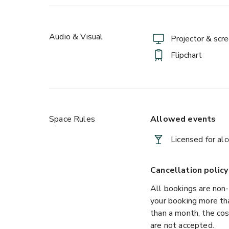
Audio & Visual
Projector & scr
Flipchart
Space Rules
Allowed events
Licensed for al
Cancellation policy
All bookings are non-
your booking more than
than a month, the cos
are not accepted.