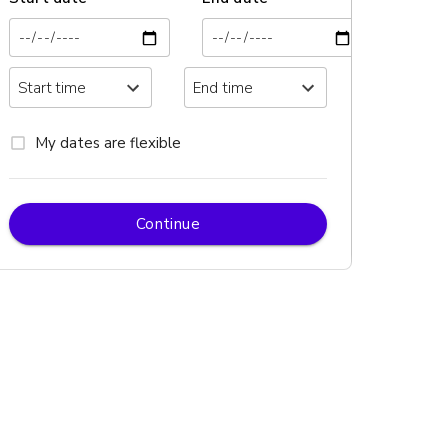
My dates are flexible
Continue