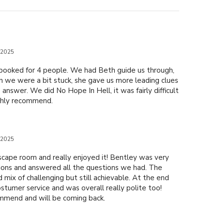
 2025
booked for 4 people. We had Beth guide us through,
n we were a bit stuck, she gave us more leading clues
 answer. We did No Hope In Hell, it was fairly difficult
ghly recommend.
 2025
scape room and really enjoyed it! Bentley was very
tions and answered all the questions we had. The
 mix of challenging but still achievable. At the end
tumer service and was overall really polite too!
mmend and will be coming back.