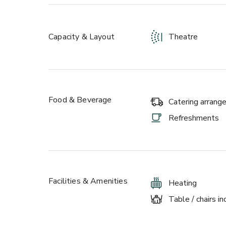
to workshops and meetings. Our rustic spaces are i
and lighting that is sure to be the perfect setting.
Any special requests? Just ask and we’ll be more 
Capacity & Layout
Theatre
Food & Beverage
Catering arran
Refreshments
Facilities & Amenities
Heating
Table / chairs i