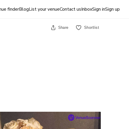
ue finder
Blog
List your venue
Contact us
Inbox
Sign in
Sign up
Share
Shortlist