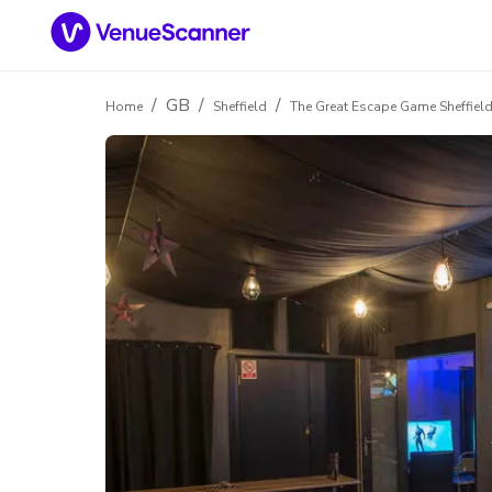
/
GB
/
/
Home
Sheffield
The Great Escape Game Sheffiel