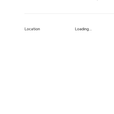
Location
Loading....