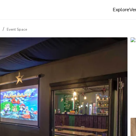
Explore
Ven
/
d
Event Space