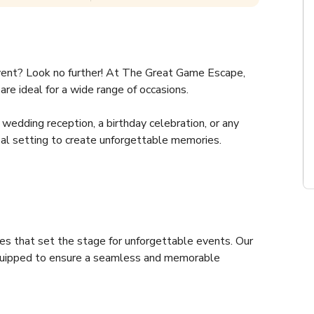
vent? Look no further! At The Great Game Escape, 
re ideal for a wide range of occasions.
wedding reception, a birthday celebration, or any 
eal setting to create unforgettable memories.
es that set the stage for unforgettable events. Our 
quipped to ensure a seamless and memorable 
ic spaces. Ideal for a variety of events, from gigs, 