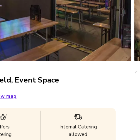
eld, Event Space
ow map
ffers
Internal Catering
tering
allowed