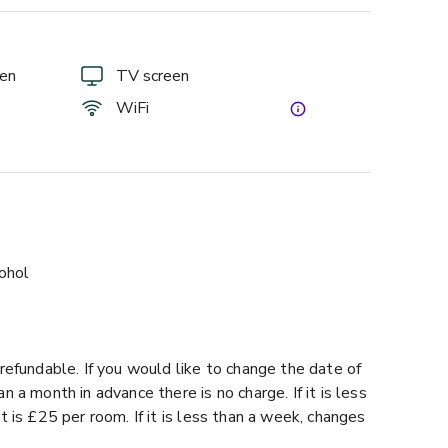
een
TV screen
WiFi
cohol
refundable. If you would like to change the date of
 a month in advance there is no charge. If it is less
t is £25 per room. If it is less than a week, changes