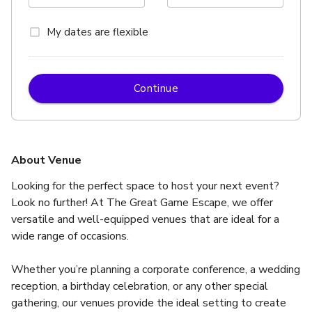
My dates are flexible
Continue
About Venue
Looking for the perfect space to host your next event? 
Look no further! At The Great Game Escape, we offer 
versatile and well-equipped venues that are ideal for a 
wide range of occasions.
Whether you’re planning a corporate conference, a wedding 
reception, a birthday celebration, or any other special 
gathering, our venues provide the ideal setting to create 