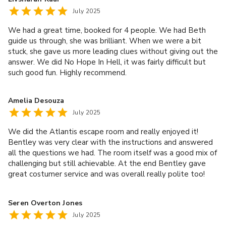
July 2025
We had a great time, booked for 4 people. We had Beth
guide us through, she was brilliant. When we were a bit
stuck, she gave us more leading clues without giving out the
answer. We did No Hope In Hell, it was fairly difficult but
such good fun. Highly recommend.
Amelia Desouza
July 2025
We did the Atlantis escape room and really enjoyed it!
Bentley was very clear with the instructions and answered
all the questions we had. The room itself was a good mix of
challenging but still achievable. At the end Bentley gave
great costumer service and was overall really polite too!
Would definitely recommend and will be coming back.
Seren Overton Jones
July 2025