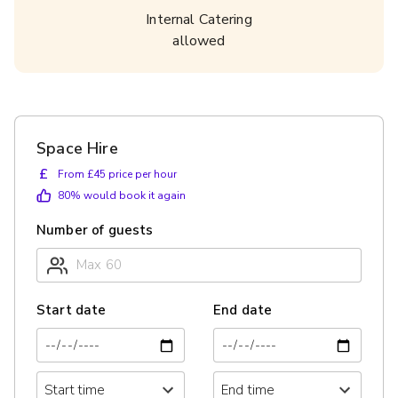
Internal Catering
allowed
Space Hire
£
From £45 price per hour
80
% would book it again
Number of guests
Start date
End date