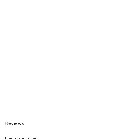
Reviews
Livsharan Kaur