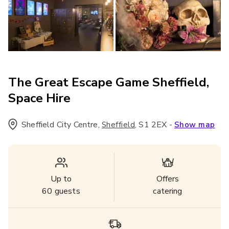
The Great Escape Game Sheffield,
Space Hire
Sheffield City Centre
,
,
S1 2EX
-
Sheffield
Show map
Up to
Offers
60
guests
catering