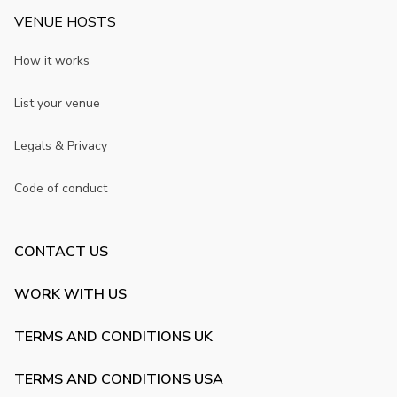
VENUE HOSTS
How it works
List your venue
Legals & Privacy
Code of conduct
CONTACT US
WORK WITH US
TERMS AND CONDITIONS UK
TERMS AND CONDITIONS USA