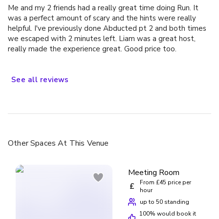
Me and my 2 friends had a really great time doing Run. It
was a perfect amount of scary and the hints were really
helpful. I've previously done Abducted pt 2 and both times
we escaped with 2 minutes left. Liam was a great host,
really made the experience great. Good price too.
See
all
reviews
Other Spaces
At This Venue
Meeting Room
From £45 price per
£
hour
up to 50 standing
100
% would book it