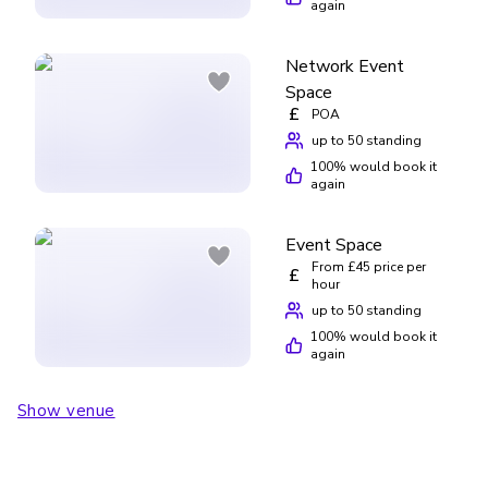
again
Network Event
Space
£
POA
up to 50 standing
100
% would book it
again
Event Space
From £45 price per
£
hour
up to 50 standing
100
% would book it
again
Show venue