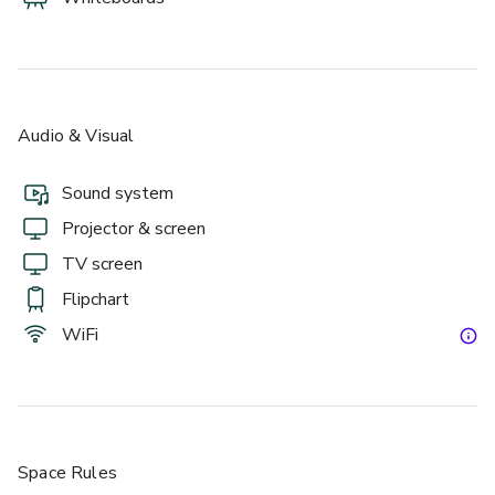
Audio & Visual
Sound system
Projector & screen
TV screen
Flipchart
WiFi
Space Rules