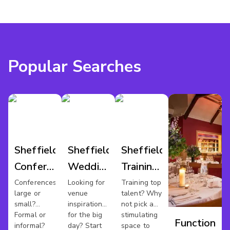
Popular Searches
Sheffield
Sheffield
Sheffield
Conference
Wedding
Training
Venues
Venues
Rooms
Conferences
Looking for
Training top
large or
venue
talent? Why
small?
inspiration
not pick a
Formal or
for the big
stimulating
Function
informal?
day? Start
space to