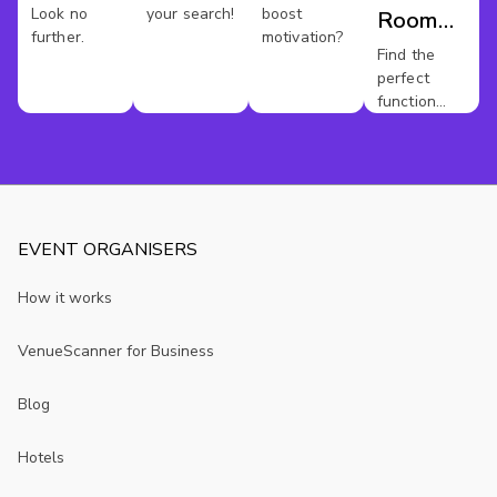
Look no
your search!
boost
Room
further.
motivation?
Hire
Find the
perfect
Sheffield
function
room for
your event.
EVENT ORGANISERS
How it works
VenueScanner for Business
Blog
Hotels