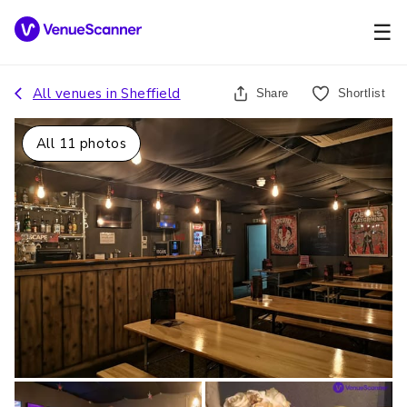
☰
All venues in
Sheffield
Share
Shortlist
All
11
photos