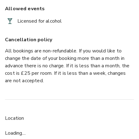
Allowed events
Licensed for alcohol
Cancellation policy
All bookings are non-refundable. If you would like to
change the date of your booking more than a month in
advance there is no charge. If it is less than a month, the
cost is £25 per room. If it is less than a week, changes
are not accepted.
Location
Loading....