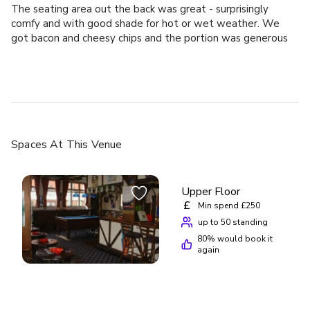
The seating area out the back was great - surprisingly
comfy and with good shade for hot or wet weather. We
got bacon and cheesy chips and the portion was generous
abd delicious. Thanks!
Spaces
At This Venue
Upper Floor
£
Min spend £250
up to 50 standing
80
% would book it
again