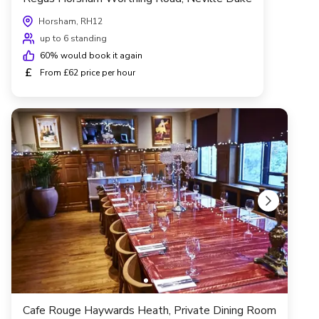
Horsham, RH12
up to 6 standing
60
% would book it again
£
From £62 price per hour
Cafe Rouge Haywards Heath, Private Dining Room