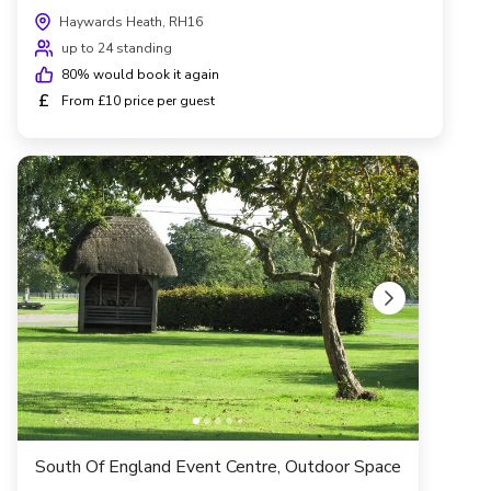
Haywards Heath, RH16
up to 24 standing
80
% would book it again
£
From £10 price per guest
South Of England Event Centre, Outdoor Space