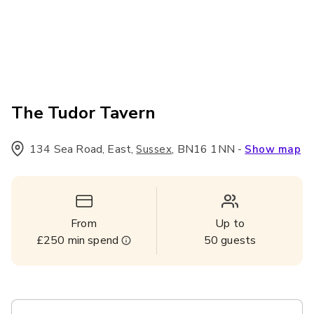
The Tudor Tavern
134 Sea Road, East
,
,
BN16 1NN
-
Sussex
Show map
From
Up to
£250
min spend
50
guests