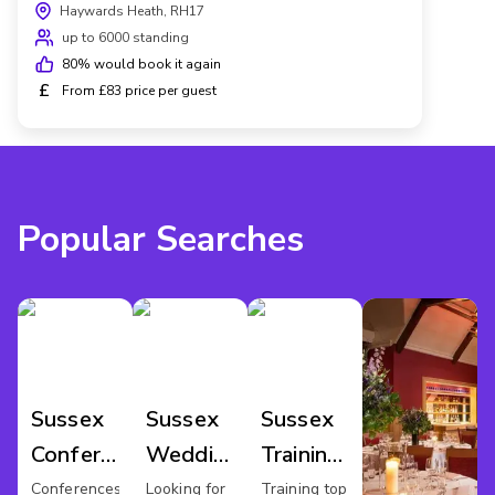
Haywards Heath, RH17
up to 6000 standing
80
% would book it again
£
From £83 price per guest
Popular Searches
Sussex
Sussex
Sussex
Conference
Wedding
Training
Venues
Venues
Rooms
Conferences
Looking for
Training top