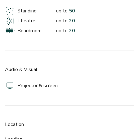
Standing
up to
50
Theatre
up to
20
Boardroom
up to
20
Audio & Visual
Projector & screen
Location