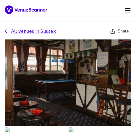
☰
All venues in
Sussex
Share