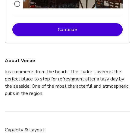
Continue
£
From £250
up to 50 standing
About Venue
Just moments from the beach; The Tudor Tavern is the 
perfect place to stop for refreshment after a lazy day by 
the seaside. One of the most characterful and atmospheric 
pubs in the region. 
Capacity & Layout