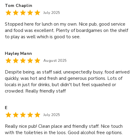
Tom Chaplin
July 2025
Stopped here for lunch on my own. Nice pub, good service
and food was excellent. Plenty of boardgames on the shelf
to play as well which is good to see.
Hayley Mann
August 2025
Despite being, as staff said, unexpectedly busy, food arrived
quickly, was hot and fresh and generous portions. Lots of
locals in just for drinks, but didn't but feel squashed or
crowded. Really friendly staff
E
July 2025
Really nice pub! Clean place and friendly staff. Nice touch
with the toiletries in the loos. Good alcohol free options.