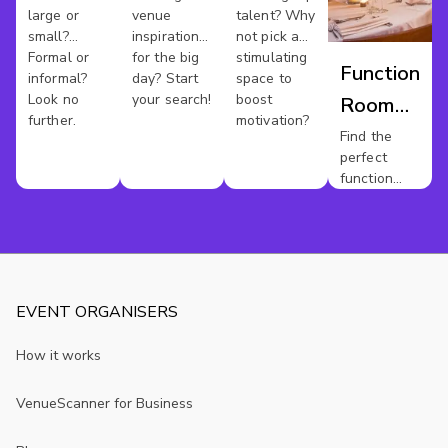
large or
venue
talent? Why
small?
inspiration
not pick a
Formal or
for the big
stimulating
Function
informal?
day? Start
space to
Look no
your search!
boost
Room
further.
motivation?
Hire
Find the
perfect
Sussex
function
room for
your event.
EVENT ORGANISERS
How it works
VenueScanner for Business