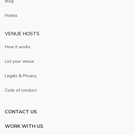
Blog
Hotels
VENUE HOSTS
How it works
List your venue
Legals & Privacy
Code of conduct
CONTACT US
WORK WITH US