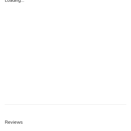
Loading....
Reviews