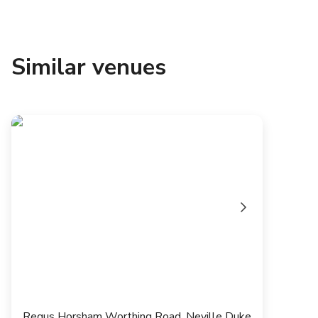
Similar venues
Regus Horsham Worthing Road, Neville Duke