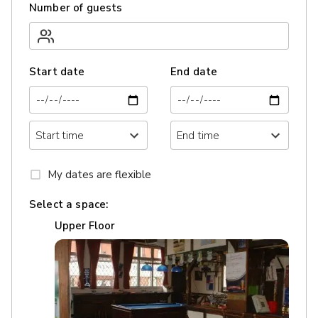
Number of guests
Start date
End date
My dates are flexible
Select a space:
Upper Floor