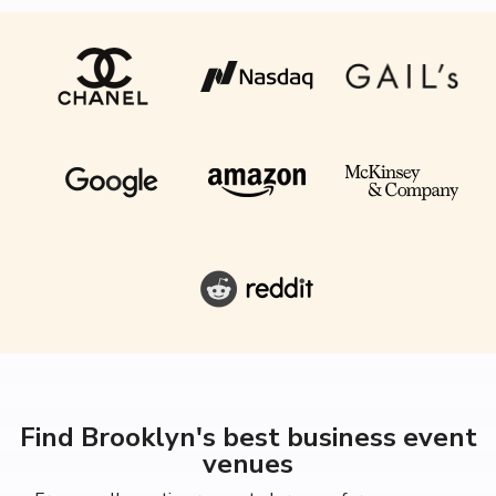
Find Brooklyn's best business event
venues