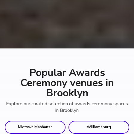
Popular Awards
Ceremony venues in
Brooklyn
Explore our curated selection of awards ceremony spaces
in Brooklyn
Midtown Manhattan
Williamsburg