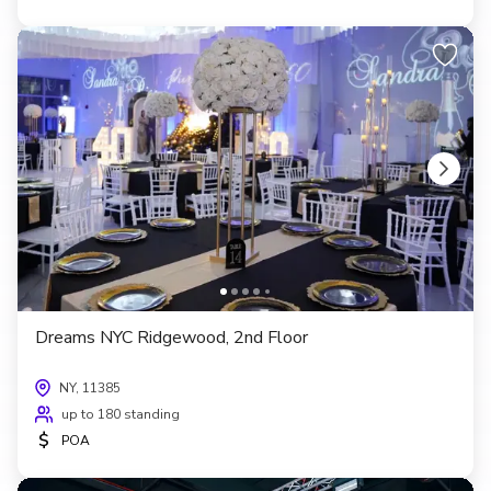
Dreams NYC Ridgewood, 2nd Floor
NY, 11385
up to 180 standing
$
POA