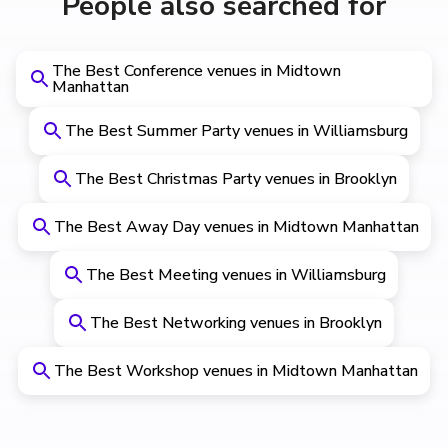
People also searched for
The Best Conference venues in Midtown
Manhattan
The Best Summer Party venues in Williamsburg
The Best Christmas Party venues in Brooklyn
The Best Away Day venues in Midtown Manhattan
The Best Meeting venues in Williamsburg
The Best Networking venues in Brooklyn
The Best Workshop venues in Midtown Manhattan