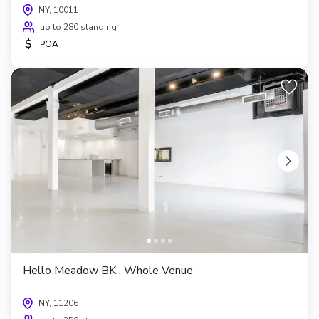
NY, 10011
up to 280 standing
$
POA
Hello Meadow BK , Whole Venue
NY, 11206