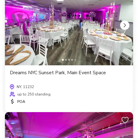
Dreams NYC Sunset Park, Main Event Space
NY, 11232
up to 250 standing
$
POA