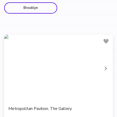
Brooklyn
Metropolitan Pavilion, The Gallery