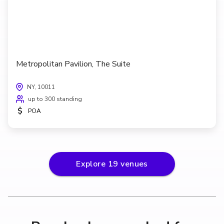
Metropolitan Pavilion, The Suite
NY, 10011
up to 300 standing
$
POA
Explore
19
venues