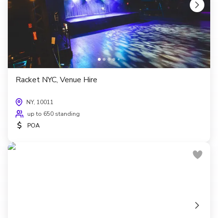
Racket NYC, Venue Hire
NY, 10011
up to 650 standing
$
POA