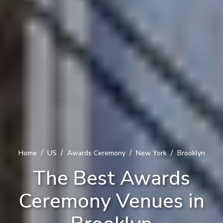
/
/
/
/
Home
US
Awards Ceremony
New York
Brooklyn
The Best Awards
Ceremony Venues in