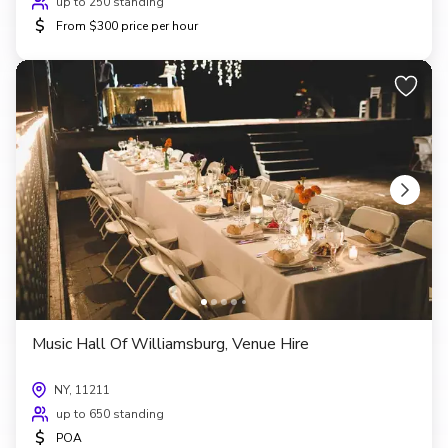
up to 250 standing
$
From $300 price per hour
Music Hall Of Williamsburg, Venue Hire
NY, 11211
up to 650 standing
$
POA