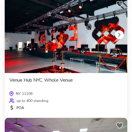
Venue Hub NYC, Whole Venue
NY, 11208
up to 400 standing
$
POA