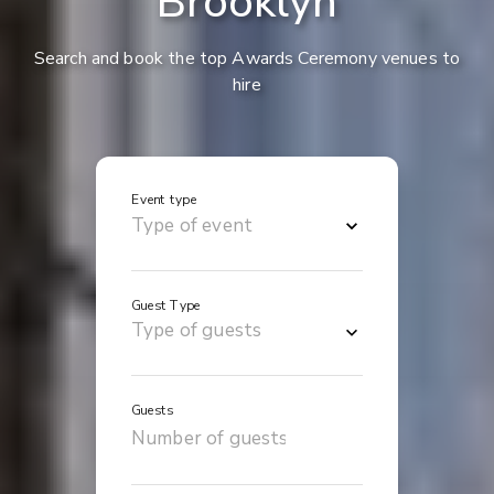
Brooklyn
Search and book the top Awards Ceremony venues to
hire
Event type
Guest Type
Guests