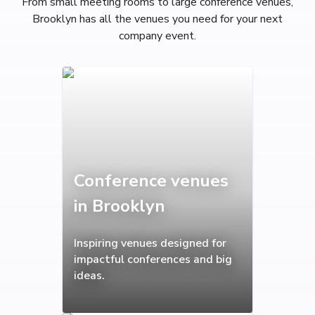
From small meeting rooms to large conference venues,
Brooklyn has all the venues you need for your next
company event.
Conference venues
in Brooklyn
Inspiring venues designed for
impactful conferences and big
ideas.