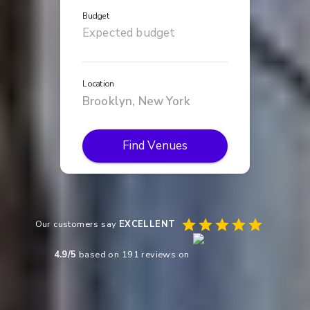
Budget
Location
Find Venues
Our customers say
EXCELLENT
4.9
/5
based on
191
reviews on