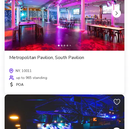
Metropolitan Pavilion, South Pavilion
NY, 10011
up to 965 standing
$
POA