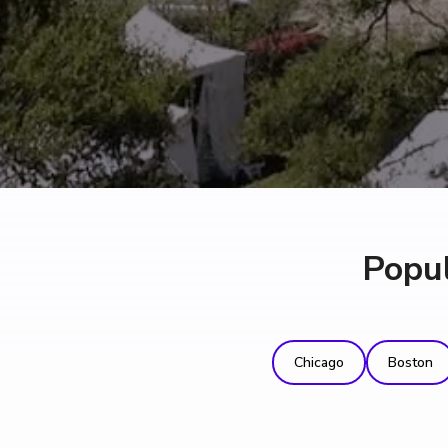
Popul
Chicago
Boston