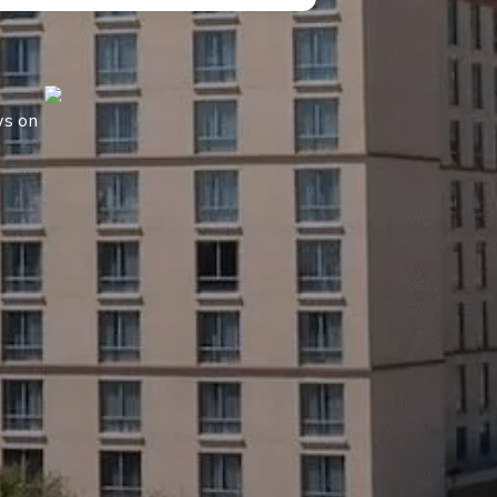
ws on