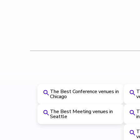
The Best Conference venues in
T
Chicago
v
The Best Meeting venues in
T
Seattle
i
T
v