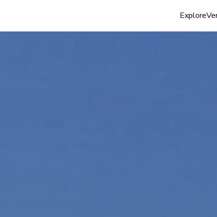
Explore
Ven