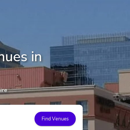
nues in
ire
Find Venues