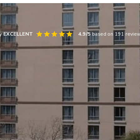
ay
EXCELLENT
4.9
/5
based on
191
revie