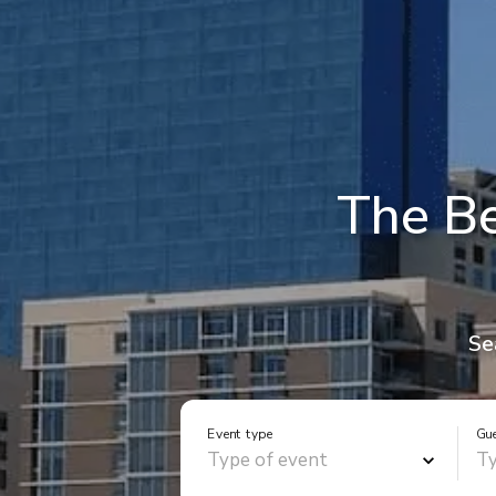
The Be
Se
Event type
Gu