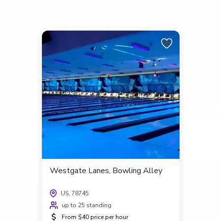
Westgate Lanes, Bowling Alley
US, 78745
up to 25 standing
$
From $40 price per hour