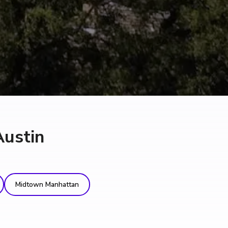
Austin
Midtown Manhattan