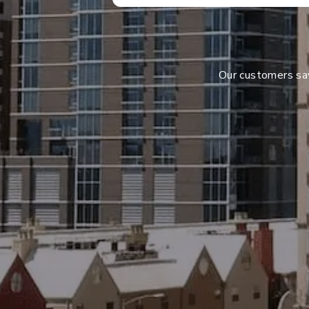
Our customers s