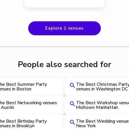
Explore
1
venues
People also searched for
he Best Summer Party
The Best Christmas Part
enues in Boston
venues in Washington DC
he Best Networking venues
The Best Workshop venue
n Austin
Midtown Manhattan
he Best Birthday Party
The Best Wedding venues
enues in Brooklyn
New York