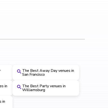
y
The Best Away Day venues in
San Francisco
s in
The Best Party venues in
Williamsburg
 in