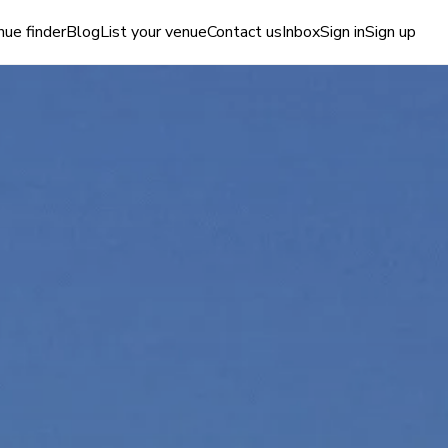
ue finder
Blog
List your venue
Contact us
Inbox
Sign in
Sign up