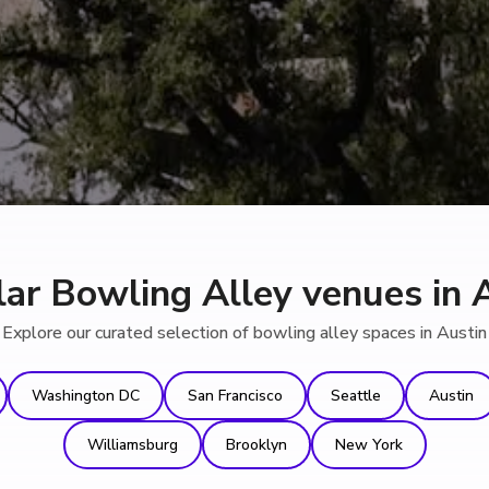
ar Bowling Alley venues in 
Explore our curated selection of bowling alley spaces in Austin
Washington DC
San Francisco
Seattle
Austin
Williamsburg
Brooklyn
New York