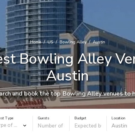
/
/
/
Home
US
Bowling Alley
Austin
st Bowling Alley Ve
Austin
arch and book the top Bowling Alley venues to h
est Type
Guests
Budget
Location