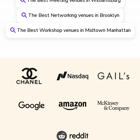
The Best Meeting venues in Williamsburg
The Best Networking venues in Brooklyn
The Best Workshop venues in Midtown Manhattan