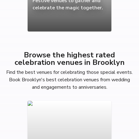
Festive venues to gather and
celebrate the magic together.
Browse the highest rated
celebration venues in Brooklyn
Find the best venues for celebrating those special events.
Book Brooklyn's best celebration venues from wedding
and engagements to anniversaries.