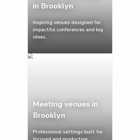
in Brooklyn
Inspiring venues designed for
impactful conferences and big
ideas.
Meeting venues in
Brooklyn
Professional settings built for
focused and productive