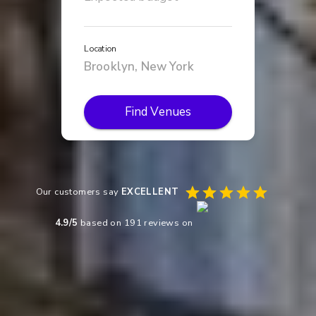
Location
Find Venues
Our customers say
EXCELLENT
4.9
/5
based on
191
reviews on