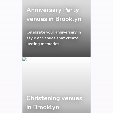
Anniversary Party
venues in Brooklyn
Celebrate your anniversary in
style at venues that create
lasting memories.
Christening venues
in Brooklyn