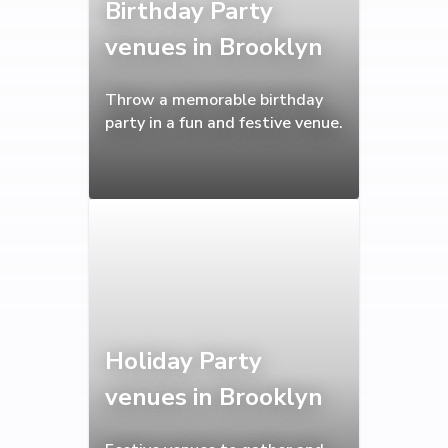
Birthday Party
venues in Brooklyn
Throw a memorable birthday
party in a fun and festive venue.
Holiday Party
venues in Brooklyn