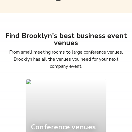
Find Brooklyn's best business event
venues
From small meeting rooms to large conference venues,
Brooklyn has all the venues you need for your next
company event.
Conference venues