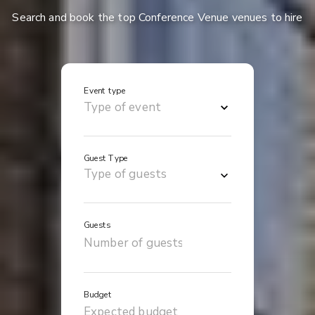
Search and book the top Conference Venue venues to hire
Event type
Guest Type
Guests
Budget