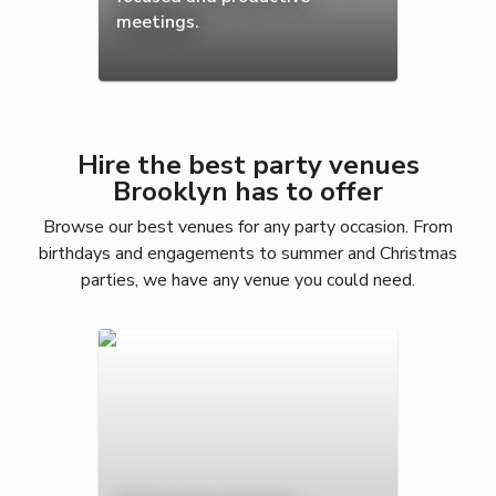
meetings.
Hire the best party venues
Brooklyn has to offer
Browse our best venues for any party occasion. From
birthdays and engagements to summer and Christmas
parties, we have any venue you could need.