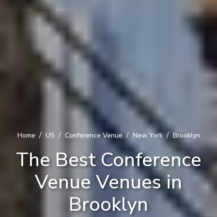
/
/
/
/
Home
US
Conference Venue
New York
Brooklyn
The Best Conference
Venue Venues in
Brooklyn