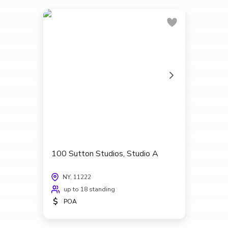
100 Sutton Studios, Studio A
NY, 11222
up to 18 standing
$
POA