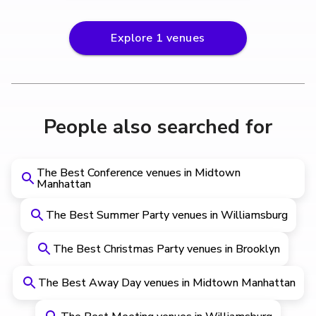
Explore
1
venues
People also searched for
The Best Conference venues in Midtown
Manhattan
The Best Summer Party venues in Williamsburg
The Best Christmas Party venues in Brooklyn
The Best Away Day venues in Midtown Manhattan