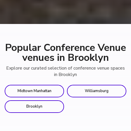
Popular Conference Venue
venues in Brooklyn
Explore our curated selection of conference venue spaces
in Brooklyn
Midtown Manhattan
Williamsburg
Brooklyn