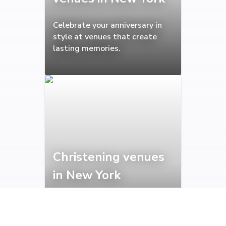
Celebrate your anniversary in
style at venues that create
lasting memories.
Christening venues
in New York
Peaceful venues perfect for
marking this beautiful family
milestone.