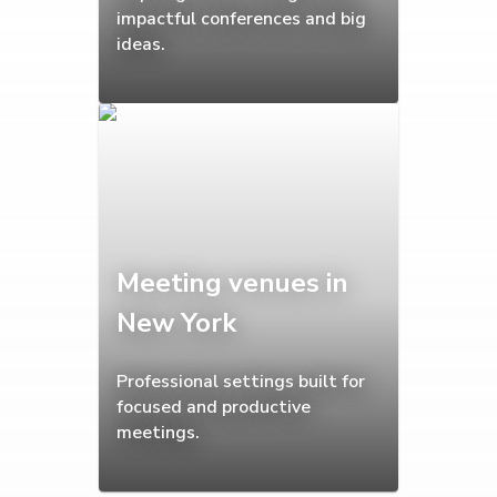
impactful conferences and big
ideas.
Meeting venues in
New York
Professional settings built for
focused and productive
meetings.