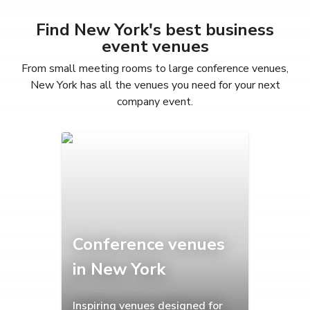
Find New York's best business
event venues
From small meeting rooms to large conference venues,
New York has all the venues you need for your next
company event.
Conference venues
in New York
Inspiring venues designed for