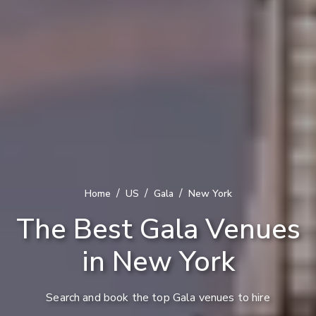
/
/
/
Home
US
Gala
New York
The Best Gala Venues
in New York
Search and book the top Gala venues to hire