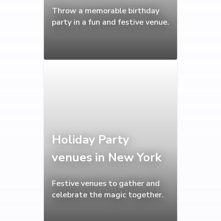
Throw a memorable birthday
party in a fun and festive venue.
Holiday Party
venues in New York
Festive venues to gather and
celebrate the magic together.