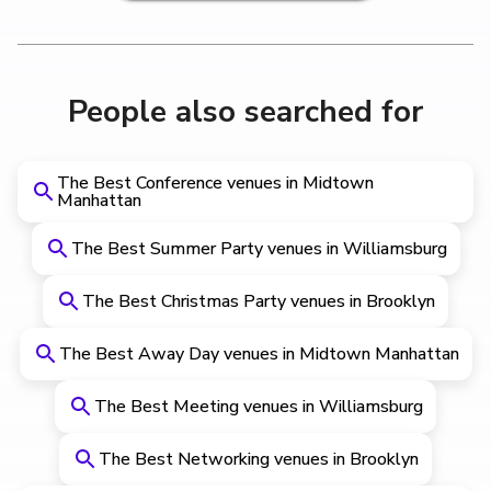
People also searched for
The Best Conference venues in Midtown
Manhattan
The Best Summer Party venues in Williamsburg
The Best Christmas Party venues in Brooklyn
The Best Away Day venues in Midtown Manhattan
The Best Meeting venues in Williamsburg
The Best Networking venues in Brooklyn