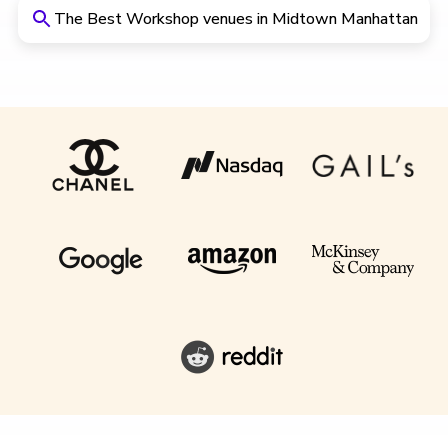
The Best Workshop venues in Midtown Manhattan