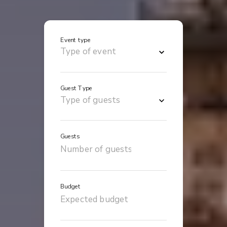
Event type
Guest Type
Guests
Budget