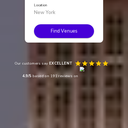
Location
Find Venues
Our customers say
EXCELLENT
4.9
/5
based on
191
reviews on