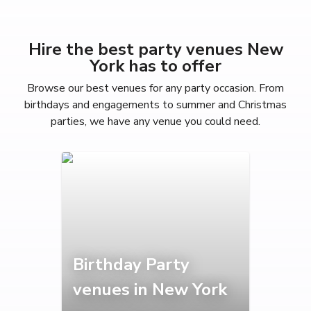
Hire the best party venues New
York has to offer
Browse our best venues for any party occasion. From
birthdays and engagements to summer and Christmas
parties, we have any venue you could need.
Birthday Party
venues in New York