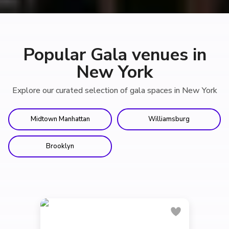
Popular Gala venues in
New York
Explore our curated selection of gala spaces in New York
Midtown Manhattan
Williamsburg
Brooklyn