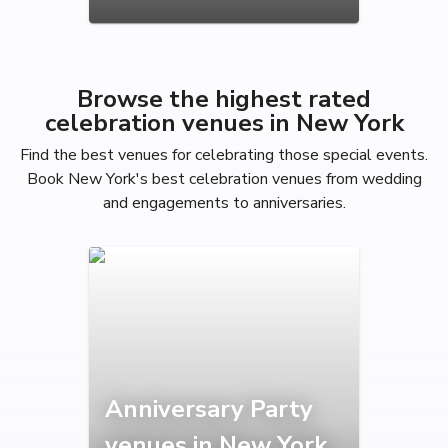
Browse the highest rated
celebration venues in New York
Find the best venues for celebrating those special events.
Book New York's best celebration venues from wedding
and engagements to anniversaries.
Anniversary Party
venues in New York