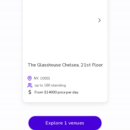
The Glasshouse Chelsea, 21st Floor
NY, 10001
up to 180 standing
$
From $14000 price per day
Explore
1
venues