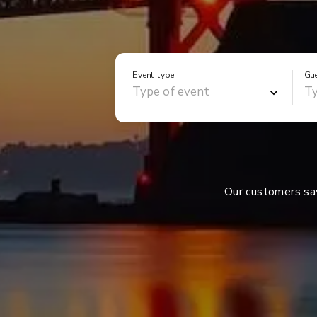
Event type
Gu
Our customers s