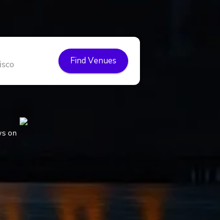
Find Venues
ws on