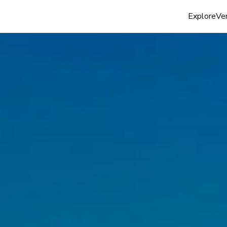
Explore
Ven