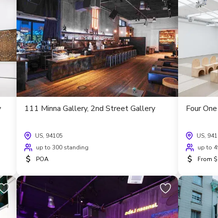
y
111 Minna Gallery, 2nd Street Gallery
Four One 
US, 94105
US, 94
up to 300 standing
up to 4
$
$
POA
From $1