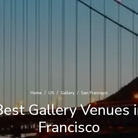
/
/
/
Home
US
Gallery
San Francisco
est Gallery Venues 
Francisco