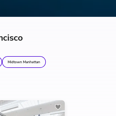
ncisco
Midtown Manhattan