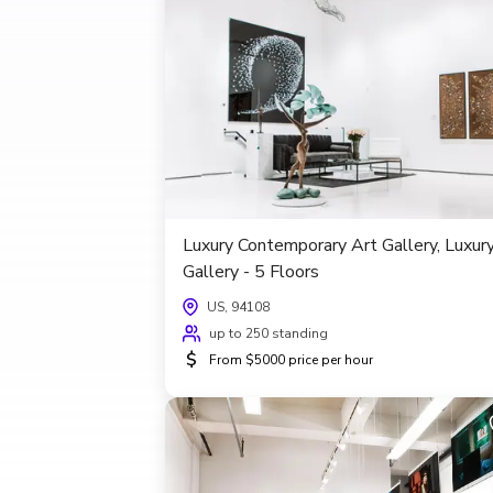
Luxury Contemporary Art Gallery, Luxur
Gallery - 5 Floors
US, 94108
up to 250 standing
$
From $5000 price per hour