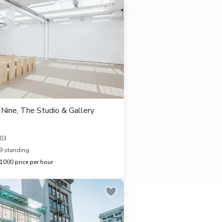
Nine, The Studio & Gallery
103
9 standing
000 price per hour