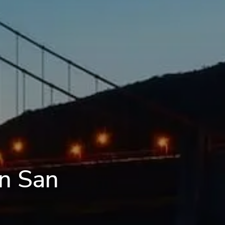
in San