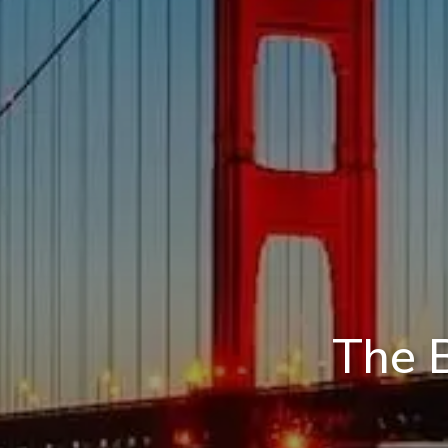
The B