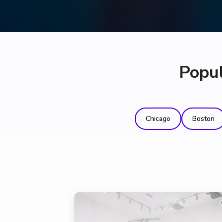
Popul
Chicago
Boston