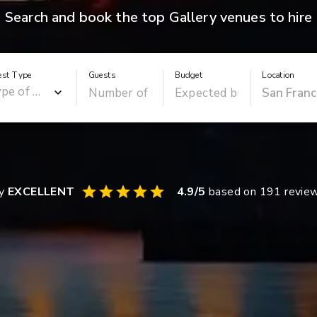
Search and book the top Gallery venues to hire
est Type
Guests
Budget
Location
ay
EXCELLENT
4.9
/5
based on
191
revie