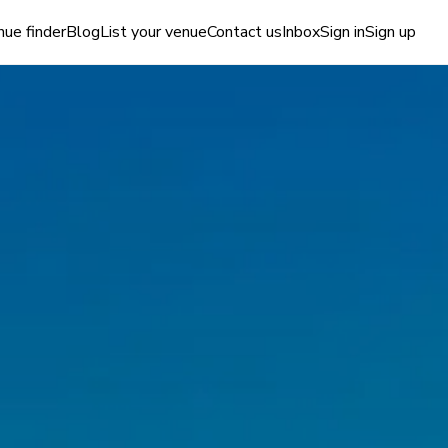
ue finder
Blog
List your venue
Contact us
Inbox
Sign in
Sign up