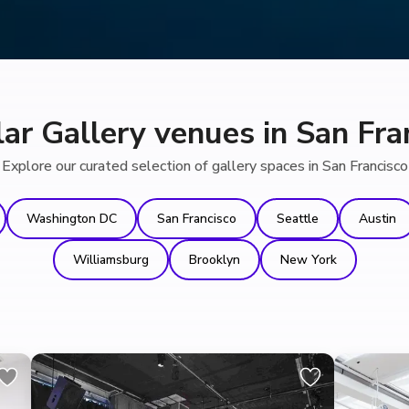
ar Gallery venues in San Fra
Explore our curated selection of gallery spaces in San Francisco
Washington DC
San Francisco
Seattle
Austin
Williamsburg
Brooklyn
New York