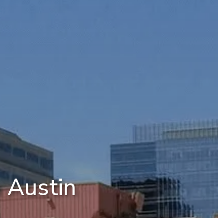
 Austin