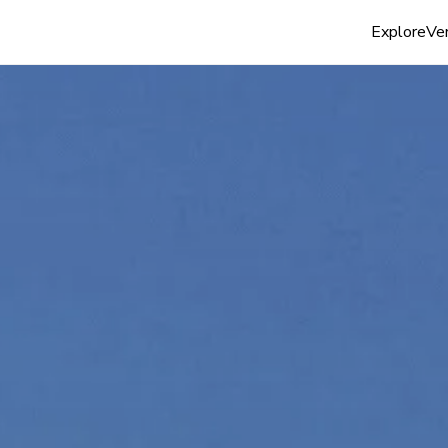
Explore
Ven