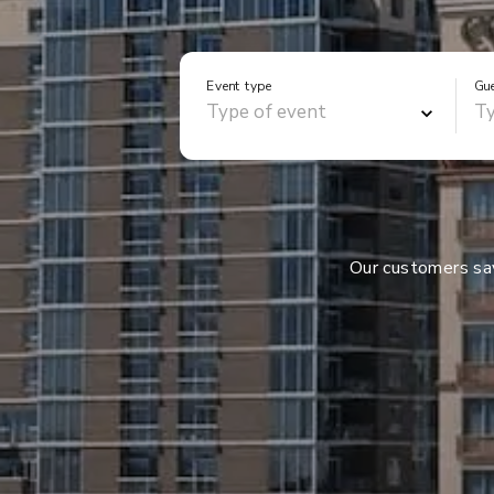
Event type
Gu
Our customers s