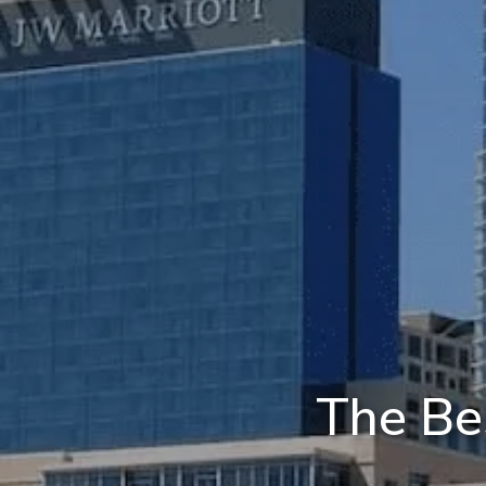
The Be