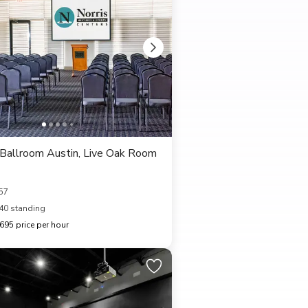
Ballroom Austin, Live Oak Room
57
40 standing
95 price per hour