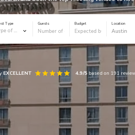
est Type
Guests
Budget
Location
ay
EXCELLENT
4.9
/5
based on
191
revie