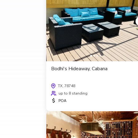
Bodhi's Hideaway, Cabana
TX, 78748
up to 8 standing
$
POA