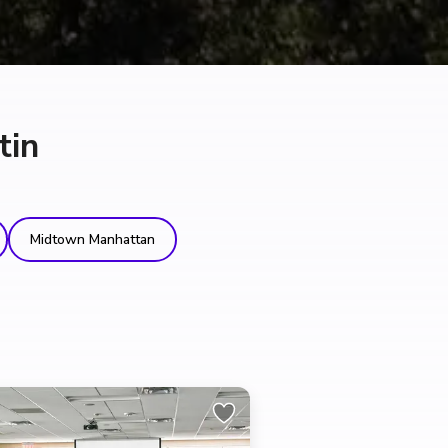
tin
Midtown Manhattan