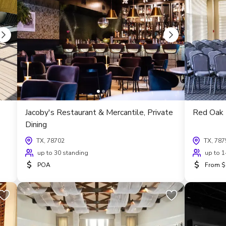
Jacoby's Restaurant & Mercantile, Private
Red Oak 
Dining
TX, 78702
TX, 787
up to 30 standing
up to 1
$
$
POA
From $6