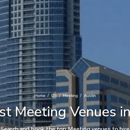
/
/
/
Home
US
Meeting
Austin
st Meeting Venues in
Search and book the top Meeting venues to hire