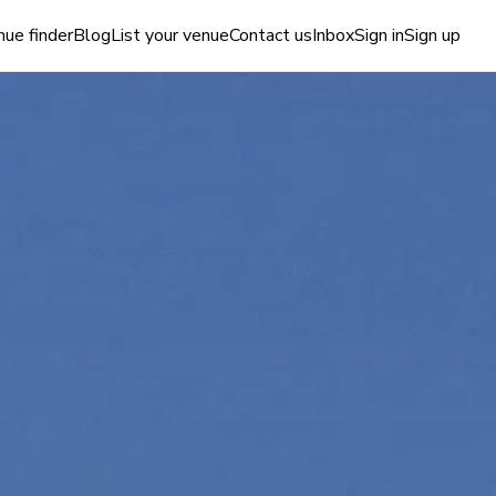
ue finder
Blog
List your venue
Contact us
Inbox
Sign in
Sign up