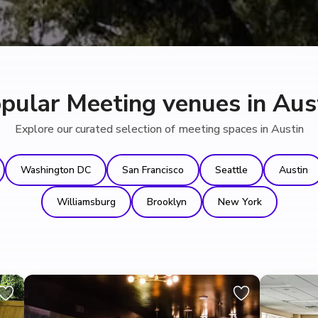
pular Meeting venues in Aus
Explore our curated selection of meeting spaces in Austin
Washington DC
San Francisco
Seattle
Austin
Williamsburg
Brooklyn
New York