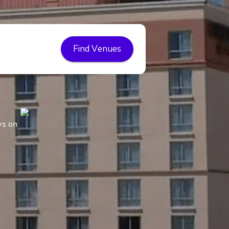
Find Venues
ws on