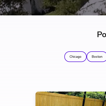
Po
Chicago
Boston