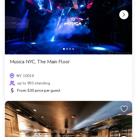
Musica NYC, The Main Floor
NY, 10019
up to 950 standing
$
From $30 price per guest