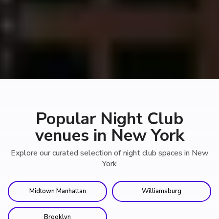
Popular Night Club
venues in New York
Explore our curated selection of night club spaces in New
York
Midtown Manhattan
Williamsburg
Brooklyn