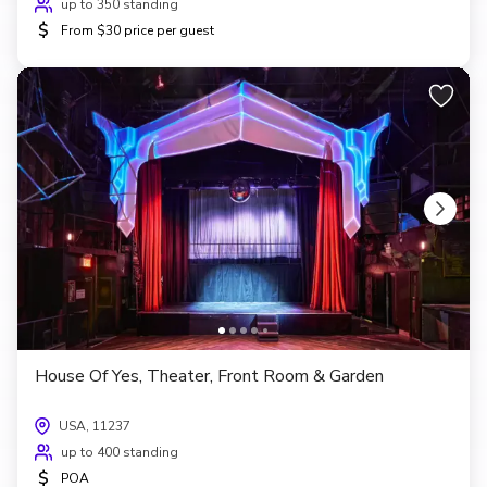
up to 350 standing
$
From $30 price per guest
House Of Yes, Theater, Front Room & Garden
USA, 11237
up to 400 standing
$
POA