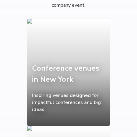
company event.
Conference venues
in New York
Inspiring venues designed for
impactful conferences and big
ideas.