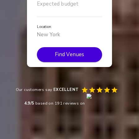
Location
Find Venues
Our customers say
EXCELLENT
4.9
/5
based on
191
reviews on