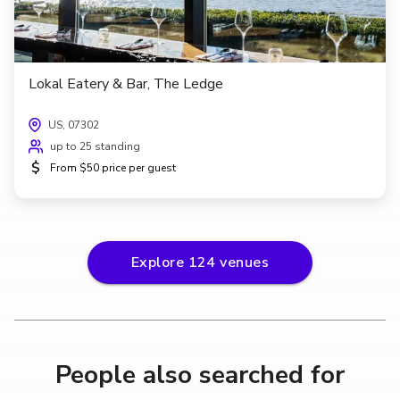
Lokal Eatery & Bar, The Ledge
US, 07302
up to 25 standing
$
From $50 price per guest
Explore
124
venues
People also searched for