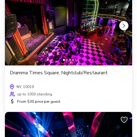
Dramma Times Square, Nightclub/Restaurant
NY, 10019
up to 1000 standing
$
From $30 price per guest