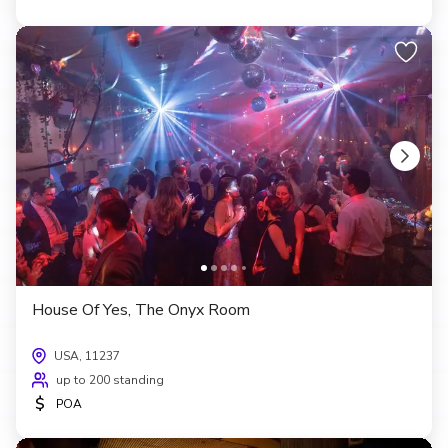
House Of Yes, The Onyx Room
USA, 11237
up to 200 standing
$
POA