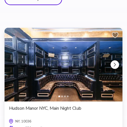
Hudson Manor NYC, Main Night Club
NY, 10036