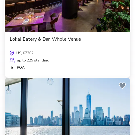
Lokal Eatery & Bar, Whole Venue
US, 07302
up to 225 standing
$
POA