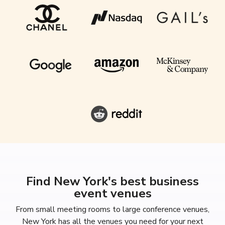
Find New York's best business
event venues
From small meeting rooms to large conference venues,
New York has all the venues you need for your next