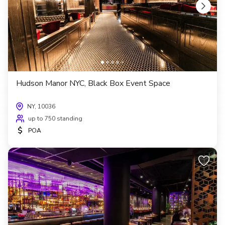
Hudson Manor NYC, Black Box Event Space
NY, 10036
up to 750 standing
$
POA