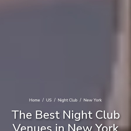
/
/
/
Home
US
Night Club
New York
The Best Night Club
Venues in New York