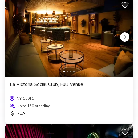
La Victoria Social Club, Full Venue
NY, 10011
up to 150 standing
$
POA