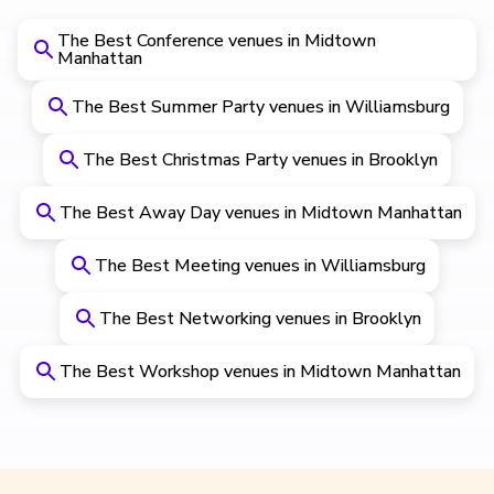
The Best Conference venues in Midtown
Manhattan
The Best Summer Party venues in Williamsburg
The Best Christmas Party venues in Brooklyn
The Best Away Day venues in Midtown Manhattan
The Best Meeting venues in Williamsburg
The Best Networking venues in Brooklyn
The Best Workshop venues in Midtown Manhattan