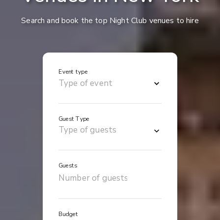
Search and book the top Night Club venues to hire
Event type
Guest Type
Guests
Budget