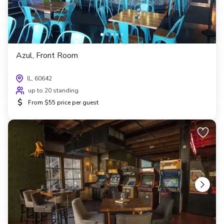
Azul, Front Room
IL, 60642
up to 20 standing
$
From $55 price per guest