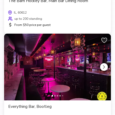
The Barn Hockey Bar, Main Bar Dining Room
IL, 60612
up to 200 standing
$
From $50 price per guest
Everything Bar, Bootleg