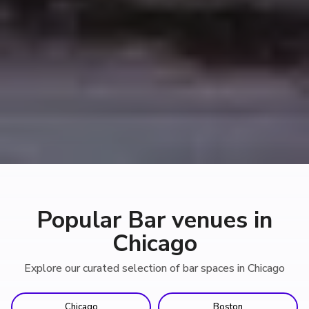
Popular Bar venues in
Chicago
Explore our curated selection of bar spaces in Chicago
Chicago
Boston