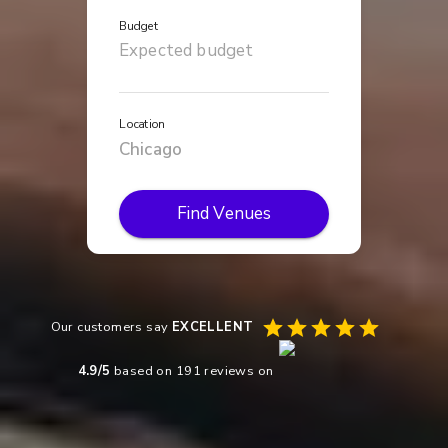
Budget
Location
Find Venues
Our customers say
EXCELLENT
4.9
/5
based on
191
reviews on