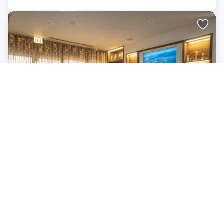
The Barn Hockey Bar, Coaches Corner
IL, 60612
up to 20 standing
$
Minimum spend $750