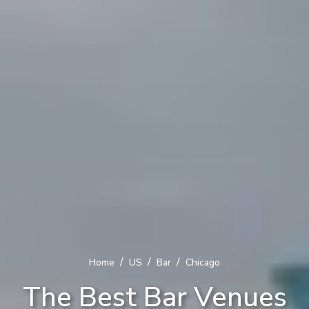
/
/
/
Home
US
Bar
Chicago
The Best Bar Venues