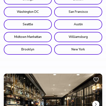
Washington DC
San Francisco
Seattle
Austin
Midtown Manhattan
Williamsburg
Brooklyn
New York