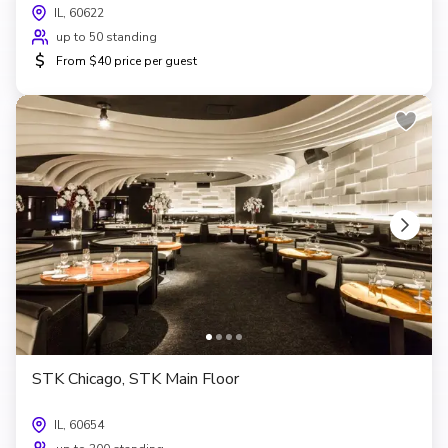
IL, 60622
up to 50 standing
$
From $40 price per guest
STK Chicago, STK Main Floor
IL, 60654