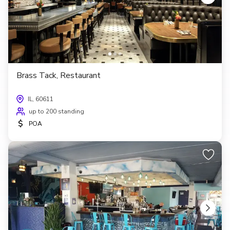
Brass Tack, Restaurant
IL, 60611
up to 200 standing
$
POA