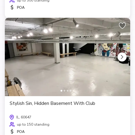
up to 300 standing
$
POA
Stylish Sin, Hidden Basement With Club
IL, 60647
up to 150 standing
$
POA