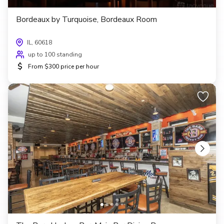
Bordeaux by Turquoise, Bordeaux Room
IL, 60618
up to 100 standing
$
From $300 price per hour