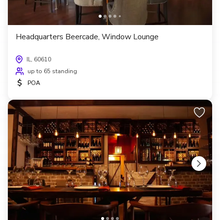
Headquarters Beercade, Window Lounge
IL, 60610
up to 65 standing
$
POA