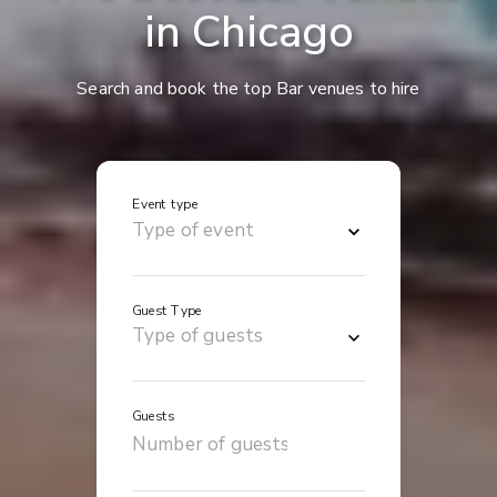
in Chicago
Search and book the top Bar venues to hire
Event type
Guest Type
Guests