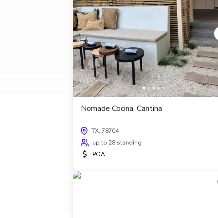
Nomade Cocina, Cantina
TX, 78704
up to 28 standing
$
POA