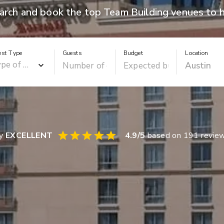
arch and book the top Team Building venues to h
est Type
Guests
Budget
Location
ay
EXCELLENT
4.9
/5
based on
191
revie