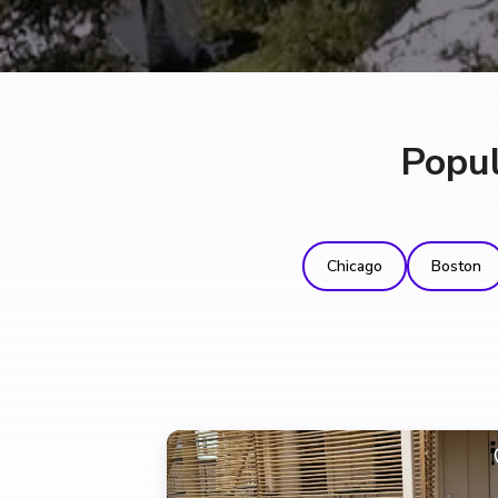
Popul
Chicago
Boston