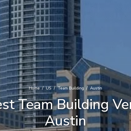
/
/
/
Home
US
Team Building
Austin
st Team Building Ve
Austin