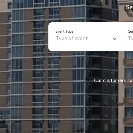
Se
Event type
Gu
Our customers s