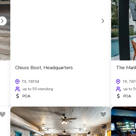
Chisos Boot, Headquarters
The Maril
TX, 78704
TX, 787
up to 50 standing
up to 5
$
$
POA
POA