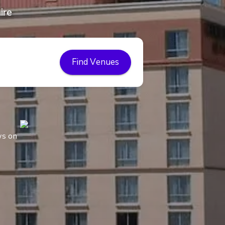
ire
Find Venues
ws on