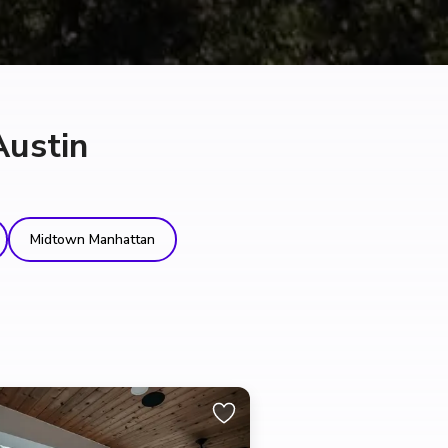
Austin
Midtown Manhattan