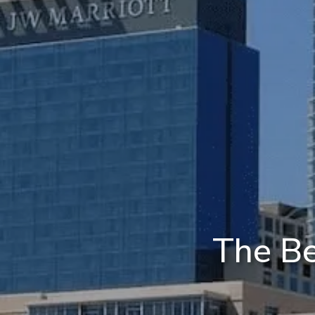
The Be