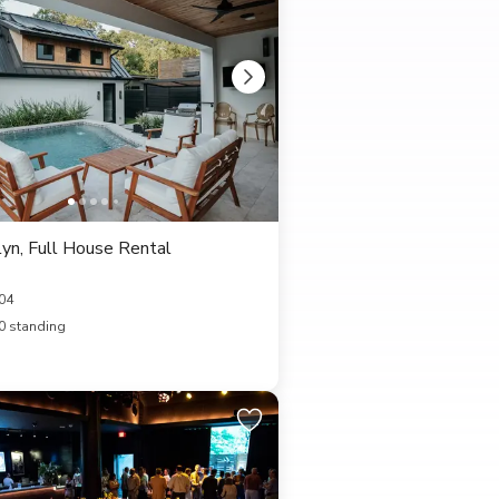
yn, Full House Rental
04
0 standing