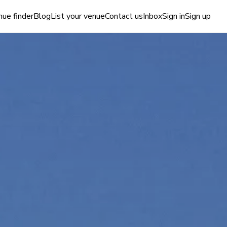
ue finder
Blog
List your venue
Contact us
Inbox
Sign in
Sign up