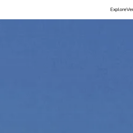
Explore
Ven