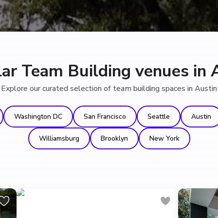
ar Team Building venues in 
Explore our curated selection of team building spaces in Austin
Washington DC
San Francisco
Seattle
Austin
Williamsburg
Brooklyn
New York