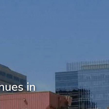
nues in