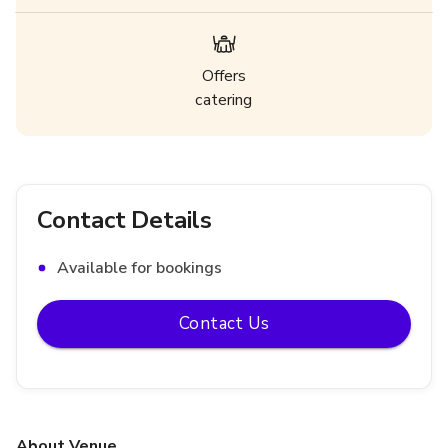
Offers
catering
Contact Details
Available for bookings
Contact Us
About Venue