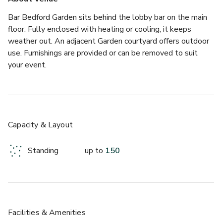
Bar Bedford Garden sits behind the lobby bar on the main 
floor. Fully enclosed with heating or cooling, it keeps 
weather out. An adjacent Garden courtyard offers outdoor 
use. Furnishings are provided or can be removed to suit 
your event.
Capacity & Layout
Standing
up to
150
Facilities & Amenities