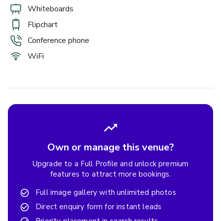
Whiteboards
Flipchart
Conference phone
WiFi
Own or manage this venue?
Upgrade to a Full Profile and unlock premium
features to attract more bookings.
Full image gallery with unlimited photos
Direct enquiry form for instant leads