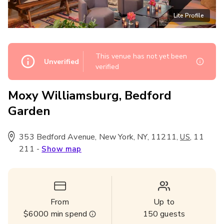
Lite Profile
This venue has not yet been
Unverified
verified
Moxy Williamsburg, Bedford
Garden
353 Bedford Avenue, New York, NY, 11211
,
,
11
US
211
-
Show map
From
Up to
$6000
min spend
150
guests