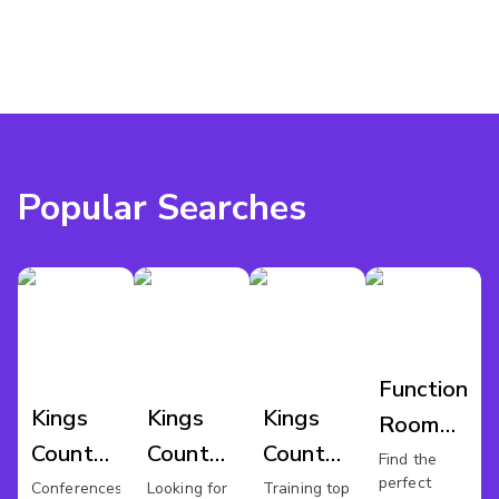
Popular Searches
Function
Kings
Kings
Kings
Room
County
County
County
Hire
Find the
perfect
Conference
Wedding
Training
Conferences
Looking for
Training top
Kings