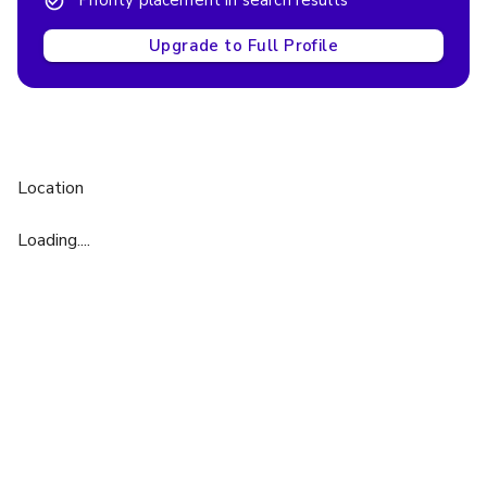
Priority placement in search results
Upgrade to Full Profile
Location
Loading....