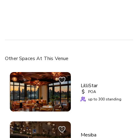
Other Spaces
At This Venue
LilliStar
$
POA
up to 300 standing
Mesiba