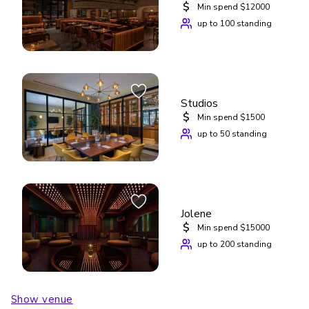
$
Min spend $12000
up to 100 standing
Studios
$
Min spend $1500
up to 50 standing
Jolene
$
Min spend $15000
up to 200 standing
Show venue