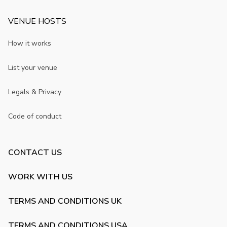
VENUE HOSTS
How it works
List your venue
Legals & Privacy
Code of conduct
CONTACT US
WORK WITH US
TERMS AND CONDITIONS UK
TERMS AND CONDITIONS USA