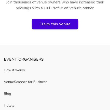
Join thousands of venue owners who have increased their
bookings with a Full Profile on VenueScanner.
Claim this venue
EVENT ORGANISERS
How it works
VenueScanner for Business
Blog
Hotels