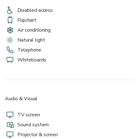
Disabled access
Flipchart
Air conditioning
Natural light
Telephone
Whiteboards
Audio & Visual
TV screen
Sound system
Projector & screen