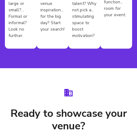
function
large or
venue
talent? Why
Venues
Venues
Rooms
County
room for
small?
inspiration
not pick a
your event.
Formal or
for the big
stimulating
informal?
day? Start
space to
Look no
your search!
boost
further.
motivation?
Ready to showcase your
venue?