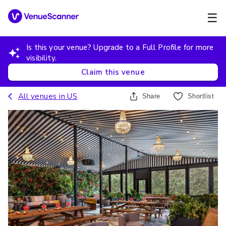
☰
Is this your venue? Upgrade to a Full Profile for more
visibility.
Claim this venue
All venues in
US
Share
Shortlist