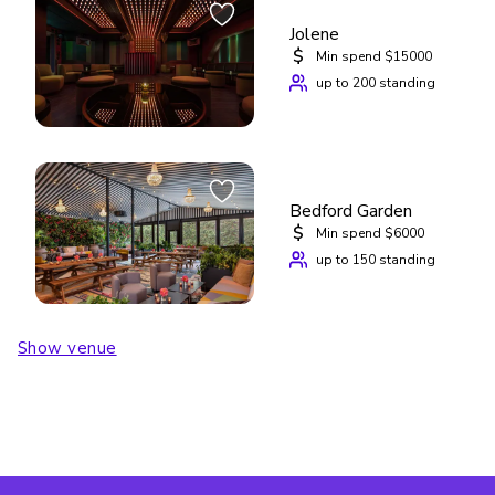
Jolene
$
Min spend $15000
up to 200 standing
Bedford Garden
$
Min spend $6000
up to 150 standing
Show venue