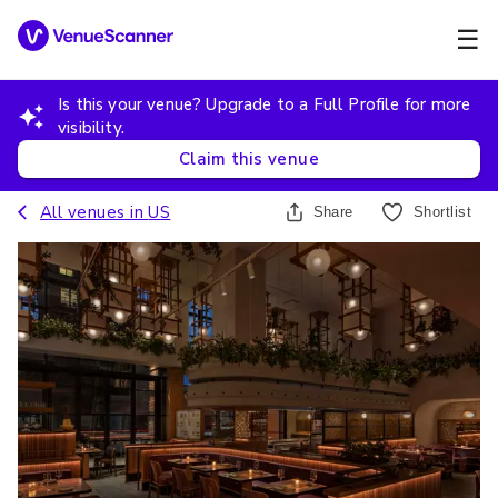
☰
Is this your venue? Upgrade to a Full Profile for more
visibility.
Claim this venue
All venues in
US
Share
Shortlist