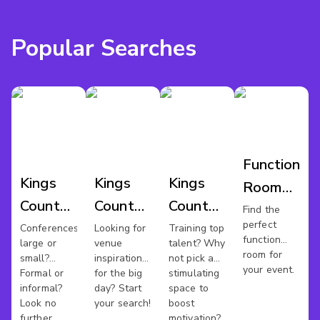
Popular Searches
Function
Kings
Kings
Kings
Room
County
County
County
Hire
Find the
perfect
Conference
Wedding
Training
Conferences
Looking for
Training top
Kings
function
large or
venue
talent? Why
Venues
Venues
Rooms
County
room for
small?
inspiration
not pick a
your event.
Formal or
for the big
stimulating
informal?
day? Start
space to
Look no
your search!
boost
further.
motivation?