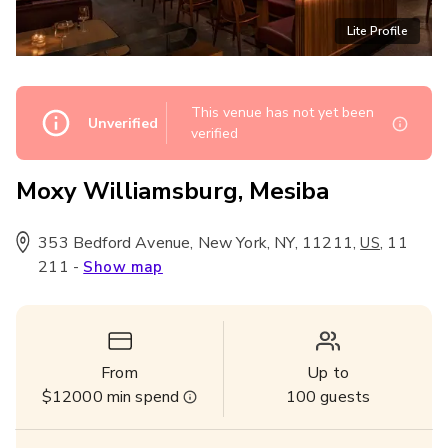
Lite Profile
This venue has not yet been
Unverified
verified
Moxy Williamsburg, Mesiba
353 Bedford Avenue, New York, NY, 11211
,
,
11
US
211
-
Show map
From
Up to
$12000
min spend
100
guests