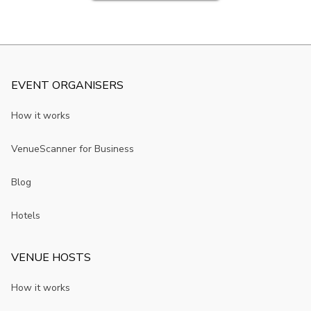
EVENT ORGANISERS
How it works
VenueScanner for Business
Blog
Hotels
VENUE HOSTS
How it works