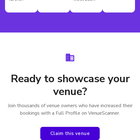
Ready to showcase your
venue?
Join thousands of venue owners who have increased their
bookings with a Full Profile on VenueScanner.
Claim this venue