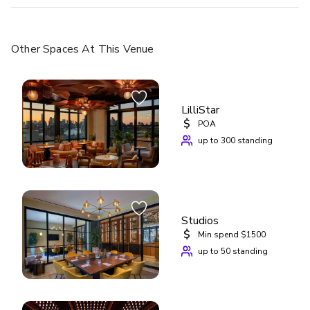
Other Spaces
At This Venue
LilliStar
$
POA
up to 300 standing
Studios
$
Min spend $1500
up to 50 standing