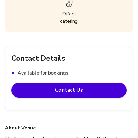
Offers
catering
Contact Details
Available for bookings
Contact Us
About Venue