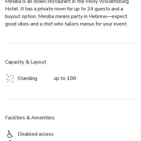
Mesiba is an Israeli restaurant in the Moxy Williamsburg 
Hotel. It has a private room for up to 24 guests and a 
buyout option. Mesiba means party in Hebrew—expect 
good vibes and a chef who tailors menus for your event.
Capacity & Layout
Standing
up to
100
Facilities & Amenities
Disabled access