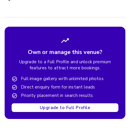
Own or manage this venue?
Upgrade to a Full Profile and unlock premium
features to attract more bookings.
Full image gallery with unlimited photos
Direct enquiry form for instant leads
Priority placement in search results
Upgrade to Full Profile