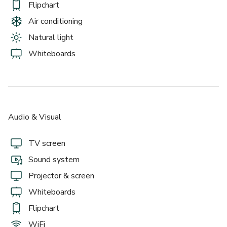
Flipchart
Air conditioning
Natural light
Whiteboards
Audio & Visual
TV screen
Sound system
Projector & screen
Whiteboards
Flipchart
WiFi