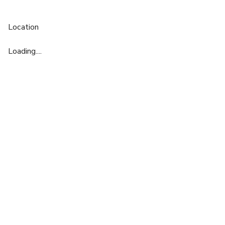
Location
Loading....