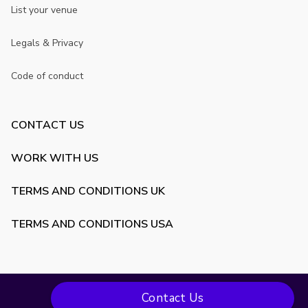
List your venue
Legals & Privacy
Code of conduct
CONTACT US
WORK WITH US
TERMS AND CONDITIONS UK
TERMS AND CONDITIONS USA
Contact Us
Copyright ©
2026
VenueScanner. All rights reserved