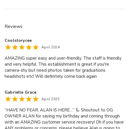
you're working with a small crew or running a solo session, 
this space is built for fast setup, easy access, and creative 
focus.
Reviews
- Capacity: Up to 10 people  
- Total size: 1,400 sq ft with 12 ft ceilings  
Coolstorycee
- 12 southeast-facing windows with strong daylight  
April 2024
- Seamless paper backdrops (add-on per 7 ft pull)  
AMAZING super easy and user-friendly. The staff is friendly
- Included lighting: Profoto, Godox, Nanlite, and modifiers  
and very helpful. This establishment is great if you're
- Monitors, garment rack, stools, and props provided  
camera-shy but need photos taken for graduations
- Private kitchenette and restroom inside the studio  
headshots etc! Will definitely come back again
- 24/7 access via passenger and freight elevators  
- Studio manager on-site for support during booking  
Gabrielle Grace
April 2025
Contact us through VenueScanner to check availability, 
book this space, or explore other rooms that might suit 
“HAVE NO FEAR, ALAN IS HERE…” 🦾 Shoutout to OG
your event.
OWNER ALAN for saving my birthday and coming through
with an AMAZING customer service recovery! Oh if you have
ANY problems or concerns, please believe Alan is going to