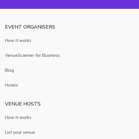
EVENT ORGANISERS
How it works
VenueScanner for Business
Blog
Hotels
VENUE HOSTS
How it works
List your venue