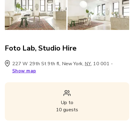
Foto Lab, Studio Hire
227 W 29th St 9th fl, New York
,
,
10 001
-
NY
Show map
Up to
10
guests