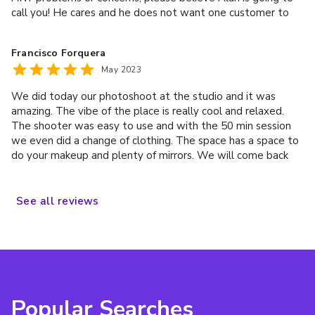
call you! He cares and he does not want one customer to
have a bad experience. He was even willing to open the
store just for me to accommodate the issues 🥹 and help
Francisco Forquera
me recover my birthday plans…. talk about top tier service!
May 2023
It really was the thought of the owner coming to open the
store just to fix my birthday photos.. that really did it for
We did today our photoshoot at the studio and it was
me. It’s the thought that counts, extra in my case. Thank
amazing. The vibe of the place is really cool and relaxed.
you Alan! You’re the real MVP 🦾
The shooter was easy to use and with the 50 min session
we even did a change of clothing. The space has a space to
do your makeup and plenty of mirrors. We will come back
soon!
See
all
reviews
Popular Searches