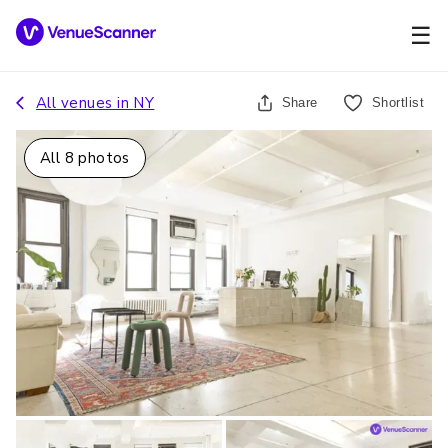
☰
All venues in
NY
Share
Shortlist
All
8
photos