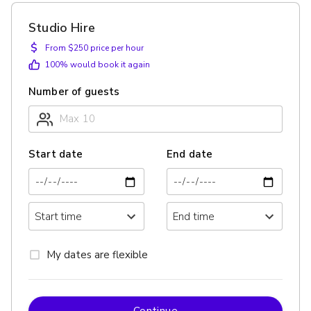
Studio Hire
$
From $250 price per hour
100
% would book it again
Number of guests
Start date
End date
My dates are flexible
Continue