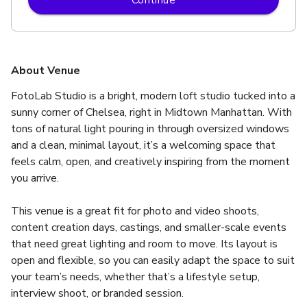
About Venue
FotoLab Studio is a bright, modern loft studio tucked into a 
sunny corner of Chelsea, right in Midtown Manhattan. With 
tons of natural light pouring in through oversized windows 
and a clean, minimal layout, it’s a welcoming space that 
feels calm, open, and creatively inspiring from the moment 
you arrive.
This venue is a great fit for photo and video shoots, 
content creation days, castings, and smaller-scale events 
that need great lighting and room to move. Its layout is 
open and flexible, so you can easily adapt the space to suit 
your team’s needs, whether that’s a lifestyle setup, 
interview shoot, or branded session.