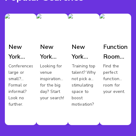
New
New
New
Function
York
York
York
Room
Conference
Wedding
Training
Hire
Conferences
Looking for
Training top
Find the
large or
venue
talent? Why
perfect
Venues
Venues
Rooms
New
small?
inspiration
not pick a
function
York
Formal or
for the big
stimulating
room for
informal?
day? Start
space to
your event.
Look no
your search!
boost
further.
motivation?