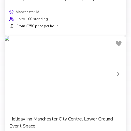
Manchester, M1
up to 100 standing
£
From £250 price per hour
Holiday Inn Manchester City Centre, Lower Ground
Event Space