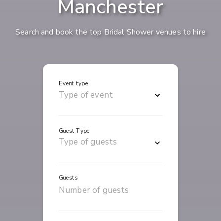
Manchester
Search and book the top Bridal Shower venues to hire
Event type
Guest Type
Guests