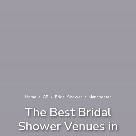
/
/
/
Home
GB
Bridal Shower
Manchester
The Best Bridal
Shower Venues in