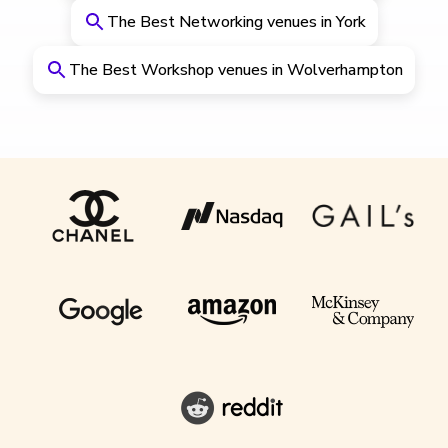
The Best Networking venues in York
The Best Workshop venues in Wolverhampton