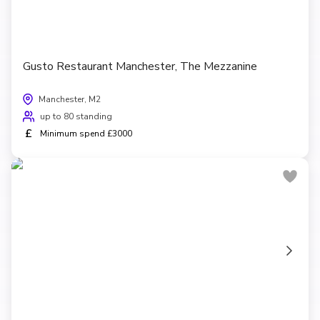
Gusto Restaurant Manchester, The Mezzanine
Manchester, M2
up to 80 standing
£
Minimum spend £3000