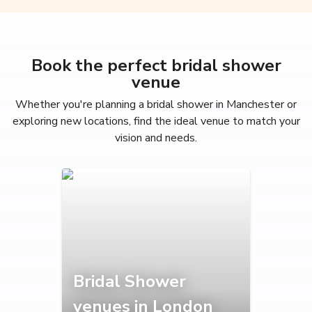
Book the perfect bridal shower
venue
Whether you're planning a bridal shower in Manchester or
exploring new locations, find the ideal venue to match your
vision and needs.
Bridal Shower
venues in London