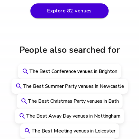
Explore
82
venues
People also searched for
The Best Conference venues in Brighton
The Best Summer Party venues in Newcastle
The Best Christmas Party venues in Bath
The Best Away Day venues in Nottingham
The Best Meeting venues in Leicester