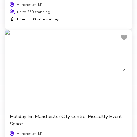
Manchester, M1
up to 250 standing
£
From £500 price per day
Holiday Inn Manchester City Centre, Piccadilly Event
Space
Manchester, M1