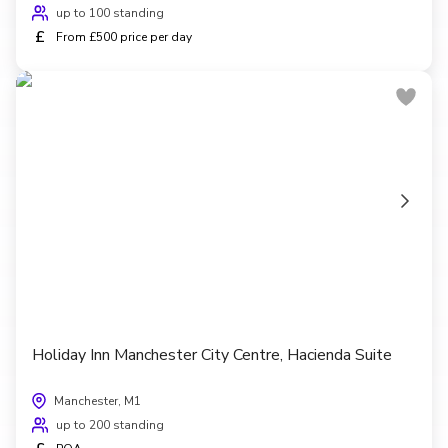
up to 100 standing
£
From £500 price per day
Holiday Inn Manchester City Centre, Hacienda Suite
Manchester, M1
up to 200 standing