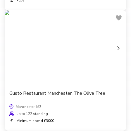
£
POA
Gusto Restaurant Manchester, The Olive Tree
Manchester, M2
up to 122 standing
£
Minimum spend £3000