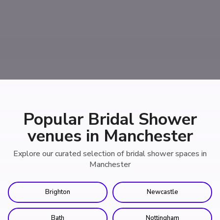
Popular Bridal Shower
venues in Manchester
Explore our curated selection of bridal shower spaces in
Manchester
Brighton
Newcastle
Bath
Nottingham