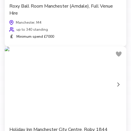
Roxy Ball Room Manchester (Arndale), Full Venue
Hire
Manchester, M4
up to 340 standing
£
Minimum spend £7000
Holiday Inn Manchester City Centre, Roby 1844