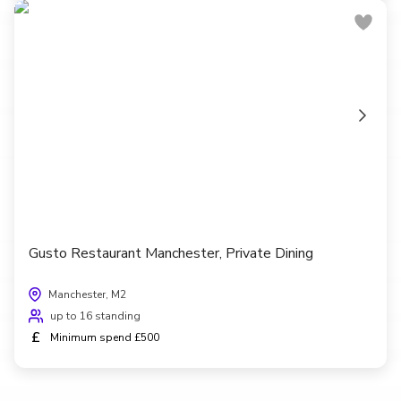
Gusto Restaurant Manchester, Private Dining
Manchester, M2
up to 16 standing
£
Minimum spend £500