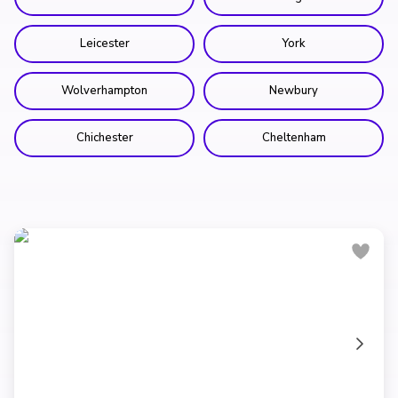
Leicester
York
Wolverhampton
Newbury
Chichester
Cheltenham