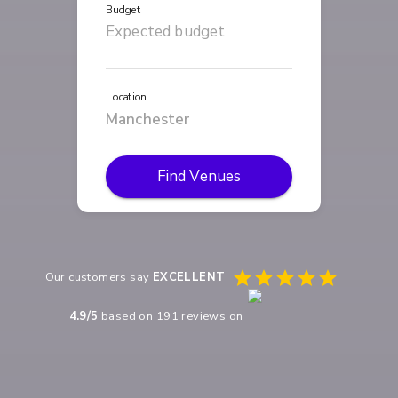
Budget
Location
Find Venues
Our customers say
EXCELLENT
4.9
/5
based on
191
reviews on