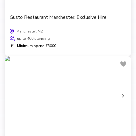
Gusto Restaurant Manchester, Exclusive Hire
Manchester, M2
up to 400 standing
£
Minimum spend £3000