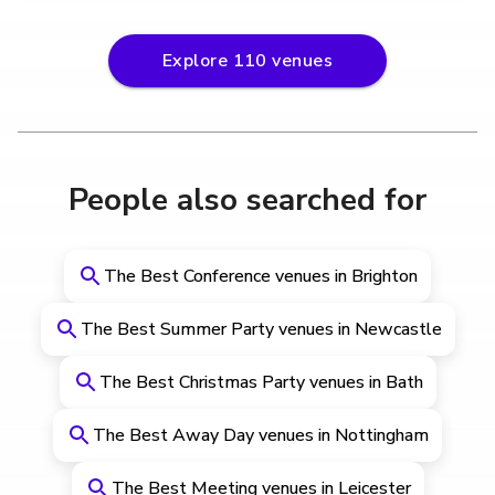
Explore
110
venues
People also searched for
The Best Conference venues in Brighton
The Best Summer Party venues in Newcastle
The Best Christmas Party venues in Bath
The Best Away Day venues in Nottingham
The Best Meeting venues in Leicester