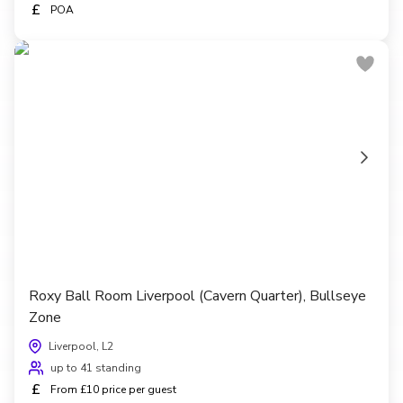
£
POA
Roxy Ball Room Liverpool (Cavern Quarter), Bullseye
Zone
Liverpool, L2
up to 41 standing
£
From £10 price per guest