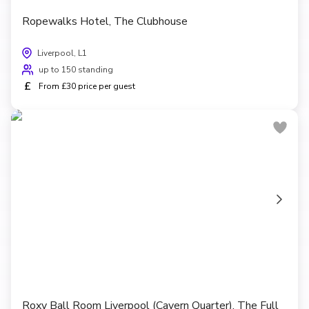
Ropewalks Hotel, The Clubhouse
Liverpool, L1
up to 150 standing
£
From £30 price per guest
Roxy Ball Room Liverpool (Cavern Quarter), The Full