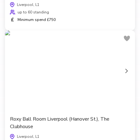
Liverpool, L1
up to 60 standing
£
Minimum spend £750
Roxy Ball Room Liverpool (Hanover St.), The
Clubhouse
Liverpool, L1