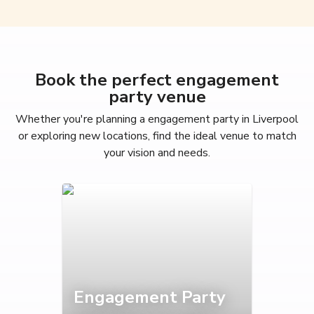
Book the perfect engagement
party venue
Whether you're planning a engagement party in Liverpool
or exploring new locations, find the ideal venue to match
your vision and needs.
Engagement Party