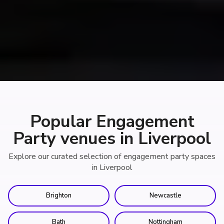
Popular Engagement
Party venues in Liverpool
Explore our curated selection of engagement party spaces
in Liverpool
Brighton
Newcastle
Bath
Nottingham