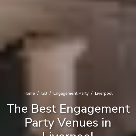
/
/
/
Home
GB
Engagement Party
Liverpool
The Best Engagement
Party Venues in