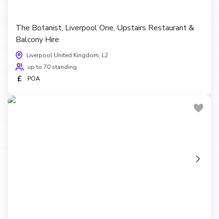
The Botanist, Liverpool One, Upstairs Restaurant &
Balcony Hire
Liverpool United Kingdom, L2
up to 70 standing
£
POA