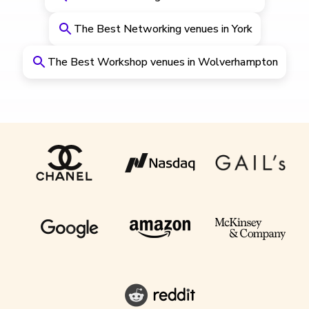
The Best Networking venues in York
The Best Workshop venues in Wolverhampton