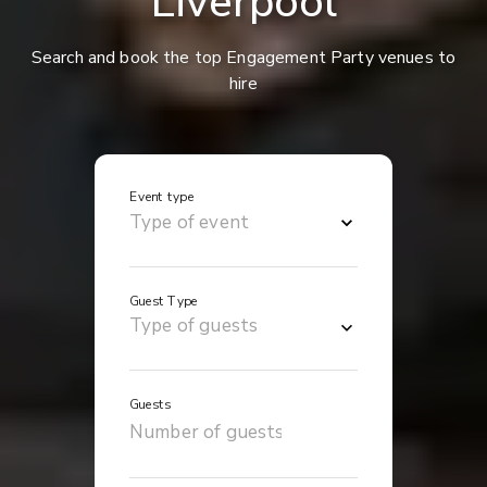
Liverpool
Search and book the top Engagement Party venues to
hire
Event type
Guest Type
Guests