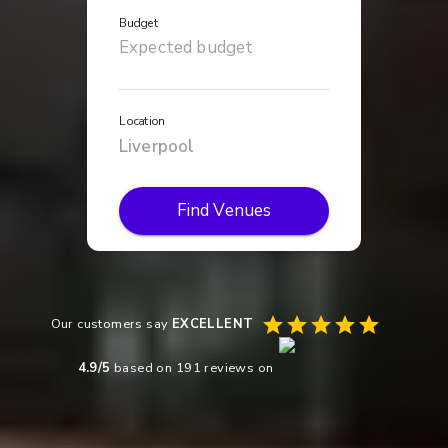
Budget
Location
Find Venues
Our customers say
EXCELLENT
4.9
/5
based on
191
reviews on