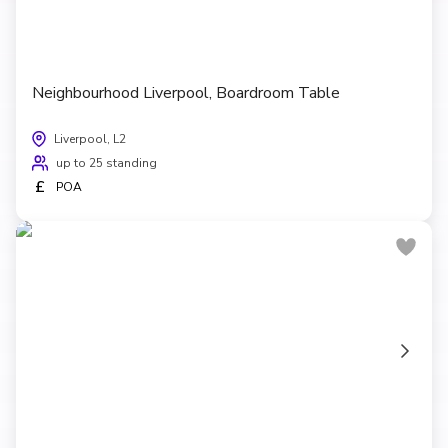
Neighbourhood Liverpool, Boardroom Table
Liverpool, L2
up to 25 standing
£
POA