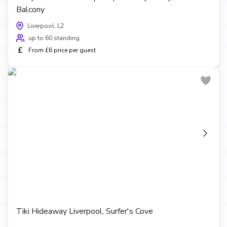
Balcony
Liverpool, L2
up to 60 standing
£
From £6 price per guest
Tiki Hideaway Liverpool, Surfer's Cove