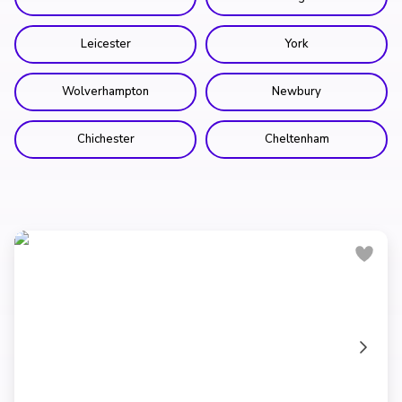
Leicester
York
Wolverhampton
Newbury
Chichester
Cheltenham