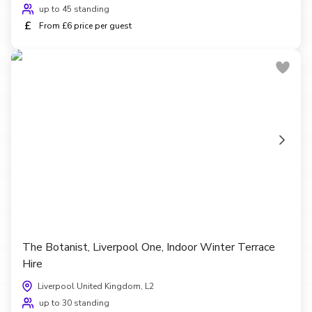
up to 45 standing
£
From £6 price per guest
The Botanist, Liverpool One, Indoor Winter Terrace
Hire
Liverpool United Kingdom, L2
up to 30 standing