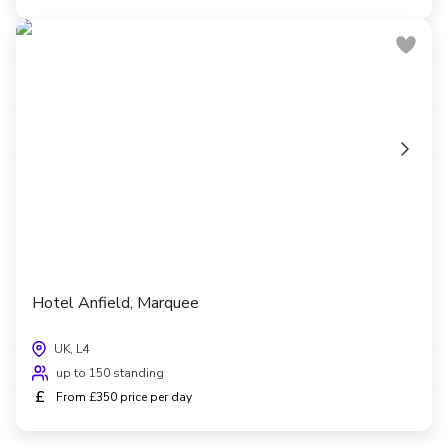
Hotel Anfield, Marquee
UK, L4
up to 150 standing
£
From £350 price per day