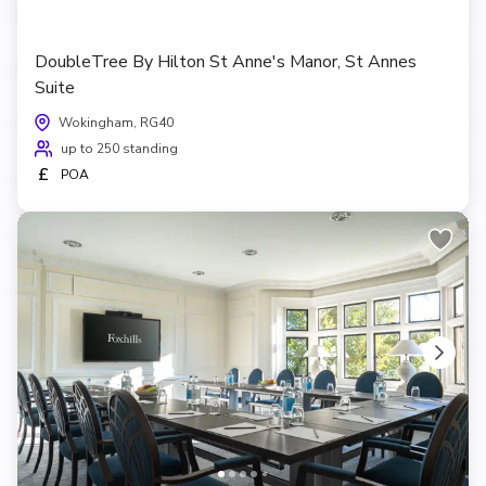
DoubleTree By Hilton St Anne's Manor, St Annes
Suite
Wokingham, RG40
up to 250 standing
£
POA