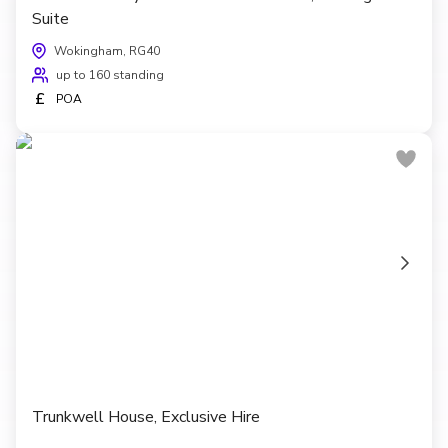
Suite
Wokingham, RG40
up to 160 standing
£
POA
Trunkwell House, Exclusive Hire