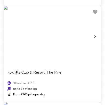
Foxhills Club & Resort, The Pine
Ottershaw, KT16
up to 16 standing
£
From £300 price per day