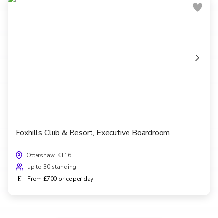
Foxhills Club & Resort, Executive Boardroom
Ottershaw, KT16
up to 30 standing
£
From £700 price per day