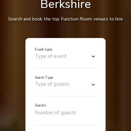
Berkshire
Search and book the top Function Room venues to hire
Event type
Guest Type
Guests