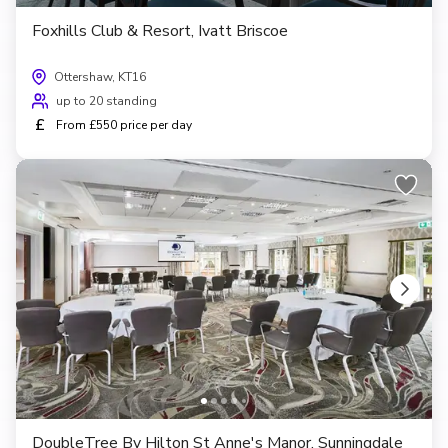
Foxhills Club & Resort, Ivatt Briscoe
Ottershaw, KT16
up to 20 standing
£
From £550 price per day
DoubleTree By Hilton St Anne's Manor, Sunningdale