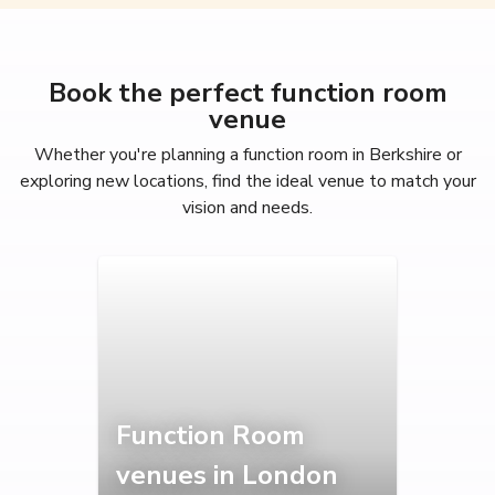
Book the perfect function room
venue
Whether you're planning a function room in Berkshire or
exploring new locations, find the ideal venue to match your
vision and needs.
Function Room
venues in London