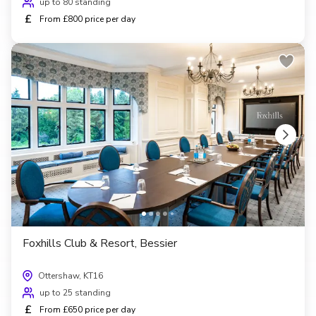
up to 80 standing
£
From £800 price per day
Foxhills Club & Resort, Bessier
Ottershaw, KT16
up to 25 standing
£
From £650 price per day