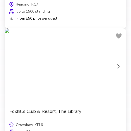
Reading, RG7
up to 1500 standing
£
From £50 price per guest
Foxhills Club & Resort, The Library
Ottershaw, KT16