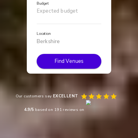
Budget
Location
Find Venues
Our customers say
EXCELLENT
4.9
/5
based on
191
reviews on