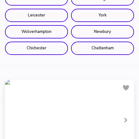
Leicester
York
Wolverhampton
Newbury
Chichester
Cheltenham