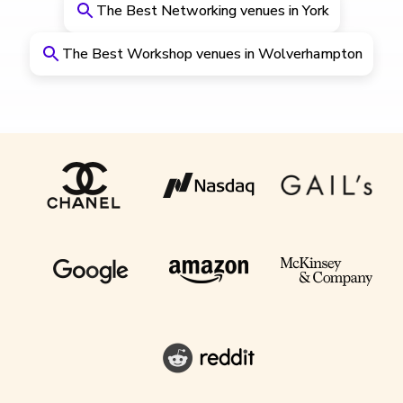
The Best Networking venues in York
The Best Workshop venues in Wolverhampton