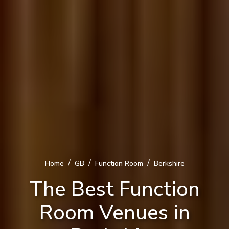
/
/
/
Home
GB
Function Room
Berkshire
The Best Function
Room Venues in