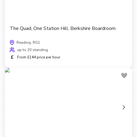
The Quad, One Station Hill, Berkshire Boardroom
Reading, RG1
up to 20 standing
£
From £144 price per hour