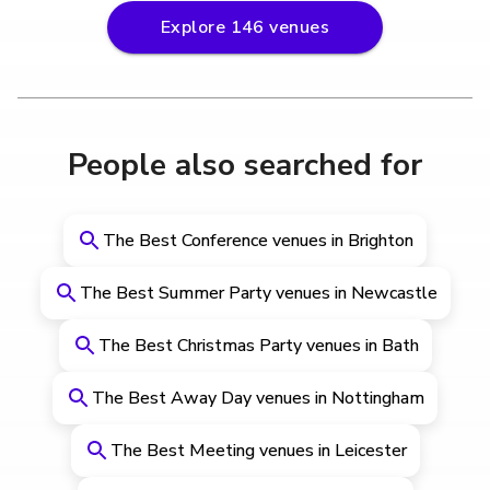
Explore
146
venues
People also searched for
The Best Conference venues in Brighton
The Best Summer Party venues in Newcastle
The Best Christmas Party venues in Bath
The Best Away Day venues in Nottingham
The Best Meeting venues in Leicester