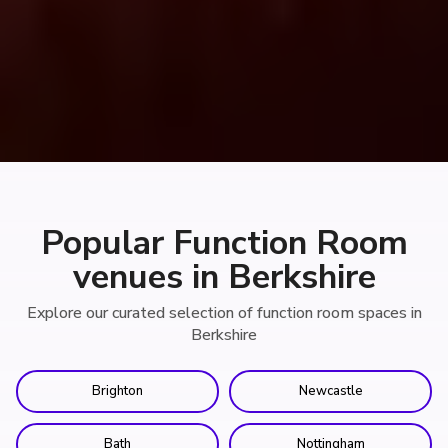
Popular Function Room
venues in Berkshire
Explore our curated selection of function room spaces in
Berkshire
Brighton
Newcastle
Bath
Nottingham