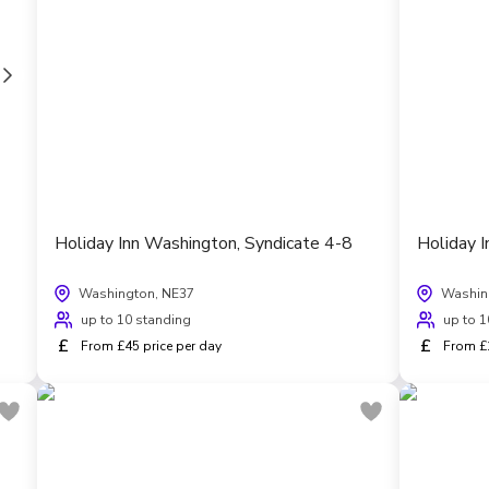
Holiday Inn Washington, Syndicate 4-8
Holiday 
Washington, NE37
Washin
up to 10 standing
up to 1
£
£
From £45 price per day
From £1