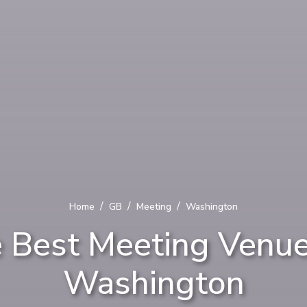
/
/
/
Home
GB
Meeting
Washington
 Best Meeting Venue
Washington