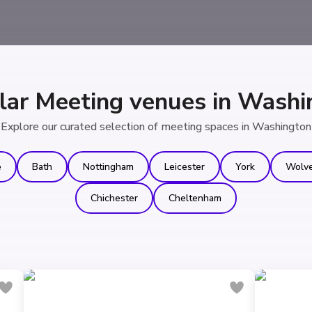
lar Meeting venues in Washi
Explore our curated selection of meeting spaces in Washington
e
Bath
Nottingham
Leicester
York
Wolv
Chichester
Cheltenham