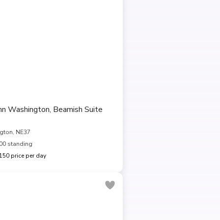
Inn Washington, Beamish Suite
gton, NE37
00 standing
50 price per day