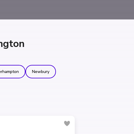
ngton
erhampton
Newbury