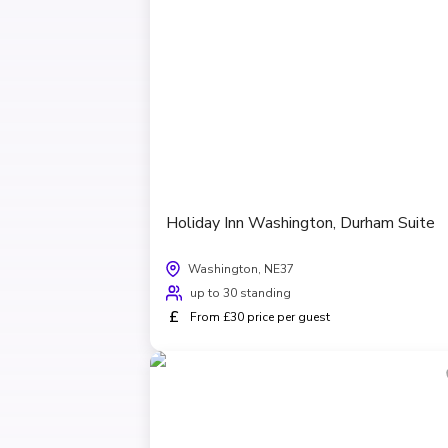
Holiday Inn Washington, Durham Suite
Washington, NE37
up to 30 standing
£
From £30 price per guest