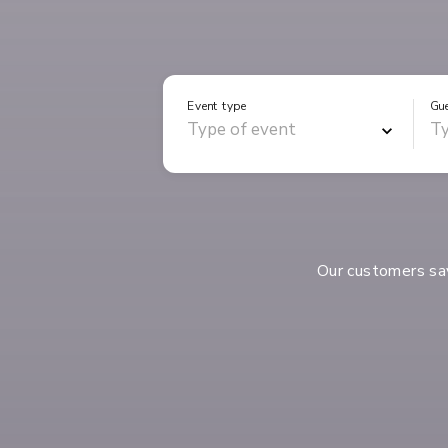
Event type
Gu
Our customers s