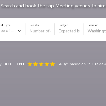
Search and book the top Meeting venues to hire
est Type
Guests
Budget
Location
ay
EXCELLENT
4.9
/5
based on
191
revie