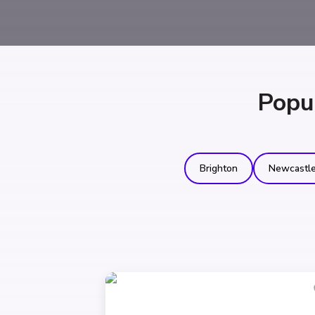
Popu
Brighton
Newcastl