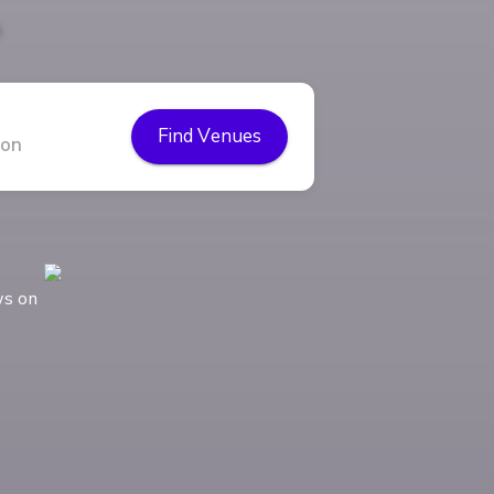
Find Venues
ws on