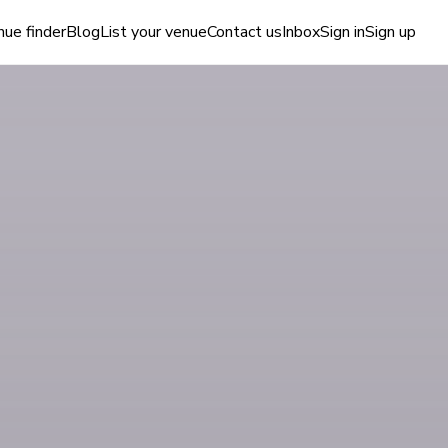
ue finder
Blog
List your venue
Contact us
Inbox
Sign in
Sign up