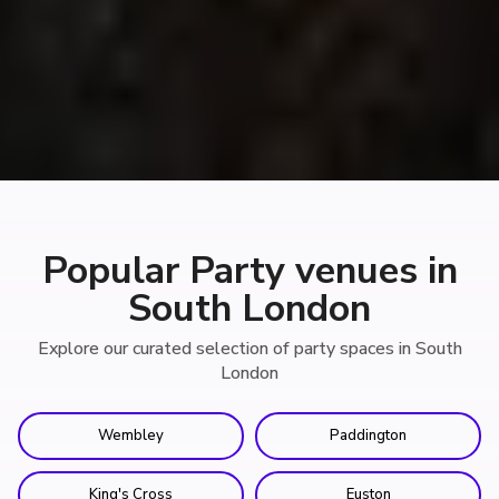
Popular Party venues in
South London
Explore our curated selection of party spaces in South
London
Wembley
Paddington
King's Cross
Euston