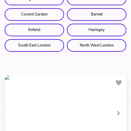
Covent Garden
Barnet
Enfield
Haringey
South East London
North West London