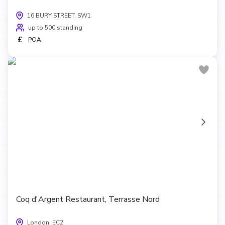
16 BURY STREET, SW1
up to 500 standing
£
POA
Coq d'Argent Restaurant, Terrasse Nord
London, EC2