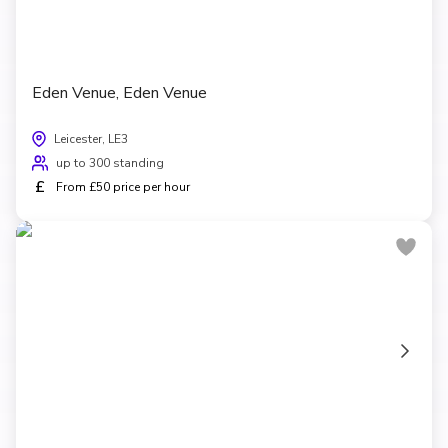
Eden Venue, Eden Venue
Leicester, LE3
up to 300 standing
£
From £50 price per hour