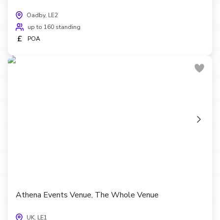
Oadby, LE2
up to 160 standing
£
POA
Athena Events Venue, The Whole Venue
UK, LE1