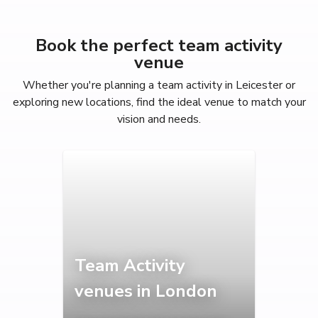
Book the perfect team activity
venue
Whether you're planning a team activity in Leicester or
exploring new locations, find the ideal venue to match your
vision and needs.
Team Activity
venues in London