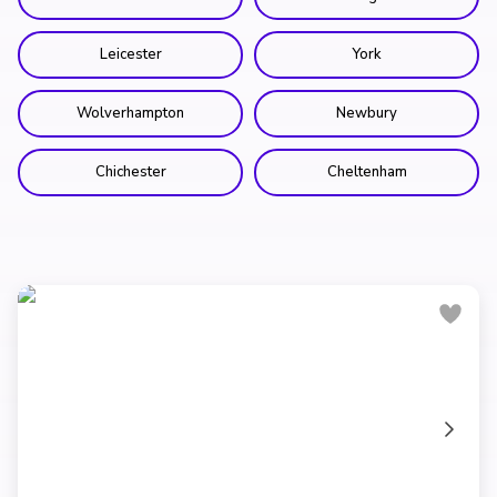
Leicester
York
Wolverhampton
Newbury
Chichester
Cheltenham