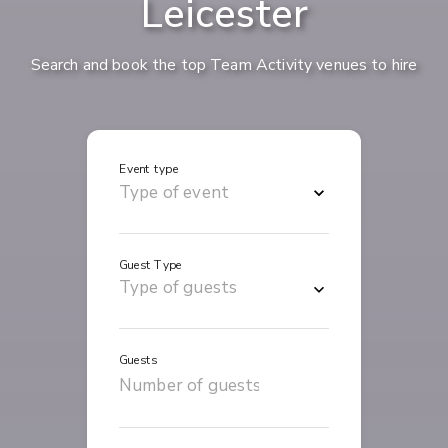
Leicester
Search and book the top Team Activity venues to hire
Event type
Guest Type
Guests