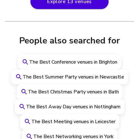
Explore
13
venues
People also searched for
The Best Conference venues in Brighton
The Best Summer Party venues in Newcastle
The Best Christmas Party venues in Bath
The Best Away Day venues in Nottingham
The Best Meeting venues in Leicester
The Best Networking venues in York