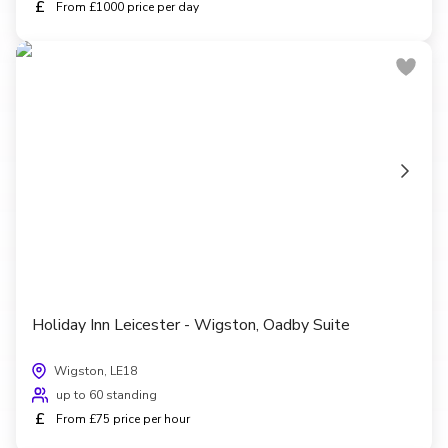
£
From £1000 price per day
Holiday Inn Leicester - Wigston, Oadby Suite
Wigston, LE18
up to 60 standing
£
From £75 price per hour