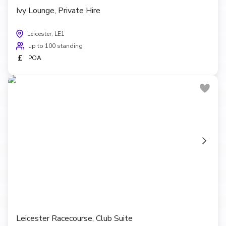
Ivy Lounge, Private Hire
Leicester, LE1
up to 100 standing
£
POA
Leicester Racecourse, Club Suite