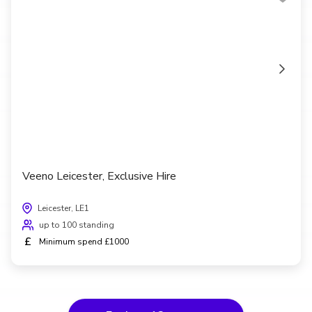
Veeno Leicester, Exclusive Hire
Leicester, LE1
up to 100 standing
£
Minimum spend £1000