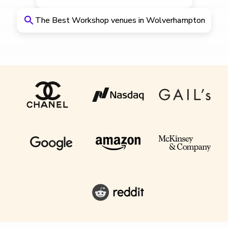
The Best Workshop venues in Wolverhampton