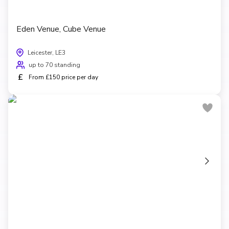
Eden Venue, Cube Venue
Leicester, LE3
up to 70 standing
£
From £150 price per day