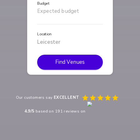
Budget
Location
Find Venues
Our customers say
EXCELLENT
4.9
/5
based on
191
reviews on