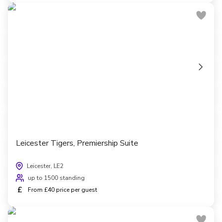
Leicester Tigers, Premiership Suite
Leicester, LE2
up to 1500 standing
£
From £40 price per guest