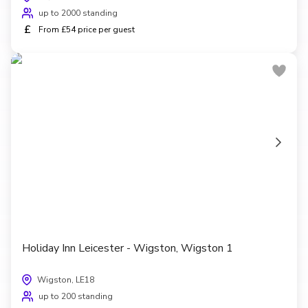
up to 2000 standing
£
From £54 price per guest
Holiday Inn Leicester - Wigston, Wigston 1
Wigston, LE18
up to 200 standing