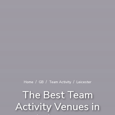
/
/
/
Home
GB
Team Activity
Leicester
The Best Team
Activity Venues in