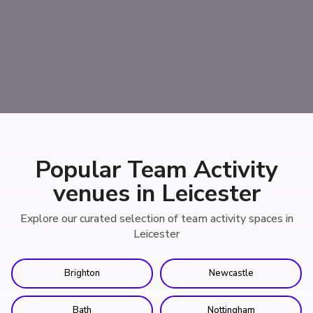
Popular Team Activity
venues in Leicester
Explore our curated selection of team activity spaces in
Leicester
Brighton
Newcastle
Bath
Nottingham