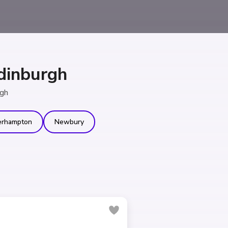
dinburgh
rgh
erhampton
Newbury