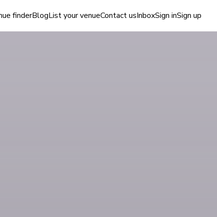
ue finder
Blog
List your venue
Contact us
Inbox
Sign in
Sign up