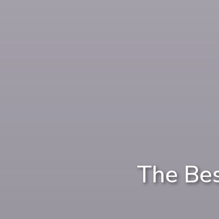
The Be