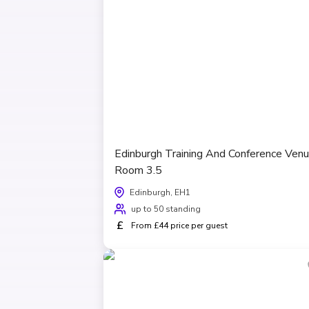
Edinburgh Training And Conference Venu
Room 3.5
Edinburgh, EH1
up to 50 standing
£
From £44 price per guest