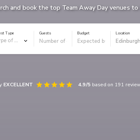
rch and book the top Team Away Day venues to 
est Type
Guests
Budget
Location
ay
EXCELLENT
4.9
/5
based on
191
revie