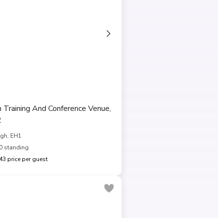
h Training And Conference Venue,
2
gh, EH1
0 standing
3 price per guest