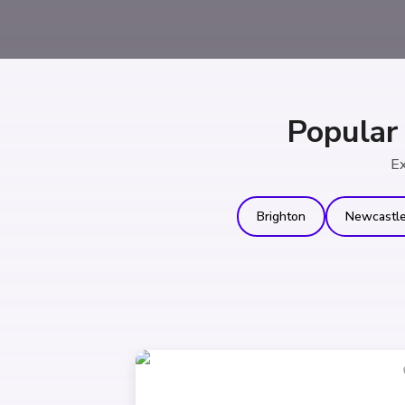
Popular
Ex
Brighton
Newcastl