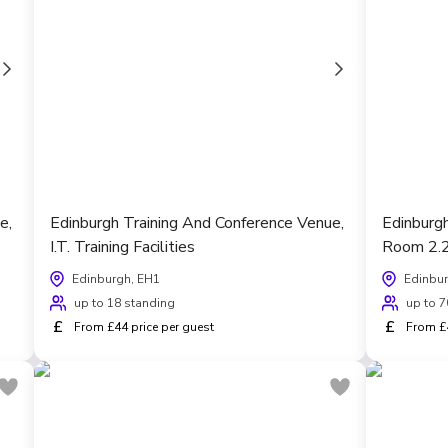
e,
Edinburgh Training And Conference Venue,
Edinburg
I.T. Training Facilities
Room 2.
Edinburgh, EH1
Edinbur
up to 18 standing
up to 7
£
£
From £44 price per guest
From £4