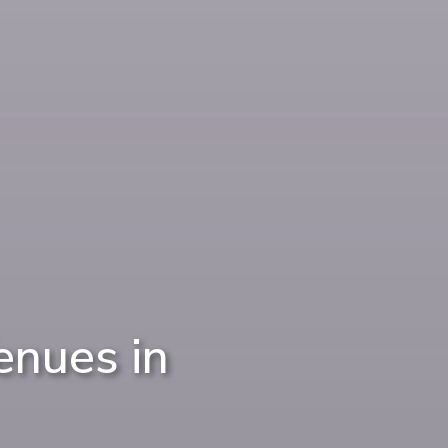
nues in