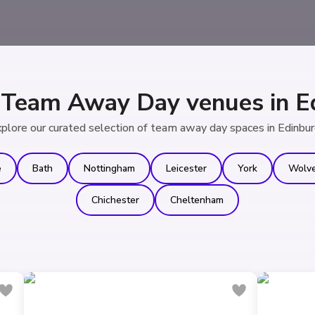
 Team Away Day venues in E
plore our curated selection of team away day spaces in Edinbu
e
Bath
Nottingham
Leicester
York
Wolv
Chichester
Cheltenham