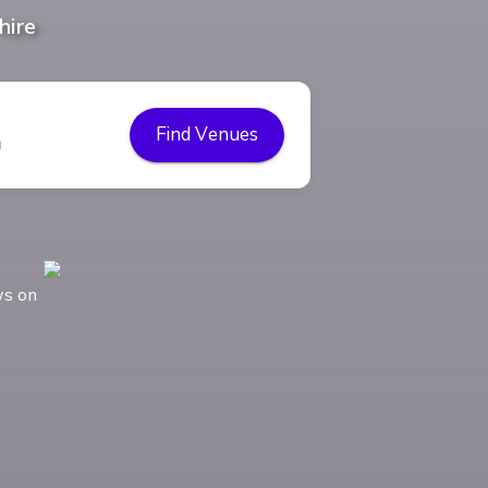
hire
Find Venues
ws on