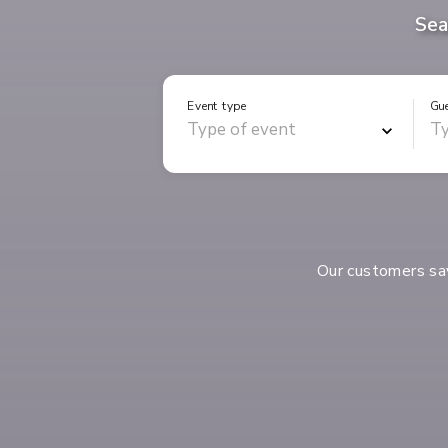
Sea
Event type
Gu
Our customers s