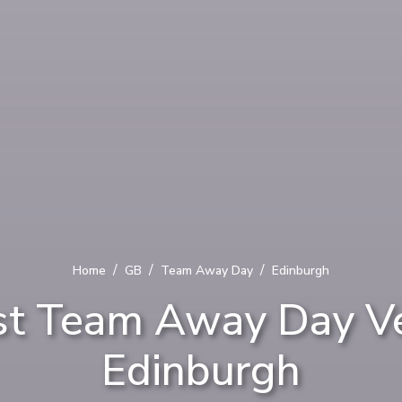
/
/
/
Home
GB
Team Away Day
Edinburgh
st Team Away Day Ve
Edinburgh