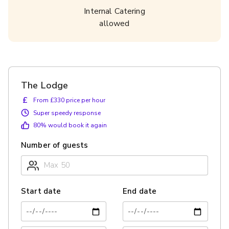
Internal Catering
allowed
The Lodge
£
From £330 price per hour
Super speedy response
80
% would book it again
Number of guests
Start date
End date