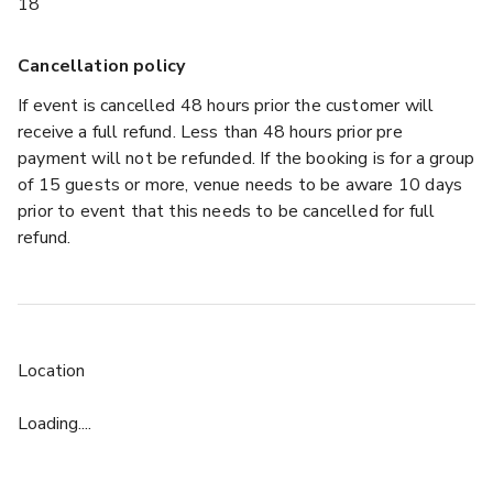
18
Cancellation policy
If event is cancelled 48 hours prior the customer will
receive a full refund. Less than 48 hours prior pre
payment will not be refunded. If the booking is for a group
of 15 guests or more, venue needs to be aware 10 days
prior to event that this needs to be cancelled for full
refund.
Location
Loading....