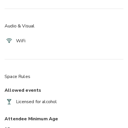
Audio & Visual
WiFi
Space Rules
Allowed events
Licensed for alcohol
Attendee Minimum Age