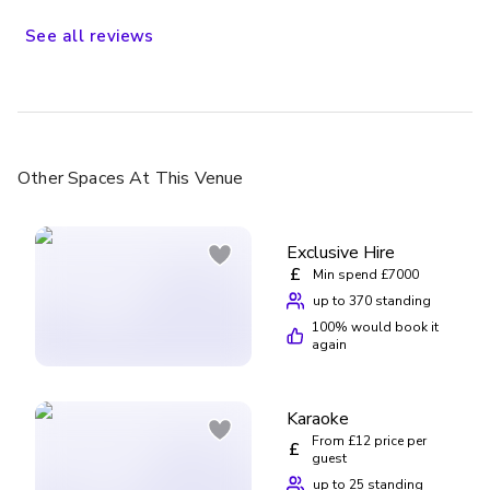
See
all
reviews
Other Spaces
At This Venue
Exclusive Hire
£
Min spend £7000
up to 370 standing
100
% would book it
again
Karaoke
From £12 price per
£
guest
up to 25 standing