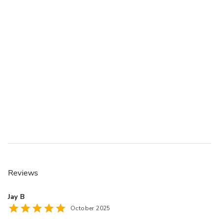
Reviews
Jay B
October 2025