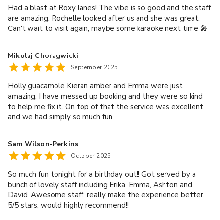
Had a blast at Roxy lanes! The vibe is so good and the staff
are amazing. Rochelle looked after us and she was great.
Can't wait to visit again, maybe some karaoke next time 🎤
Mikolaj Choragwicki
September 2025
Holly guacamole Kieran amber and Emma were just
amazing, I have messed up booking and they were so kind
to help me fix it. On top of that the service was excellent
and we had simply so much fun
Sam Wilson-Perkins
October 2025
So much fun tonight for a birthday out!! Got served by a
bunch of lovely staff including Erika, Emma, Ashton and
David. Awesome staff, really make the experience better.
5/5 stars, would highly recommend!!