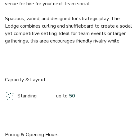
venue for hire for your next team social.
Spacious, varied, and designed for strategic play, The 
Lodge combines curling and shuffleboard to create a social 
yet competitive setting. Ideal for team events or larger 
gatherings, this area encourages friendly rivalry while 
keeping the atmosphere relaxed and engaging.
The Lodge accommodates up to 50 guests and features:
-2 Ice-Free Curling Lanes
-1 Shuffleboard Table
Capacity & Layout
-3 Bankshot Shuffleboard Tables
Standing
up to
50
Pricing
& Opening Hours