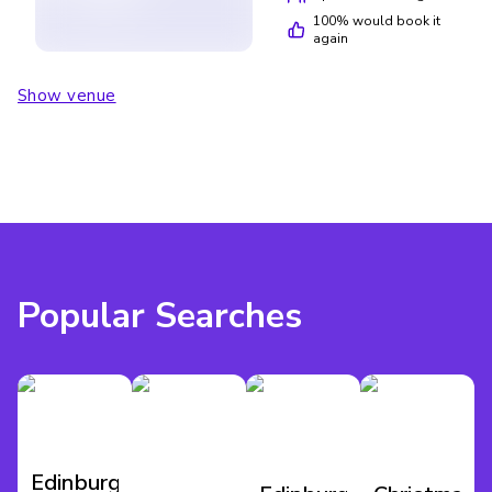
100
% would book it
again
Show venue
Popular Searches
Edinburgh