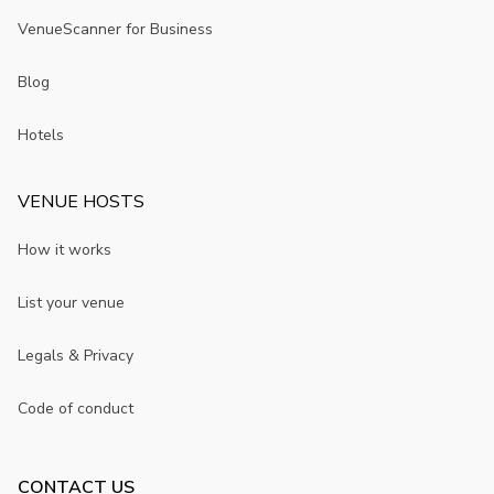
VenueScanner for Business
Blog
Hotels
VENUE HOSTS
How it works
List your venue
Legals & Privacy
Code of conduct
CONTACT US