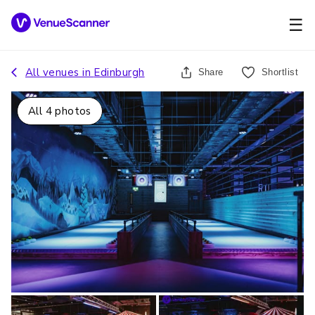
☰
All venues in
Edinburgh
Share
Shortlist
All
4
photos