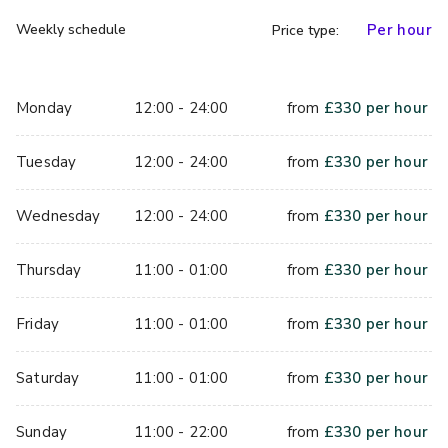
Weekly schedule
Per hour
Price type:
Monday
12:00 - 24:00
from
£
330
per hour
Tuesday
12:00 - 24:00
from
£
330
per hour
Wednesday
12:00 - 24:00
from
£
330
per hour
Thursday
11:00 - 01:00
from
£
330
per hour
Friday
11:00 - 01:00
from
£
330
per hour
Saturday
11:00 - 01:00
from
£
330
per hour
Sunday
11:00 - 22:00
from
£
330
per hour