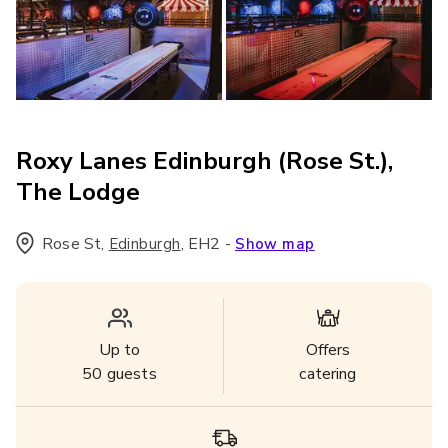
Roxy Lanes Edinburgh (Rose St.),
The Lodge
Rose St
,
,
EH2
-
Edinburgh
Show map
Up to
Offers
50
guests
catering