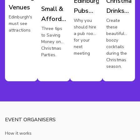
Edinburgh
Christmas
Venues
Small &
Pubs
Drinks
Edinburgh's
Affordable
For
Party
Why you
Create
must see
should hire
these
Xmas
Three tips
Meetings
Edinburgh
attractions
a pub room
beautiful
to Saving
Party In
for your
boozy
Money on
next
cocktails
Edinburgh
Christmas
meeting
during the
Parties.
Christmas
season.
EVENT ORGANISERS
How it works