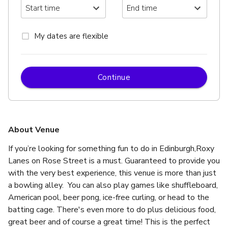
My dates are flexible
Continue
About Venue
If you’re looking for something fun to do in Edinburgh,Roxy 
Lanes on Rose Street is a must. Guaranteed to provide you 
with the very best experience, this venue is more than just 
a bowling alley.  You can also play games like shuffleboard, 
American pool, beer pong, ice-free curling, or head to the 
batting cage. There's even more to do plus delicious food, 
great beer and of course a great time! This is the perfect 