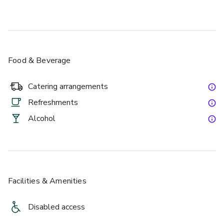
Food & Beverage
Catering arrangements
Refreshments
Alcohol
Facilities & Amenities
Disabled access