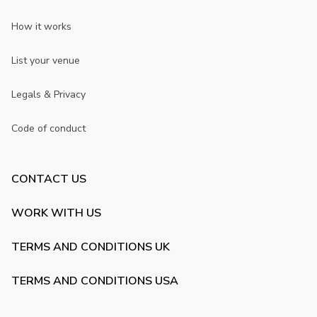
How it works
List your venue
Legals & Privacy
Code of conduct
CONTACT US
WORK WITH US
TERMS AND CONDITIONS UK
TERMS AND CONDITIONS USA