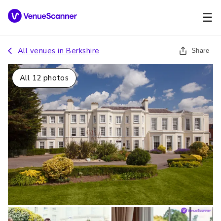
☰
All venues in
Berkshire
Share
All
12
photos