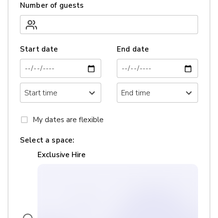
Number of guests
Start date
End date
My dates are flexible
Select a space:
Exclusive Hire