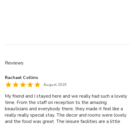
Reviews
Rachael Collins
August 2025
My friend and I stayed here and we really had such a lovely
time. From the staff on reception to the amazing
beauticians and everybody there, they made it feel like a
really really special stay. The decor and rooms were lovely
and the food was great. The leisure facilities are a little
dated whilst they did the job and were still lovely. We will
be back again, thank you. Special shout out to Simrick who