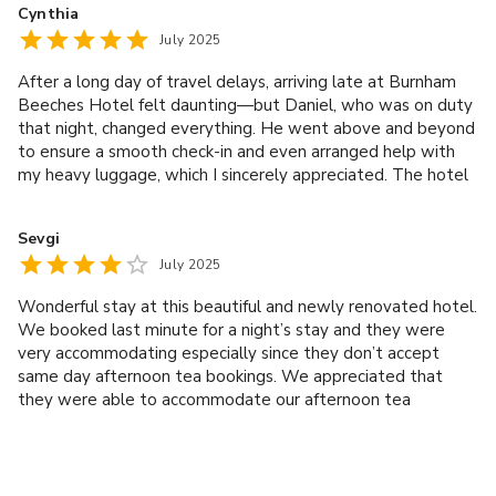
Cynthia
did my 75 minute facial, it was the best facial I’ve ever had.
July 2025
After a long day of travel delays, arriving late at Burnham
Beeches Hotel felt daunting—but Daniel, who was on duty
that night, changed everything. He went above and beyond
to ensure a smooth check-in and even arranged help with
my heavy luggage, which I sincerely appreciated. The hotel
itself is nestled in a beautiful, quiet location, perfect for
unwinding. Service throughout was exceptional—from
Sevgi
Daniel’s hospitality to the attentive gentleman managing
July 2025
F&B. Highly recommend this lovely property and its
wonderful staff!
Wonderful stay at this beautiful and newly renovated hotel.
We booked last minute for a night’s stay and they were
very accommodating especially since they don’t accept
same day afternoon tea bookings. We appreciated that
they were able to accommodate our afternoon tea
experience. Harry was exceptional at the afternoon tea
service. He explained the tea selections and even gave us
complimentary Prosecco as we told him we were
celebrating many years of friendship. We saw him again the