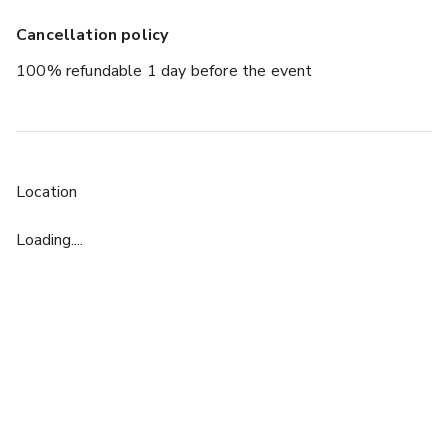
Cancellation policy
100% refundable 1 day before the event
Location
Loading....