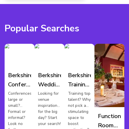
Popular Searches
Berkshire
Berkshire
Berkshire
Conference
Wedding
Training
Venues
Venues
Rooms
Conferences
Looking for
Training top
large or
venue
talent? Why
small?
inspiration
not pick a
Formal or
for the big
stimulating
Function
informal?
day? Start
space to
Look no
your search!
boost
Room