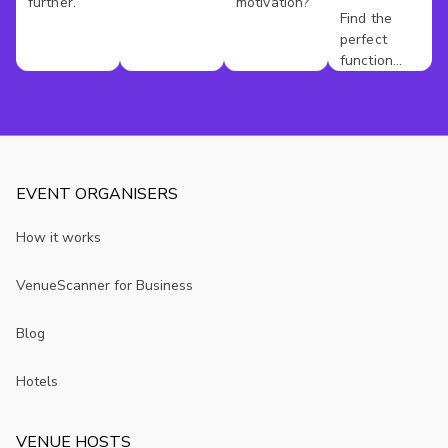
further.
motivation?
Hire
Find the
perfect
Berkshire
function
room for
your event.
EVENT ORGANISERS
How it works
VenueScanner for Business
Blog
Hotels
VENUE HOSTS