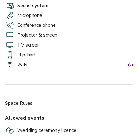
Sound system
Microphone
Conference phone
Projector & screen
TV screen
Flipchart
WiFi
Space Rules
Allowed events
Wedding ceremony licence