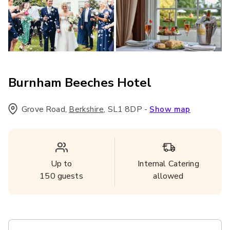
Burnham Beeches Hotel
Grove Road
,
,
SL1 8DP
-
Berkshire
Show map
Up to
Internal Catering
150
guests
allowed