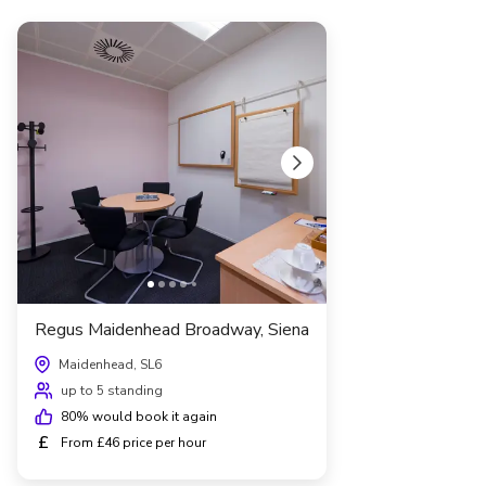
Regus Maidenhead Broadway, Siena
Maidenhead, SL6
up to 5 standing
80
% would book it again
£
From £46 price per hour