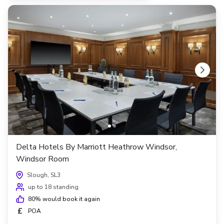
Delta Hotels By Marriott Heathrow Windsor,
Windsor Room
Slough, SL3
up to 18 standing
80
% would book it again
£
POA