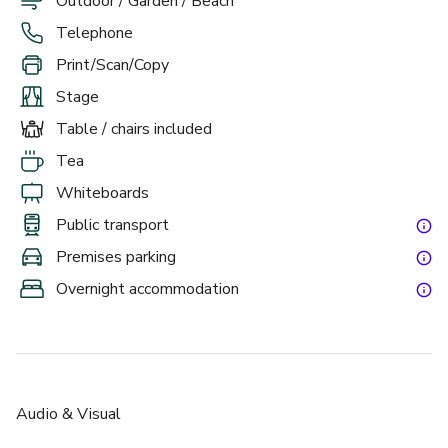
Outdoor / Garden / Beach
Telephone
Print/Scan/Copy
Stage
Table / chairs included
Tea
Whiteboards
Public transport
Premises parking
Overnight accommodation
Audio & Visual