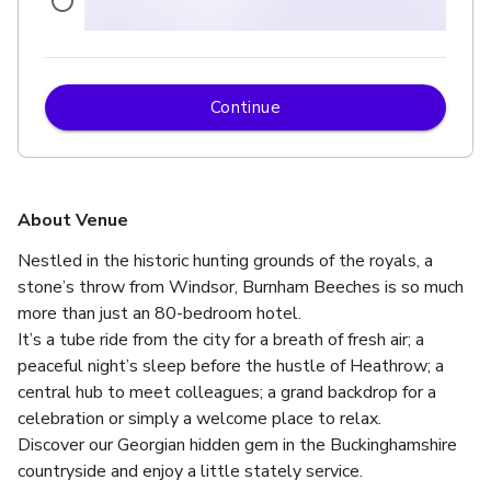
Continue
up to 150 standing
About Venue
Nestled in the historic hunting grounds of the royals, a 
stone’s throw from Windsor, Burnham Beeches is so much 
more than just an 80-bedroom hotel. 
It’s a tube ride from the city for a breath of fresh air; a 
peaceful night’s sleep before the hustle of Heathrow; a 
central hub to meet colleagues; a grand backdrop for a 
celebration or simply a welcome place to relax.  
Discover our Georgian hidden gem in the Buckinghamshire 
countryside and enjoy a little stately service.