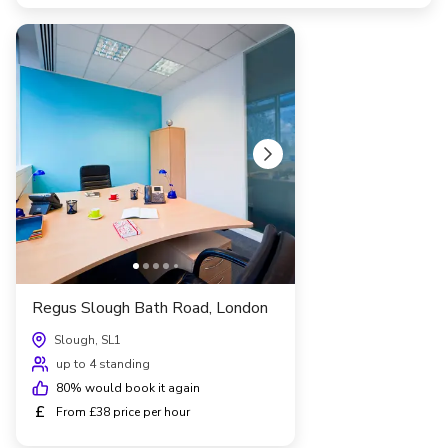
Regus Slough Bath Road, London
Slough, SL1
up to 4 standing
80
% would book it again
£
From £38 price per hour