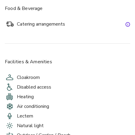
there a more perfect setting for an elegant wedding than 
Food & Beverage
amongst the rolling lawns and woodland of the Burnham 
Beeches nature reserve? 
Catering arrangements
Burnham Beeches Hotel, the natural place to stay.
Facilities & Amenities
Cloakroom
Disabled access
Heating
Air conditioning
Lectern
Natural light