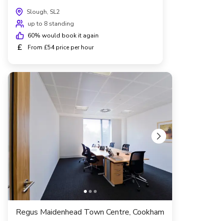
Slough, SL2
up to 8 standing
60
% would book it again
£
From £54 price per hour
Regus Maidenhead Town Centre, Cookham