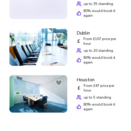
up to 35 standing
80
% would book it
again
Dublin
From £107 price per
£
hour
up to 20 standing
80
% would book it
again
Houston
From £47 price per
£
hour
up to 5 standing
80
% would book it
again