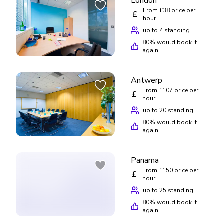
London
From £38 price per
£
hour
up to 4 standing
80
% would book it
again
Antwerp
£
From £188/day
From £107 price per
£
up to 5 standing
hour
up to 20 standing
80
% would book it
again
Panama
From £150 price per
£
hour
up to 25 standing
80
% would book it
again