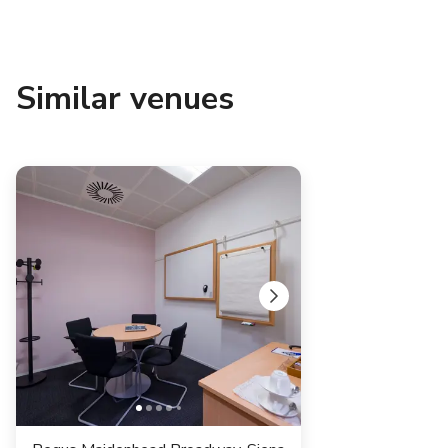
Similar venues