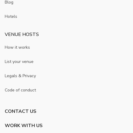
Blog
Hotels
VENUE HOSTS
How it works
List your venue
Legals & Privacy
Code of conduct
CONTACT US
WORK WITH US