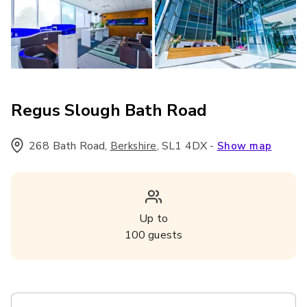
Regus Slough Bath Road
268 Bath Road
,
,
SL1 4DX
-
Berkshire
Show map
Up to
100
guests