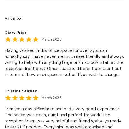
Reviews
£
From £1296/day
Dizzy Prior
up to 100 standing
March 2026
Having worked in this office space for over 2yrs, can
Dublin / Antwerp
honestly say, I have never met such nice, friendly and always
willing to help with anything large or small task, staff at the
reception front desk. Office space is different per client but
in terms of how each space is set or if you wish to change,
the staff help with it all. Long may it continue!
Cristina Stirban
March 2026
I rented a day office here and had a very good experience.
The space was clean, quiet and perfect for work. The
reception team was very helpful and friendly, always ready
£
From £792/day
to assist if needed. Everything was well organised and
up to 35 standing