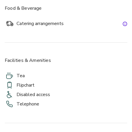
Food & Beverage
Catering arrangements
£
From £432/day
up to 20 standing
Facilities & Amenities
Athens
Tea
Flipchart
Disabled access
Telephone