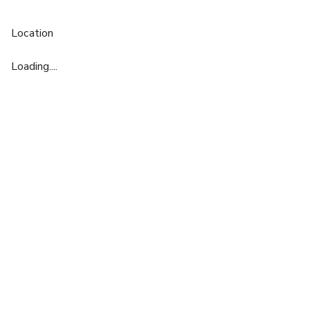
Location
Loading....
£
From £792/day
up to 35 standing
Dublin / Antwerp / Milan