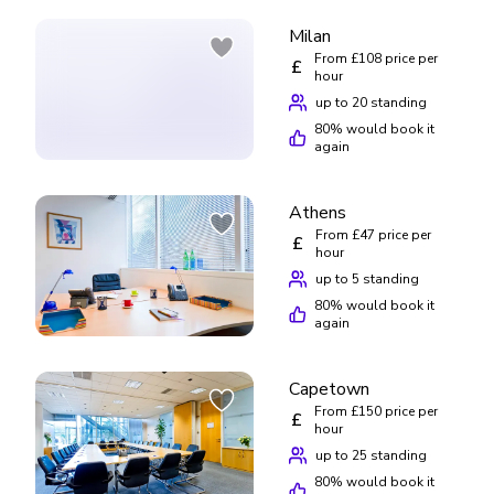
Milan
From £108 price per
£
hour
up to 20 standing
80
% would book it
again
Athens
From £47 price per
£
hour
up to 5 standing
80
% would book it
again
Capetown
From £150 price per
£
hour
up to 25 standing
80
% would book it