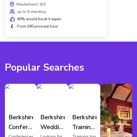
Maidenhead, SL6
up to 8 standing
80
% would book it again
£
From £80 price per hour
Popular Searches
Berkshire
Berkshire
Berkshire
Conference
Wedding
Training
Venues
Venues
Rooms
Conferences
Looking for
Training top