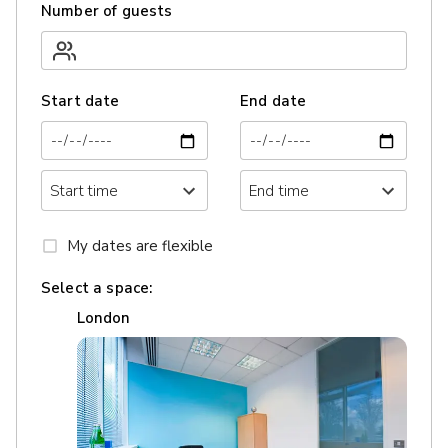
Number of guests
Start date
End date
My dates are flexible
Select a space:
London