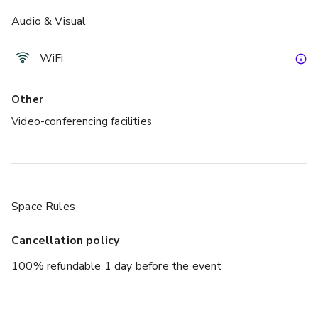
Audio & Visual
£
From £188/day
up to 5 standing
WiFi
Capetown
Other
Video-conferencing facilities
Space Rules
Cancellation policy
£
From £600/day
100% refundable 1 day before the event
up to 25 standing
Antwerp / Milan