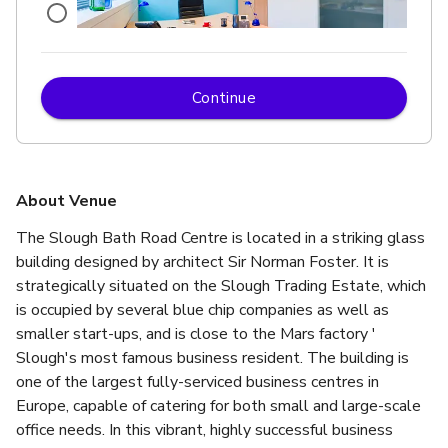
Continue
£
From £149/day
up to 4 standing
Antwerp
About Venue
The Slough Bath Road Centre is located in a striking glass 
building designed by architect Sir Norman Foster. It is 
strategically situated on the Slough Trading Estate, which 
is occupied by several blue chip companies as well as 
smaller start-ups, and is close to the Mars factory ' 
Slough's most famous business resident. The building is 
one of the largest fully-serviced business centres in 
Europe, capable of catering for both small and large-scale 
office needs. In this vibrant, highly successful business 
£
From £425/day