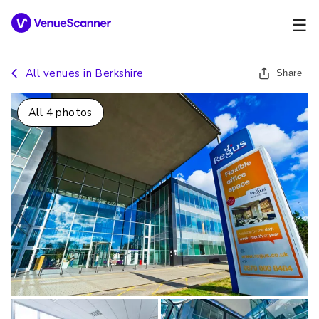
☰
All venues in
Berkshire
Share
All
4
photos