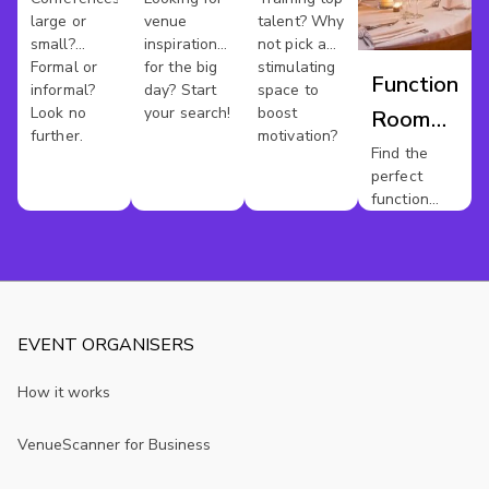
large or
venue
talent? Why
small?
inspiration
not pick a
Formal or
for the big
stimulating
Function
informal?
day? Start
space to
Look no
your search!
boost
Room
further.
motivation?
Hire
Find the
perfect
Berkshire
function
room for
your event.
EVENT ORGANISERS
How it works
VenueScanner for Business