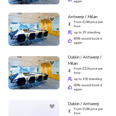
again
Antwerp / Milan
From £198 price per
£
hour
up to 35 standing
80
% would book it
again
Dublin / Antwerp /
Milan
From £324 price per
£
hour
up to 100 standing
80
% would book it
again
Dublin / Antwerp
From £198 price per
£
hour