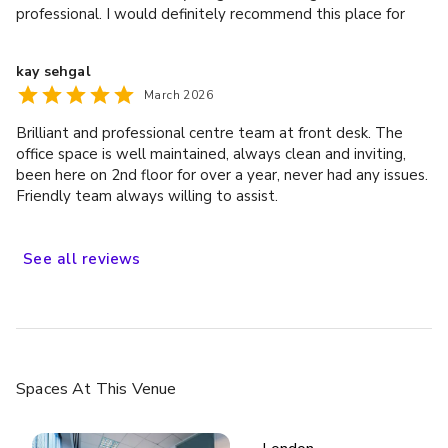
professional. I would definitely recommend this place for
anyone looking for a day office or meeting room.
Dublin
kay sehgal
March 2026
Brilliant and professional centre team at front desk. The
office space is well maintained, always clean and inviting,
been here on 2nd floor for over a year, never had any issues.
Friendly team always willing to assist.
See
all
reviews
£
From £425/day
up to 20 standing
Houston
Spaces
At This Venue