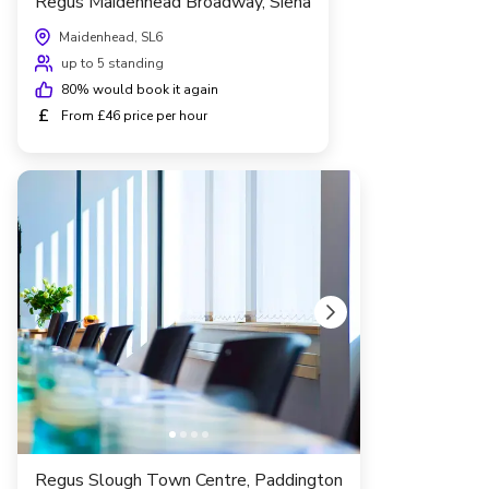
Regus Maidenhead Broadway, Siena
Maidenhead, SL6
up to 5 standing
80
% would book it again
£
From £46 price per hour
Regus Slough Town Centre, Paddington