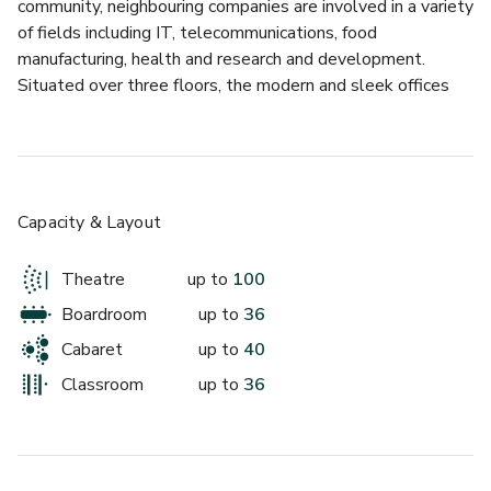
community, neighbouring companies are involved in a variety 
up to 20 standing
of fields including IT, telecommunications, food 
manufacturing, health and research and development. 
Panama
Situated over three floors, the modern and sleek offices 
boast wall to wall windows giving them a spacious, bright 
and airy feel. Some offices have a view of Windsor Castle. 
A lovely atrium cafe used by clients and visitors is 
available on site. With excellent road and rail links, the 
centre has a great location.
Capacity & Layout
Theatre
up to
100
Boardroom
up to
36
£
From £600/day
Cabaret
up to
40
up to 25 standing
Classroom
up to
36
Milan