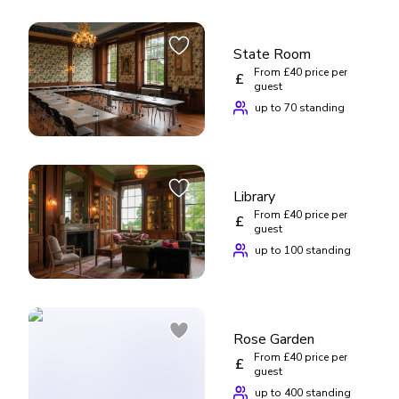
State Room
From £40 price per
£
guest
up to 70 standing
Library
From £40 price per
£
guest
up to 100 standing
Rose Garden
From £40 price per
£
guest
up to 400 standing