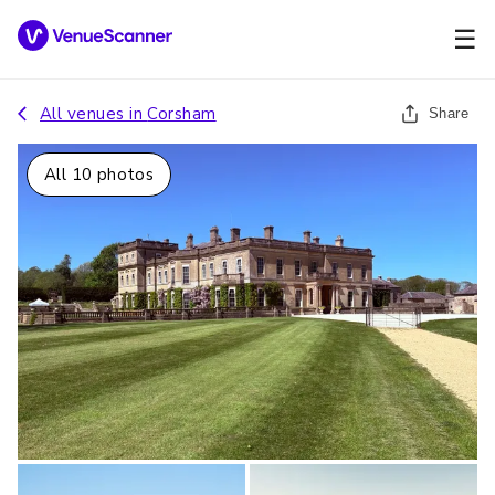
☰
All venues in
Corsham
Share
All
10
photos