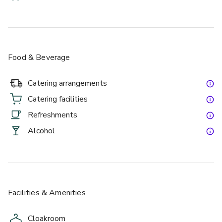
discreet linear array microphones installed near the ceiling. 
This setup ensures exceptional sound clarity and high-
quality audio capture for both live events and hybrid 
conferencing.
Food & Beverage
Catering arrangements
£
From £40/person
Catering facilities
up to 400 standing
Refreshments
Alcohol
Churchill Snug Bar
Facilities & Amenities
Cloakroom