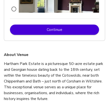
Continue
£
From £40/person
up to 60 standing
State Room
About Venue
Hartham Park Estate is a picturesque 50-acre estate park 
and Georgian house dating back to the 18th century, set 
within the timeless beauty of the Cotswolds, near both 
Chippenham and Bath – just north of Corsham in Wiltshire. 
This exceptional venue serves as a unique place for 
businesses, organisations, and individuals, where the rich 
history inspires the future.