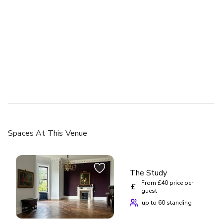
up to 150 standing
Enfilade
Spaces
At This Venue
£
From £40/person
up to 250 standing
The Study
From £40 price per
£
guest
up to 60 standing