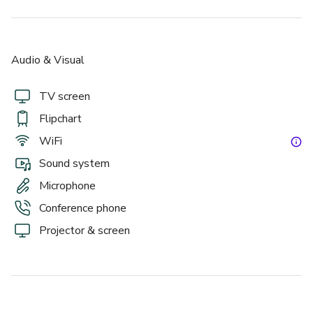
Grand Hall
Audio & Visual
TV screen
Flipchart
WiFi
Sound system
£
From £40/person
Microphone
up to 200 standing
Conference phone
Projector & screen
Using The Whole Estate