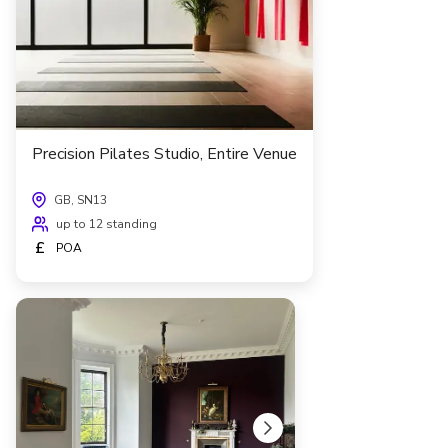
Precision Pilates Studio, Entire Venue
GB, SN13
up to 12 standing
£
POA