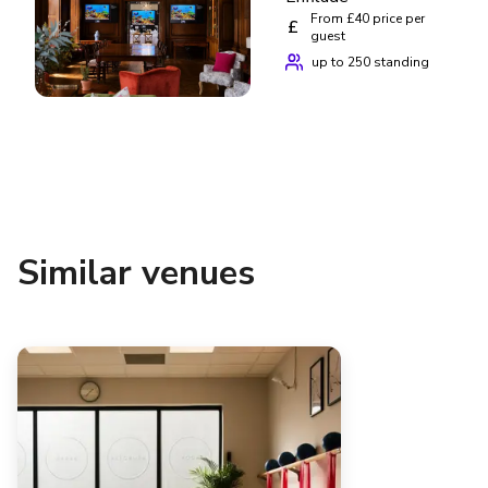
From £40 price per
£
guest
up to 250 standing
Similar venues