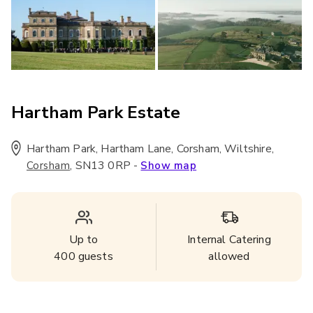
Hartham Park Estate
Hartham Park, Hartham Lane, Corsham, Wiltshire
,
,
SN13 0RP
-
Corsham
Show map
Up to
Internal Catering
400
guests
allowed