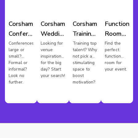
Corsham
Corsham
Corsham
Function
Conference
Wedding
Training
Room
Venues
Venues
Rooms
Hire
Conferences
Looking for
Training top
Find the
large or
venue
talent? Why
perfect
Corsham
small?
inspiration
not pick a
function
Formal or
for the big
stimulating
room for
informal?
day? Start
space to
your event.
Look no
your search!
boost
further.
motivation?