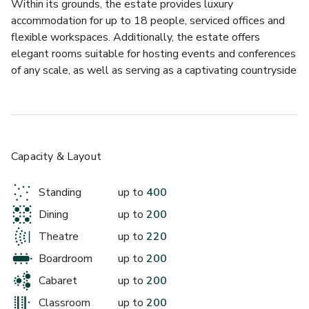
Within its grounds, the estate provides luxury 
£
From £40/person
accommodation for up to 18 people, serviced offices and 
up to 70 standing
flexible workspaces. Additionally, the estate offers 
elegant rooms suitable for hosting events and conferences 
Library
of any scale, as well as serving as a captivating countryside 
wedding venue. Adding to its charm, the estate features an 
award winning restaurant (The Forge & Pheasant), 
allowing visitors to unwind and relax.
Hartham Park has invested heavily in world-class 
Capacity & Layout
technology. Taking centre stage is a striking 3.5m x 2m HD 
LED screen (163”) - the biggest display wall in Wiltshire - 
Standing
up to
400
designed to deliver impact and bring presentations to life. 
Dining
up to
200
Each of our venue spaces is fully equipped with integrated 
£
From £40/person
tracking cameras and premium speakers, enabling seamless 
Theatre
up to
220
up to 100 standing
video conferencing via Microsoft Teams and Zoom, 
Boardroom
up to
200
alongside professional-grade display technology. Our 
Rose Garden
Cabaret
up to
200
advanced audio system includes in room speakers, wireless 
handheld and lavalier microphones, and two to three 
Classroom
up to
200