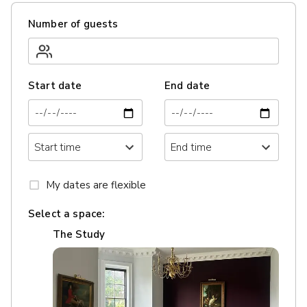
Number of guests
Start date
End date
My dates are flexible
Select a space:
The Study