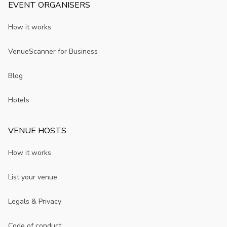
EVENT ORGANISERS
How it works
VenueScanner for Business
Blog
Hotels
VENUE HOSTS
How it works
List your venue
Legals & Privacy
Code of conduct