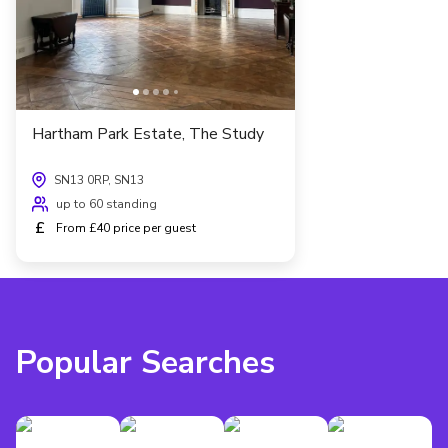
Hartham Park Estate, The Study
SN13 0RP, SN13
up to 60 standing
£
From £40 price per guest
Popular Searches