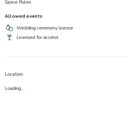
Space Rules
Allowed events
Wedding ceremony licence
Licensed for alcohol
£
From £40/person
up to 400 standing
Ballroom
Location
Loading....
£
From £40/person