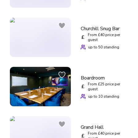
Churchill Snug Bar
From £40 price per
£
guest
up to 50 standing
Boardroom
From £25 price per
£
guest
up to 10 standing
Grand Hall
From £40 price per
£