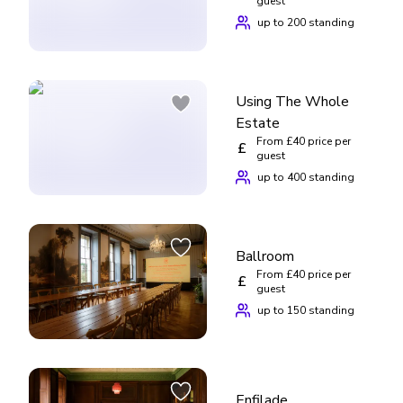
guest
up to 200 standing
Using The Whole
Estate
From £40 price per
£
guest
up to 400 standing
Ballroom
From £40 price per
£
guest
up to 150 standing
Enfilade