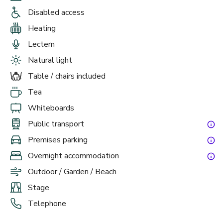
Disabled access
Heating
£
From £40/person
Lectern
up to 50 standing
Natural light
Boardroom
Table / chairs included
Tea
Whiteboards
Public transport
Premises parking
Overnight accommodation
Outdoor / Garden / Beach
Stage
£
From £25/person
Telephone
up to 10 standing