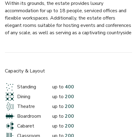
Within its grounds, the estate provides luxury 
accommodation for up to 18 people, serviced offices and 
flexible workspaces. Additionally, the estate offers 
elegant rooms suitable for hosting events and conferences 
of any scale, as well as serving as a captivating countryside 
wedding venue. Adding to its charm, the estate features an 
award winning restaurant (The Forge & Pheasant), 
allowing visitors to unwind and relax.
Hartham Park has invested heavily in world-class 
Capacity & Layout
technology. Taking centre stage is a striking 3.5m x 2m HD 
LED screen (163”) - the biggest display wall in Wiltshire - 
Standing
up to
400
designed to deliver impact and bring presentations to life. 
Dining
up to
200
Each of our venue spaces is fully equipped with integrated 
tracking cameras and premium speakers, enabling seamless 
Theatre
up to
200
video conferencing via Microsoft Teams and Zoom, 
Boardroom
up to
200
alongside professional-grade display technology. Our 
Cabaret
up to
200
advanced audio system includes in room speakers, wireless 
handheld and lavalier microphones, and two to three 
Classroom
up to
200