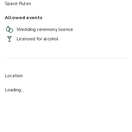
Space Rules
Allowed events
Wedding ceremony licence
Licensed for alcohol
Location
Loading....