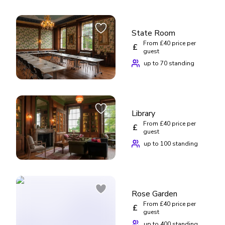
State Room
From £40 price per
£
guest
up to 70 standing
Library
From £40 price per
£
guest
up to 100 standing
Rose Garden
From £40 price per
£
guest
up to 400 standing