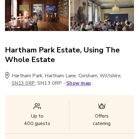
Hartham Park Estate, Using The
Whole Estate
Hartham Park, Hartham Lane, Corsham, Wiltshire
,
,
SN13 0RP
-
SN13 0RP
Show map
Up to
Offers
400
guests
catering