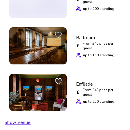
guest
up to 200 standing
Ballroom
From £40 price per
£
guest
up to 150 standing
Enfilade
From £40 price per
£
guest
up to 250 standing
Show venue