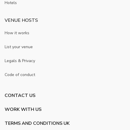
Hotels
VENUE HOSTS
How it works
List your venue
Legals & Privacy
Code of conduct
CONTACT US
WORK WITH US
TERMS AND CONDITIONS UK