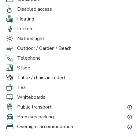
Disabled access
Heating
Lectern
Natural light
Outdoor / Garden / Beach
Telephone
Stage
Table / chairs included
Tea
Whiteboards
Public transport
Premises parking
Overnight accommodation