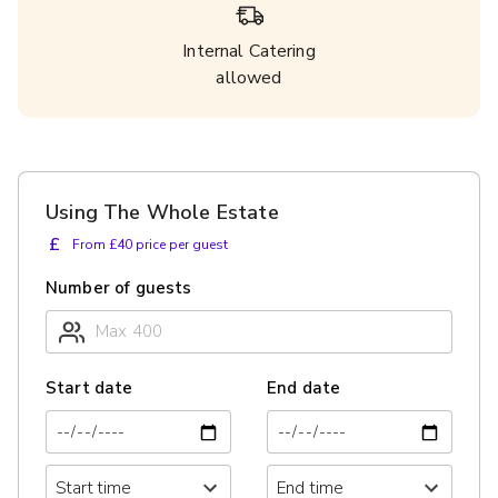
Internal Catering
allowed
Using The Whole Estate
£
From £40 price per guest
Number of guests
Start date
End date