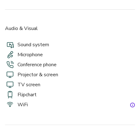
Audio & Visual
Sound system
Microphone
Conference phone
Projector & screen
TV screen
Flipchart
WiFi