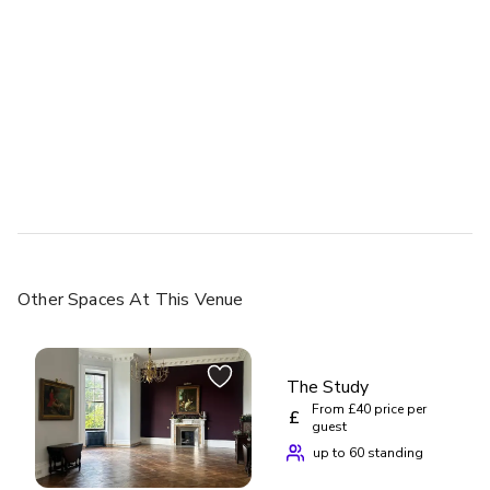
Other Spaces
At This Venue
The Study
From £40 price per
£
guest
up to 60 standing