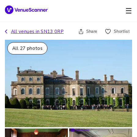
☰
All venues in
SN13 0RP
Share
Shortlist
All
27
photos