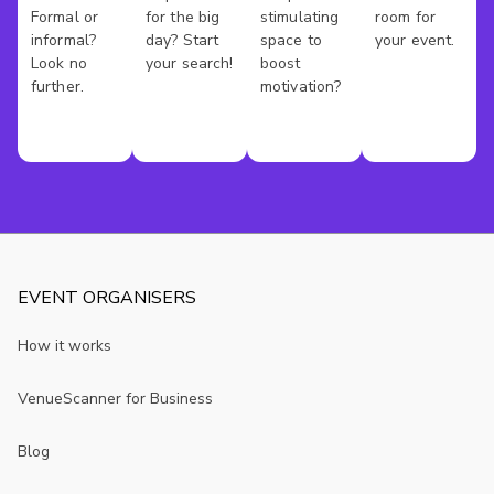
Formal or
for the big
stimulating
room for
informal?
day? Start
space to
your event.
Look no
your search!
boost
further.
motivation?
EVENT ORGANISERS
How it works
VenueScanner for Business
Blog