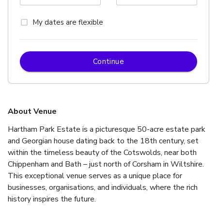
My dates are flexible
Continue
About Venue
Hartham Park Estate is a picturesque 50-acre estate park 
and Georgian house dating back to the 18th century, set 
within the timeless beauty of the Cotswolds, near both 
Chippenham and Bath – just north of Corsham in Wiltshire. 
This exceptional venue serves as a unique place for 
businesses, organisations, and individuals, where the rich 
history inspires the future.