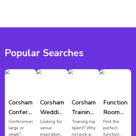
Popular Searches
Corsham
Corsham
Corsham
Function
Conference
Wedding
Training
Room
Venues
Venues
Rooms
Hire
Conferences
Looking for
Training top
Find the
large or
venue
talent? Why
perfect
Corsham
small?
inspiration
not pick a
function