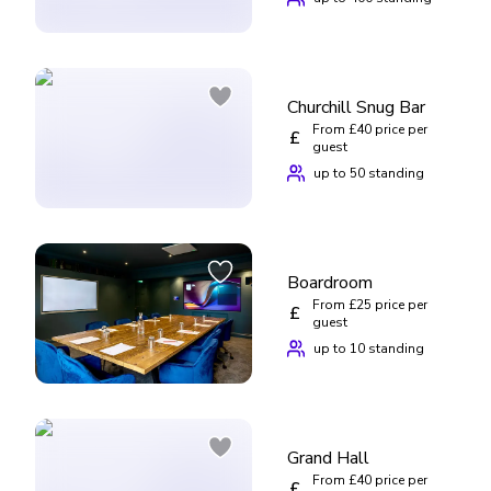
Churchill Snug Bar
From £40 price per
£
guest
up to 50 standing
Boardroom
From £25 price per
£
guest
up to 10 standing
Grand Hall
From £40 price per
£