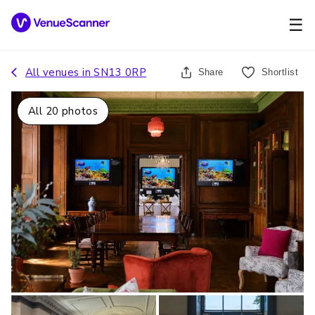
☰
All venues in
SN13 0RP
Share
Shortlist
All
20
photos