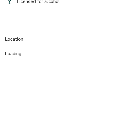
Licensed for alcohol
Location
Loading....