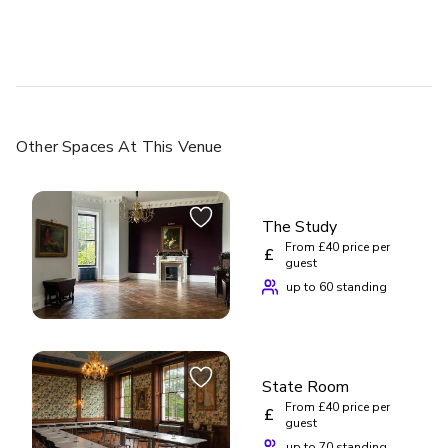
Other Spaces
At This Venue
The Study
From £40 price per
£
guest
up to 60 standing
State Room
From £40 price per
£
guest
up to 70 standing