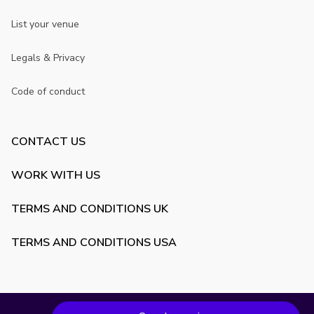
List your venue
Legals & Privacy
Code of conduct
CONTACT US
WORK WITH US
TERMS AND CONDITIONS UK
TERMS AND CONDITIONS USA