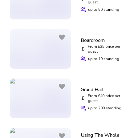
guest
up to 50 standing
Boardroom
From £25 price per
£
guest
up to 10 standing
Grand Hall
From £40 price per
£
guest
up to 200 standing
Using The Whole