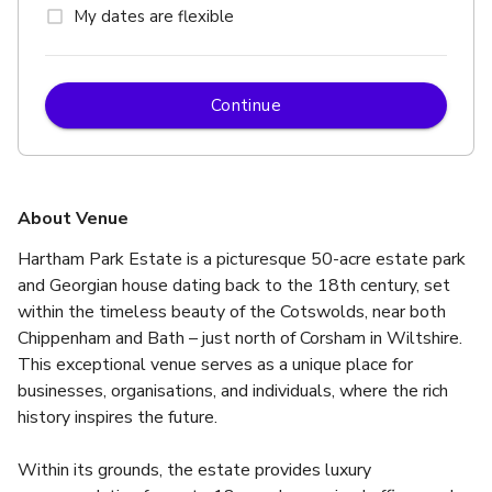
My dates are flexible
Continue
About Venue
Hartham Park Estate is a picturesque 50-acre estate park 
and Georgian house dating back to the 18th century, set 
within the timeless beauty of the Cotswolds, near both 
Chippenham and Bath – just north of Corsham in Wiltshire. 
This exceptional venue serves as a unique place for 
businesses, organisations, and individuals, where the rich 
history inspires the future.
Within its grounds, the estate provides luxury 