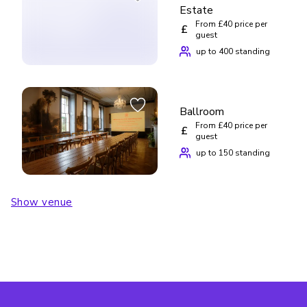
Estate
From £40 price per
£
guest
up to 400 standing
Ballroom
From £40 price per
£
guest
up to 150 standing
Show venue