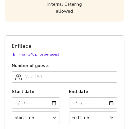
Internal Catering
allowed
Enfilade
£
From £40 price per guest
Number of guests
Start date
End date