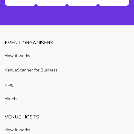
EVENT ORGANISERS
How it works
VenueScanner for Business
Blog
Hotels
VENUE HOSTS
How it works