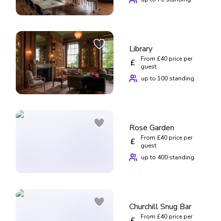
Library
From £40 price per
£
guest
up to 100 standing
Rose Garden
From £40 price per
£
guest
up to 400 standing
Churchill Snug Bar
From £40 price per
£