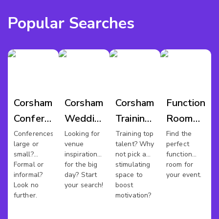
Popular Searches
Corsham
Corsham
Corsham
Function
Conference
Wedding
Training
Room
Venues
Venues
Rooms
Hire
Conferences
Looking for
Training top
Find the
large or
venue
talent? Why
perfect
Corsham
small?
inspiration
not pick a
function
Formal or
for the big
stimulating
room for
informal?
day? Start
space to
your event.
Look no
your search!
boost
further.
motivation?