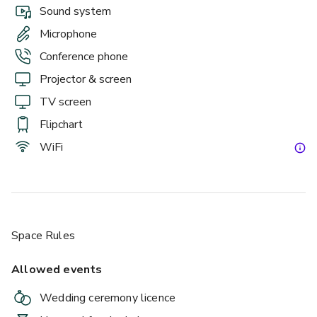
Sound system
Microphone
Conference phone
Projector & screen
TV screen
Flipchart
WiFi
Space Rules
Allowed events
Wedding ceremony licence