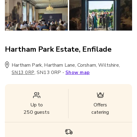
Hartham Park Estate, Enfilade
Hartham Park, Hartham Lane, Corsham, Wiltshire
,
,
SN13 0RP
-
SN13 0RP
Show map
Up to
Offers
250
guests
catering