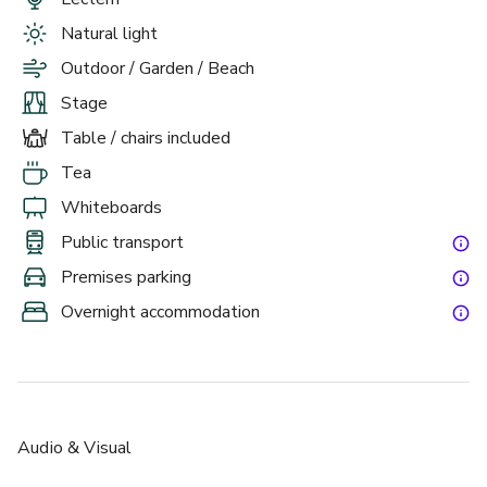
Natural light
Outdoor / Garden / Beach
Stage
Table / chairs included
Tea
Whiteboards
Public transport
Premises parking
Overnight accommodation
Audio & Visual