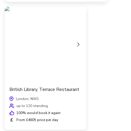
British Library, Terrace Restaurant
London, NW1
up to 120 standing
100
% would book it again
£
From £4605 price per day