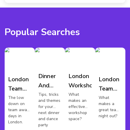
Popular Searches
Dinner
London
London
London
And
Workshop
Team
Team
Dance
Tips, tricks
What
Away
Night
The low
What
and themes
makes an
London
down on
makes a
Day
Out
for your
effective
team away
great team
next dinner
workshop
days in
night out?
and dance
space?
London.
party