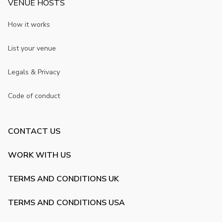
VENUE HOSTS
How it works
List your venue
Legals & Privacy
Code of conduct
CONTACT US
WORK WITH US
TERMS AND CONDITIONS UK
TERMS AND CONDITIONS USA