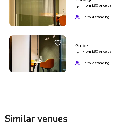
From £90 price per
£
hour
up to 4 standing
Globe
From £90 price per
£
hour
up to 2 standing
Similar venues