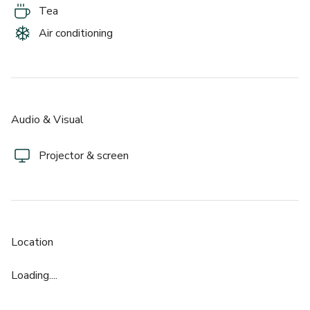
Tea
- 24 Hour Access And On Site Support  
Air conditioning
- Contemporary Reception And Professional Welcome  
- Secure Entry And CCTV  
- Showers And Cycle Parking  
- Disabled Access Throughout  
- Excellent Transport Links Across Central London  
Audio & Visual
Just moments from the South Bank and well connected to 
Projector & screen
London Bridge and Borough stations, Flex @ Tide is an 
incredibly convenient choice for Central London events with 
impact.
Location
Loading....