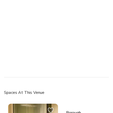
Spaces
At This Venue
Borough