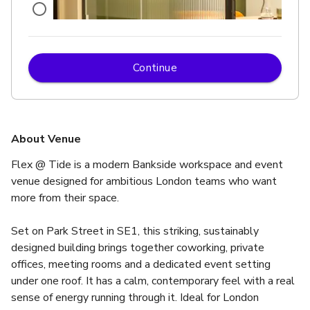
Continue
£
From £90/hour
up to 4 standing
Globe
About Venue
Flex @ Tide is a modern Bankside workspace and event 
venue designed for ambitious London teams who want 
more from their space.
Set on Park Street in SE1, this striking, sustainably 
designed building brings together coworking, private 
offices, meeting rooms and a dedicated event setting 
under one roof. It has a calm, contemporary feel with a real 
sense of energy running through it. Ideal for London 
£
From £90/hour