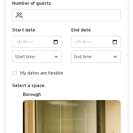
Number of guests
Start date
End date
My dates are flexible
Select a space:
Borough