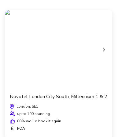
Novotel London City South, Millennium 1 & 2
London, SE1
up to 100 standing
80
% would book it again
£
POA