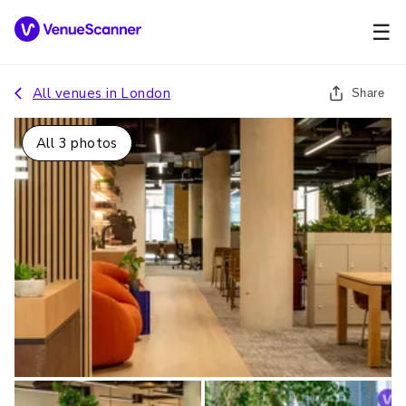
☰
All venues in
London
Share
All
3
photos