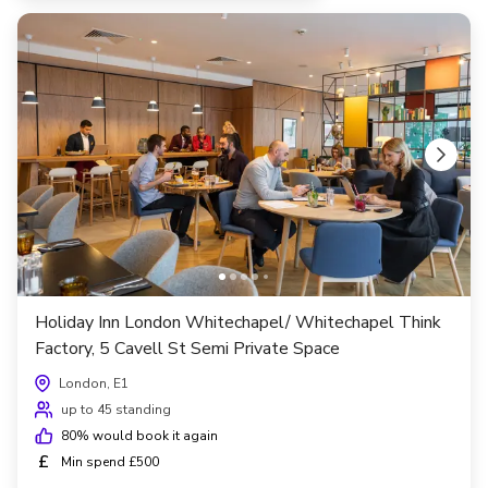
Holiday Inn London Whitechapel/ Whitechapel Think
Factory, 5 Cavell St Semi Private Space
London, E1
up to 45 standing
80
% would book it again
£
Min spend £500