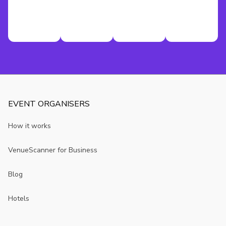
EVENT ORGANISERS
How it works
VenueScanner for Business
Blog
Hotels