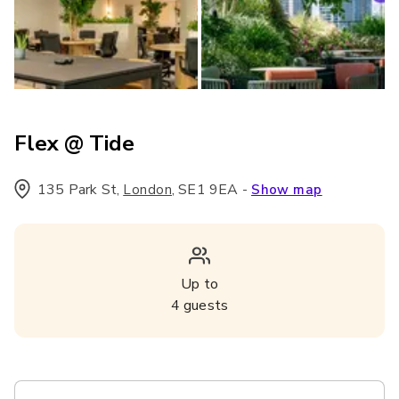
Flex @ Tide
135 Park St
,
,
SE1 9EA
-
London
Show map
Up to
4
guests