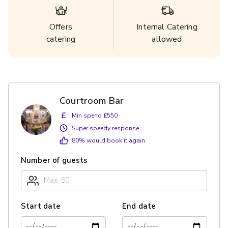
Offers
Internal Catering
catering
allowed
Courtroom Bar
£
Min spend £550
Super speedy response
80
% would book it again
Number of guests
Start date
End date