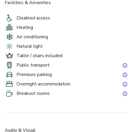
Facilities & Amenities
Disabled access
Heating
Air conditioning
Natural light
Table / chairs included
Public transport
Premises parking
Overnight accommodation
Breakout rooms
Audio & Visual