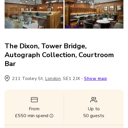
The Dixon, Tower Bridge,
Autograph Collection, Courtroom
Bar
211 Tooley St
,
,
SE1 2JX
-
London
Show map
From
Up to
£550
min spend
50
guests