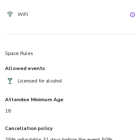
WiFi
Space Rules
Allowed events
Licensed for alcohol
Attendee Minimum Age
18
Cancellation policy
25% refundable 31 days before the event 50%