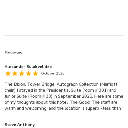
Reviews
Alexander Sulakvelidze
October 2025
The Dixon, Tower Bridge, Autograph Collection (Marriott
chain) I stayed in the Presidential Suite (room # 301) and
Junior Suite (Room # 33) in September 2025. Here are some
of my thoughts about this hotel. The Good: The staff are
warm and welcoming, and the location is superb - less than
a 5-minute walk to Tower Bridge, about 10 - 15 minutes to
The Shard and London Bridge Underground Station (which is
Steve Anthony
the closest subway station to the hotel), and a short stroll