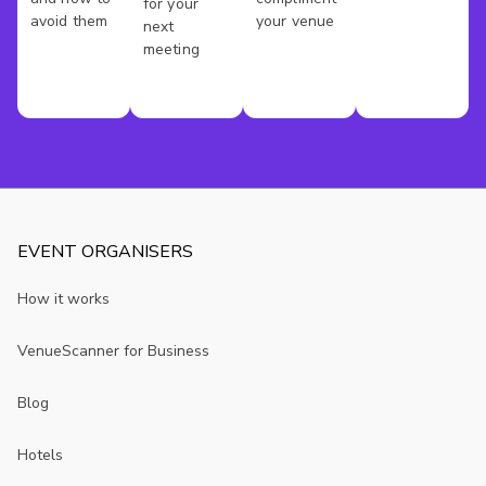
In
for your
avoid them
your venue
next
London
meeting
EVENT ORGANISERS
How it works
VenueScanner for Business
Blog
Hotels