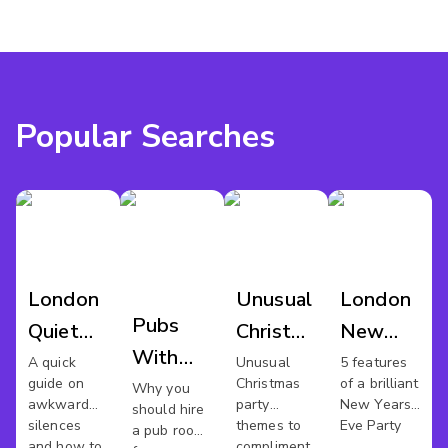
Popular Searches
London
Unusual
London
Pubs
Quiet
Christmas
New
With
Meeting
Party
Years
A quick
Unusual
5 features
guide on
Christmas
of a brilliant
Meeting
Why you
Spaces
Eve
awkward
party
New Years
should hire
Rooms
Venues
silences
themes to
Eve Party
a pub room
and how to
compliment