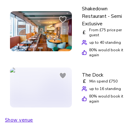
Shakedown
Restaurant - Semi
Exclusive
From £75 price per
£
guest
up to 40 standing
80
% would book it
again
The Dock
£
Min spend £750
up to 16 standing
80
% would book it
again
Show venue