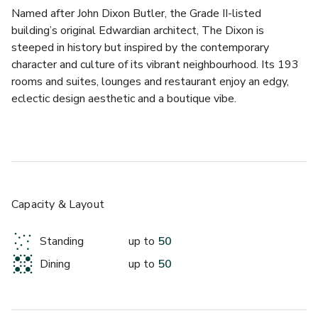
Named after John Dixon Butler, the Grade II-listed 
building’s original Edwardian architect, The Dixon is 
steeped in history but inspired by the contemporary 
character and culture of its vibrant neighbourhood. Its 193 
rooms and suites, lounges and restaurant enjoy an edgy, 
eclectic design aesthetic and a boutique vibe.
Crafted cocktails and a marble-clad sunken bar beneath 
the judge's original oak canopy – The Dixon’s Courtroom 
bar is a cocktail bar like no other.
This old Magistrates’ Courtroom was where petty 
Capacity & Layout
criminals received their punishment – just take a look at the 
mugshots on the walls for proof. The original wood 
Standing
up to
50
panelling remains, and the judge’s bench has been 
Dining
up to
50
transformed into a bar. It’s a restoration those faces on the 
walls would approve of. As well as cocktails, a wide 
selection of the world’s most revered spirits all vie for your 