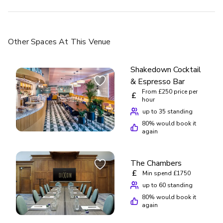
Other Spaces
At This Venue
Shakedown Cocktail
& Espresso Bar
From £250 price per
£
hour
up to 35 standing
80
% would book it
again
The Chambers
£
Min spend £1750
up to 60 standing
80
% would book it
again