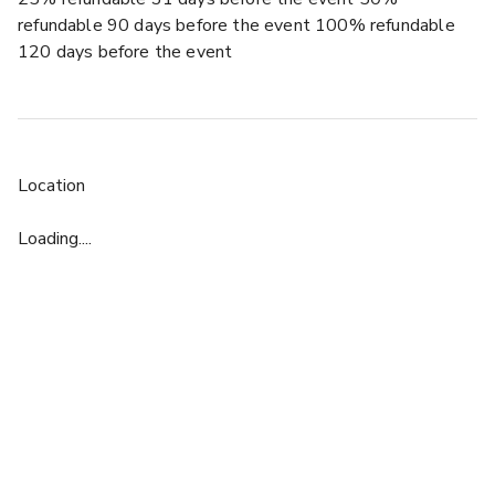
refundable 90 days before the event 100% refundable
120 days before the event
Location
Loading....