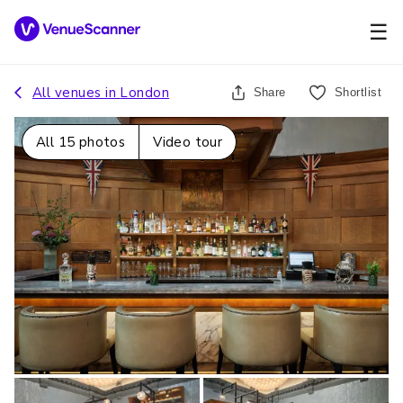
☰
All venues in
London
Share
Shortlist
All
15
photos
Video tour