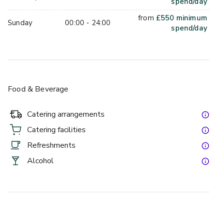
spend/day
from
£
550
minimum
Sunday
00:00 - 24:00
spend/day
Food & Beverage
Catering arrangements
Catering facilities
Refreshments
Alcohol