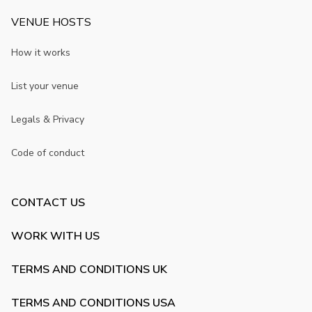
VENUE HOSTS
How it works
List your venue
Legals & Privacy
Code of conduct
CONTACT US
WORK WITH US
TERMS AND CONDITIONS UK
TERMS AND CONDITIONS USA