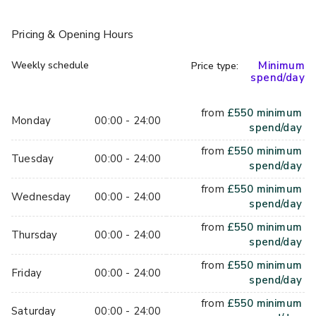
attention. Like the signature Espresso Martini, made with 
our very own Shakedown Coffee. Brewed just feet from 
Pricing
& Opening Hours
the original jail cells, Shakedown is our own brand of coffee 
that is selected and roasted by our team of baristas.
Weekly schedule
Minimum
Price type:
spend/day
from
£
550
minimum
Monday
00:00 - 24:00
spend/day
from
£
550
minimum
Tuesday
00:00 - 24:00
spend/day
from
£
550
minimum
Wednesday
00:00 - 24:00
spend/day
from
£
550
minimum
Thursday
00:00 - 24:00
spend/day
from
£
550
minimum
Friday
00:00 - 24:00
spend/day
from
£
550
minimum
Saturday
00:00 - 24:00