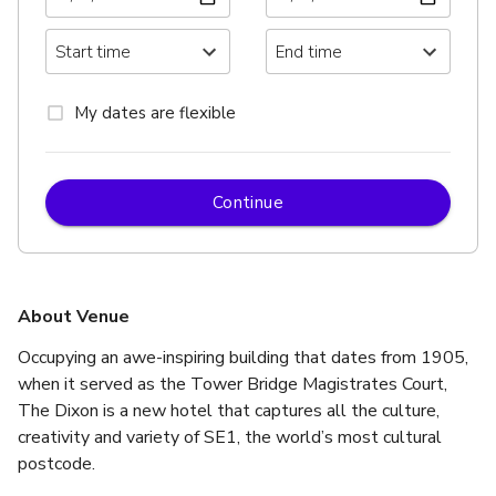
My dates are flexible
Continue
About Venue
Occupying an awe-inspiring building that dates from 1905, 
when it served as the Tower Bridge Magistrates Court, 
The Dixon is a new hotel that captures all the culture, 
creativity and variety of SE1, the world’s most cultural 
postcode.