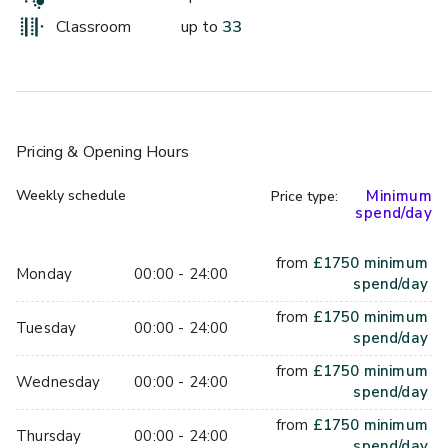
- Mineral water, both still and sparkling
- Tea/Coffee
Classroom
up to
33
- Inclusive variety of arrival, mid-morning and afternoon 
snacks
- Lunch served in the Provisioners restaurant or working 
lunch in the meeting room
- 75” Smart TV with Click Share technology
Pricing
& Opening Hours
- Pens and pads
- 1 flipchart
Weekly schedule
Minimum
Price type:
spend/day
- Wi-Fi
from
£
1750
minimum
Our tailor-made Private Dining Package starts at £105 per 
Monday
00:00 - 24:00
spend/day
person.
- Arrival glass of Prosecco
from
£
1750
minimum
Tuesday
00:00 - 24:00
- 3 course menu
spend/day
- Half a bottle of house wine
from
£
1750
minimum
Wednesday
00:00 - 24:00
- Half a bottle of mineral water
spend/day
- Tea/coffee 
from
£
1750
minimum
- Service Charge 
Thursday
00:00 - 24:00
spend/day