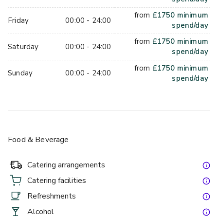
from
£
1750
minimum
Friday
00:00 - 24:00
spend/day
from
£
1750
minimum
Saturday
00:00 - 24:00
spend/day
from
£
1750
minimum
Sunday
00:00 - 24:00
spend/day
Food & Beverage
Catering arrangements
Catering facilities
Refreshments
Alcohol