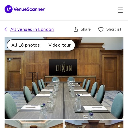
☰
All venues in
London
Share
Shortlist
All
18
photos
Video tour