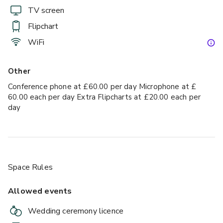
TV screen
Flipchart
WiFi
Other
Conference phone at £60.00 per day Microphone at £
60.00 each per day Extra Flipcharts at £20.00 each per
day
Space Rules
Allowed events
Wedding ceremony licence