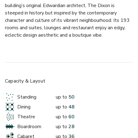
building’s original Edwardian architect, The Dixon is 
steeped in history but inspired by the contemporary 
character and culture of its vibrant neighbourhood. Its 193 
rooms and suites, lounges and restaurant enjoy an edgy, 
eclectic design aesthetic and a boutique vibe.
A private hire meeting room to get your guests talking. 
With restored wooden panelling and a 100-year old roof 
lantern that floods the room with natural light, this event 
space is the ideal canvas on which to paint a spectacular 
gathering. Perfect for training, presentations, team away 
Capacity & Layout
days, networking.
Standing
up to
50
We offer the following packages:
Dining
up to
48
DAY DELEGATE PACKAGE - £99.00 per person per day 
Theatre
up to
60
Minimum numbers apply 
Boardroom
up to
28
- Main meeting Room Hire
Cabaret
up to
36