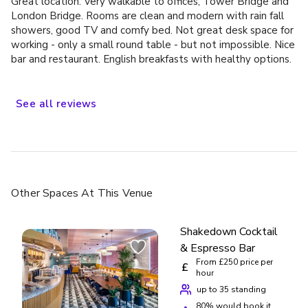
Great location. Very walkable to offices, Tower Bridge and
Suite” is presidential in name only. It is a medium-sized suite
London Bridge. Rooms are clean and modern with rain fall
with a single bathroom and limited space. Comfortable, yes,
showers, good TV and comfy bed. Not great desk space for
but it does not live up (not even close) to the prestige
working - only a small round table - but not impossible. Nice
usually associated with that title in major hotel chains.
bar and restaurant. English breakfasts with healthy options.
Summary: Overall, this is a very good 4-star hotel in an
As with other Autograph Collection hotels, expect some
excellent central London location. I would happily stay here
quirkiness and interesting art. This is an older, refitted
again - especially as a Marriott Bonvoy member – but would
building so some floors may have steps here and there.
See
all
reviews
skip the Presidential Suite as it is not worth the extra cash
and opt for regular suite or Junior Suite instead.
Other Spaces
At This Venue
Shakedown Cocktail
& Espresso Bar
From £250 price per
£
hour
up to 35 standing
80
% would book it