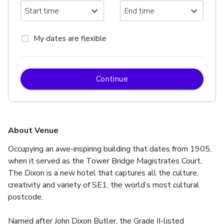
My dates are flexible
Continue
About Venue
Occupying an awe-inspiring building that dates from 1905, 
when it served as the Tower Bridge Magistrates Court, 
The Dixon is a new hotel that captures all the culture, 
creativity and variety of SE1, the world’s most cultural 
postcode.
Named after John Dixon Butler, the Grade II-listed 