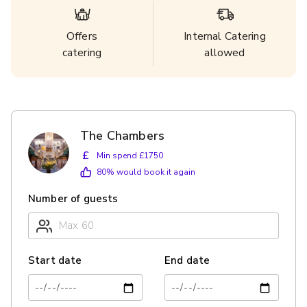
Offers
Internal Catering
catering
allowed
The Chambers
£
Min spend £1750
80
% would book it again
Number of guests
Start date
End date