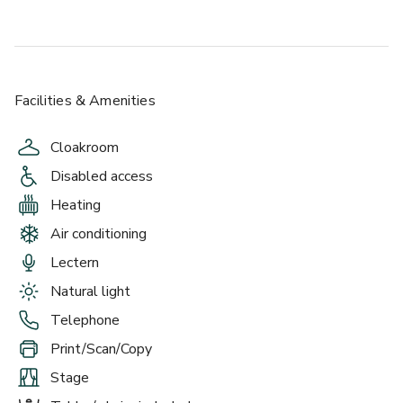
Facilities & Amenities
Cloakroom
Disabled access
Heating
Air conditioning
Lectern
Natural light
Telephone
Print/Scan/Copy
Stage