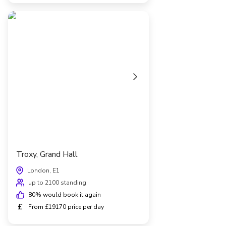
Troxy, Grand Hall
London, E1
up to 2100 standing
80
% would book it again
£
From £19170 price per day