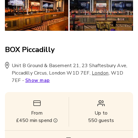
BOX Piccadilly
Unit B Ground & Basement 21, 23 Shaftesbury Ave,
Piccadilly Circus, London W1D 7EF
,
,
W1D
London
7EF
-
Show map
From
Up to
£450
min spend
550
guests