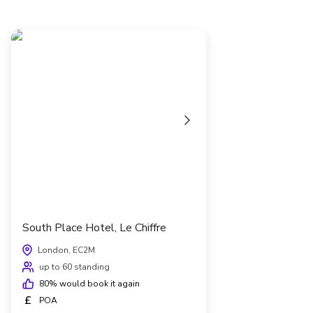
South Place Hotel, Le Chiffre
London, EC2M
up to 60 standing
80
% would book it again
£
POA