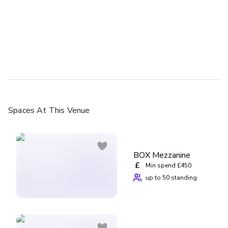
Spaces
At This Venue
BOX Mezzanine
£
Min spend £450
up to 50 standing