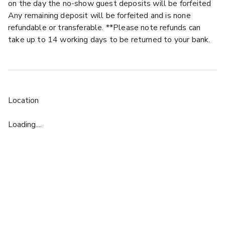
on the day the no-show guest deposits will be forfeited
Any remaining deposit will be forfeited and is none
refundable or transferable. **Please note refunds can
take up to 14 working days to be returned to your bank.
Location
Loading....