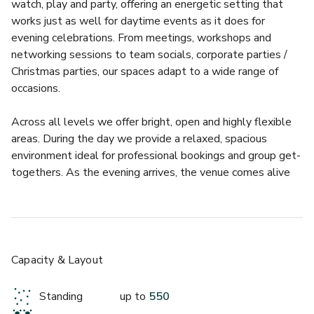
watch, play and party, offering an energetic setting that 
works just as well for daytime events as it does for 
evening celebrations. From meetings, workshops and 
networking sessions to team socials, corporate parties / 
Christmas parties, our spaces adapt to a wide range of 
occasions.
£
From £4000
Across all levels we offer bright, open and highly flexible 
up to 200 standing
areas. During the day we provide a relaxed, spacious 
environment ideal for professional bookings and group get-
BOX Piccadilly
togethers. As the evening arrives, the venue comes alive 
with premium drinks, delicious food, live entertainment and 
an atmosphere that delivers memorable events every 
time.
We show the best domestic and international sport across 
Capacity & Layout
33 screens, while also offering live music, cocktails, craft 
beer, karaoke and a brilliant food menu that suits every 
Standing
up to
550
style of event.