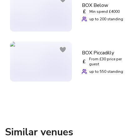
BOX Below
£
Min spend £4000
up to 200 standing
BOX Piccadilly
From £30 price per
£
guest
up to 550 standing
Similar venues