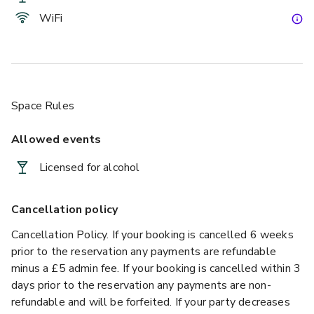
WiFi
Space Rules
Allowed events
Licensed for alcohol
Cancellation policy
Cancellation Policy. If your booking is cancelled 6 weeks
prior to the reservation any payments are refundable
minus a £5 admin fee. If your booking is cancelled within 3
days prior to the reservation any payments are non-
refundable and will be forfeited. If your party decreases