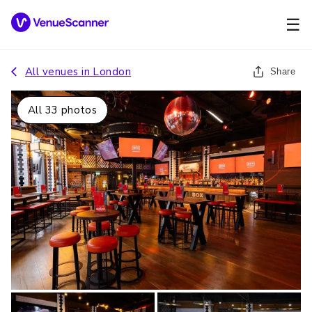
☰
All venues in
London
Share
All
33
photos