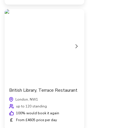
British Library, Terrace Restaurant
London, NW1
up to 120 standing
100
% would book it again
£
From £4605 price per day