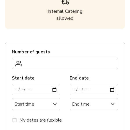
Internal Catering
allowed
Number of guests
Start date
End date
My dates are flexible