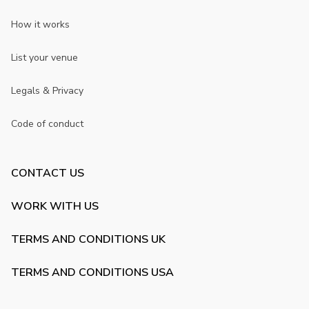
How it works
List your venue
Legals & Privacy
Code of conduct
CONTACT US
WORK WITH US
TERMS AND CONDITIONS UK
TERMS AND CONDITIONS USA