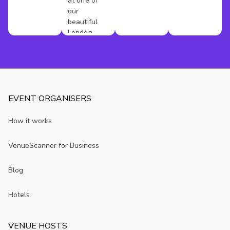
at one of
our
beautiful
London
venues
EVENT ORGANISERS
How it works
VenueScanner for Business
Blog
Hotels
VENUE HOSTS