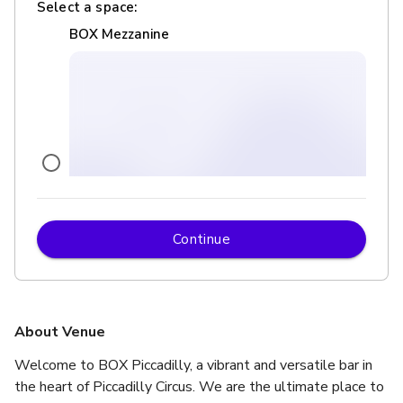
Select a space:
BOX Mezzanine
Continue
£
From £450
up to 50 standing
BOX Below
About Venue
Welcome to BOX Piccadilly, a vibrant and versatile bar in 
the heart of Piccadilly Circus. We are the ultimate place to 