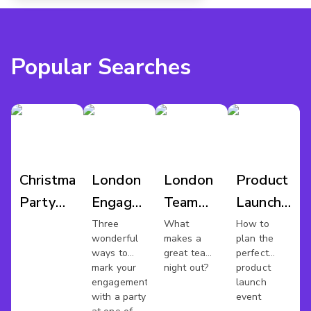
Popular Searches
Christmas
London
London
Product
Party
Engagement
Team
Launch
Pubs
Party
Night
Venues
Three
What
How to
wonderful
makes a
plan the
London
Venues
Out
London
ways to
great team
perfect
mark your
night out?
product
engagement
launch
with a party
event