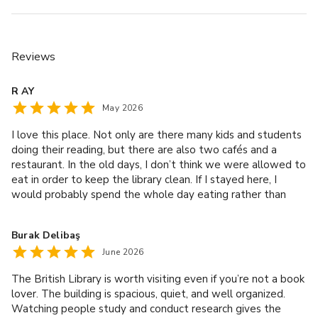
Reviews
R AY
May 2026
I love this place. Not only are there many kids and students
doing their reading, but there are also two cafés and a
restaurant. In the old days, I don’t think we were allowed to
eat in order to keep the library clean. If I stayed here, I
would probably spend the whole day eating rather than
reading!
Burak Delibaş
June 2026
The British Library is worth visiting even if you’re not a book
lover. The building is spacious, quiet, and well organized.
Watching people study and conduct research gives the