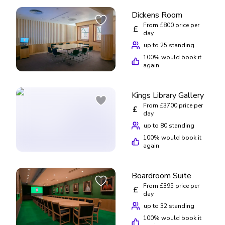
Dickens Room
From £800 price per
£
day
up to 25 standing
100
% would book it
again
Kings Library Gallery
From £3700 price per
£
day
up to 80 standing
100
% would book it
again
Boardroom Suite
From £395 price per
£
day
up to 32 standing
100
% would book it