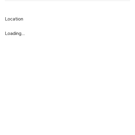
Location
Loading....