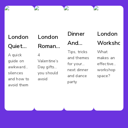
Dinner
London
London
London
And
Workshop
Quiet
Romantic
Dance
Tips, tricks
What
Meeting
Venues
A quick
4
and themes
makes an
London
guide on
Valentine’s
Spaces
for your
effective
awkward
Day gifts
next dinner
workshop
silences
you should
and dance
space?
and how to
avoid
party
avoid them