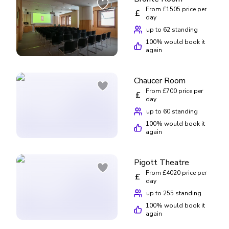
place to visit, the British Library is definitely worth a trip.
From £1505 price per
£
day
up to 62 standing
100
% would book it
again
Chaucer Room
From £700 price per
£
day
up to 60 standing
100
% would book it
again
Pigott Theatre
From £4020 price per
£
day
up to 255 standing
100
% would book it
again