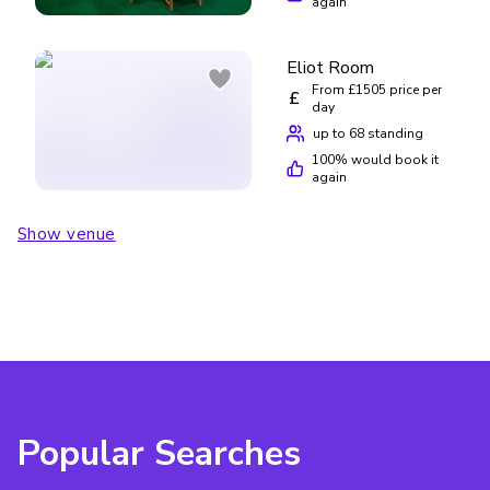
again
Eliot Room
From £1505 price per
£
day
up to 68 standing
100
% would book it
again
Show venue
Popular Searches