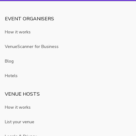
EVENT ORGANISERS
How it works
VenueScanner for Business
Blog
Hotels
VENUE HOSTS
How it works
List your venue