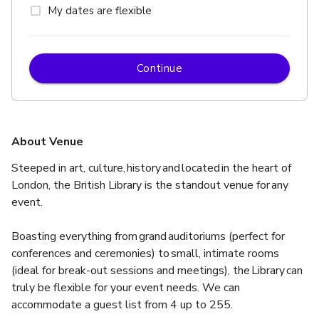
My dates are flexible
Continue
About Venue
Steeped in art, culture, history and located in the heart of 
London, the British Library is the standout venue for any 
event.  ​ 
Boasting everything from grand auditoriums (perfect for 
conferences and ceremonies) to small, intimate rooms 
(ideal for break-out sessions and meetings), the Library can 
truly be flexible for your event needs. We can 
accommodate a guest list from 4 up to 255. 