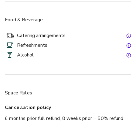
Food & Beverage
Catering arrangements
Refreshments
Alcohol
Space Rules
Cancellation policy
6 months prior full refund, 8 weeks prior = 50% refund