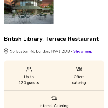
British Library, Terrace Restaurant
96 Euston Rd
,
,
NW1 2DB
-
London
Show map
Up to
Offers
120
guests
catering
Internal Catering