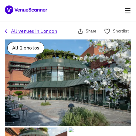
☰
All venues in
London
Share
Shortlist
All
2
photos