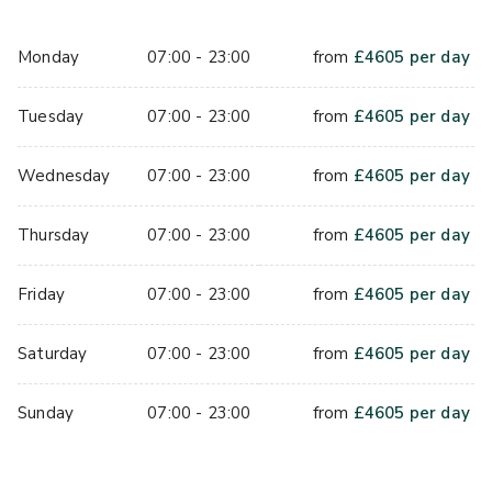
important literary works collected by King George III, this 
richly historic space will truly make your event 
Monday
07:00 - 23:00
from
£
4605
per day
unforgettable. 
Tuesday
07:00 - 23:00
from
£
4605
per day
Make an event  worth writing about. Enquire today. ​ 
With floor to ceiling windows, the Terrace Restaurant can 
Wednesday
07:00 - 23:00
from
£
4605
per day
cater for receptions for up to  200 guests and 120 guests 
for dinner. The Outdoor Terrace also provides a unique 
Thursday
07:00 - 23:00
from
£
4605
per day
space in central London, offering a priceless location for 
Summer BBQs and evening events. In the summer, guests 
Friday
07:00 - 23:00
from
£
4605
per day
can enjoy occasions outside with the Terrace as a wet 
weather option.
Saturday
07:00 - 23:00
from
£
4605
per day
Sunday
07:00 - 23:00
from
£
4605
per day