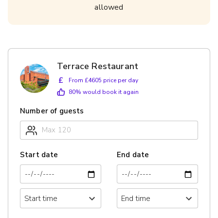
allowed
Terrace Restaurant
£
From £4605 price per day
80
% would book it again
Number of guests
Start date
End date