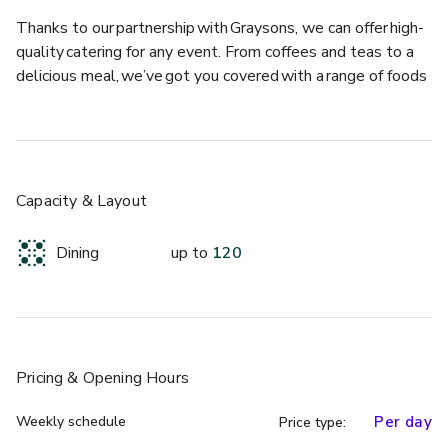
Thanks to our partnership with Graysons, we can offer high-
quality catering for any event. From coffees and teas to a 
delicious meal, we’ve got you covered with a range of foods 
sourced locally and ethically.​ 
For summer parties, take advantage of the sun and book 
our rooftop terrace.  
Capacity & Layout
For corporate meetings, book our Boardroom suite or a 
range of our smaller meeting rooms.  
Dining
up to
120
For large conferences or ceremonies, enquire about booking 
the Knowledge Centre which, situated just to the left of 
the main building, is entirely private. 
Pricing
& Opening Hours
For grand evenings, opt for one of the Library’s most 
iconic and breath taking features: the King’s Gallery. With 
Weekly schedule
Per day
Price type:
floor to ceiling bookcases filled with some of the most 