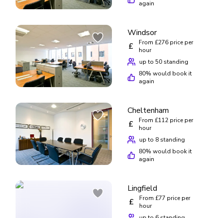
recommend Regus based on my experience.
again
Windsor
From £276 price per
£
hour
up to 50 standing
80
% would book it
again
Cheltenham
From £112 price per
£
hour
up to 8 standing
80
% would book it
again
Lingfield
From £77 price per
£
hour
up to 6 standing