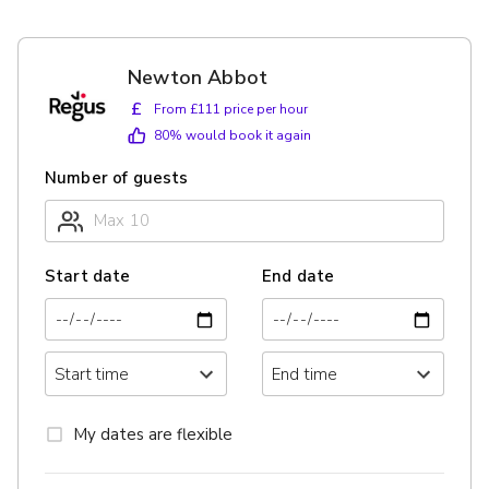
Newton Abbot
£
From £111 price per hour
80
% would book it again
Number of guests
Start date
End date
My dates are flexible