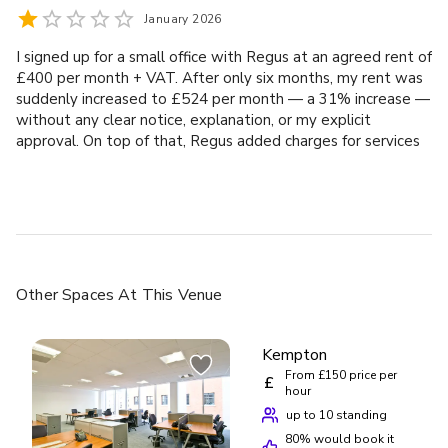
January 2026
I signed up for a small office with Regus at an agreed rent of
£400 per month + VAT. After only six months, my rent was
suddenly increased to £524 per month — a 31% increase —
without any clear notice, explanation, or my explicit
approval. On top of that, Regus added charges for services
(such as IT and kitchen services) that were never requested
or authorised. I had to dispute these just to get partial
credit notes issued. What makes this particularly frustrating
is that I am willing to pay a fair and reasonable market rent.
In Reading, normal office rent increases are typically single-
digit percentages per year, not 30%+ in half a year. Regus
refused to justify this increase in any meaningful way. This
Other Spaces
At This Venue
experience has been stressful, time-consuming, and
completely avoidable. Instead of working with customers in
good faith, Regus appears to rely on automatic renewals
Kempton
and opaque billing to impose large, unjustified increases. If
From £150 price per
£
you are a small business, startup, or sole director, be
hour
extremely careful. Check every invoice and don’t assume
up to 10 standing
Regus will act fairly unless challenged. I would not
80
% would book it