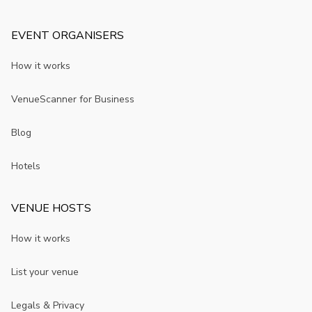
EVENT ORGANISERS
How it works
VenueScanner for Business
Blog
Hotels
VENUE HOSTS
How it works
List your venue
Legals & Privacy