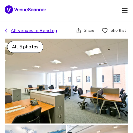
☰
All venues in
Reading
Share
Shortlist
All
5
photos