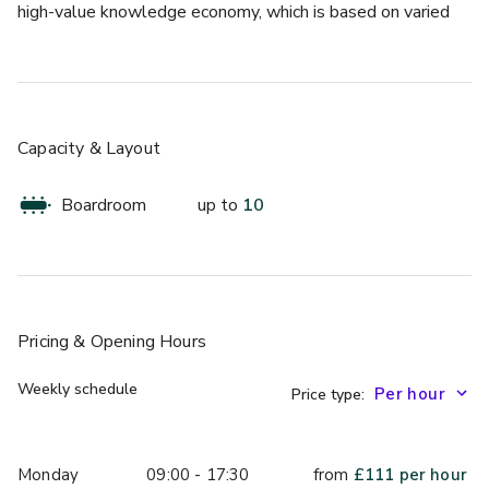
high-value knowledge economy, which is based on varied 
sectors but primarily the three Is - IT, Investment and 
Insurance.
The space is 26 sqm and benefits from natural daylight.
Capacity & Layout
Boardroom
up to
10
Pricing
& Opening Hours
Weekly schedule
Price type:
Monday
09:00 - 17:30
from
£
111
per hour