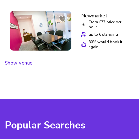
Newmarket
From £77 price per
£
hour
up to 6 standing
80
% would book it
again
Show venue
Popular Searches