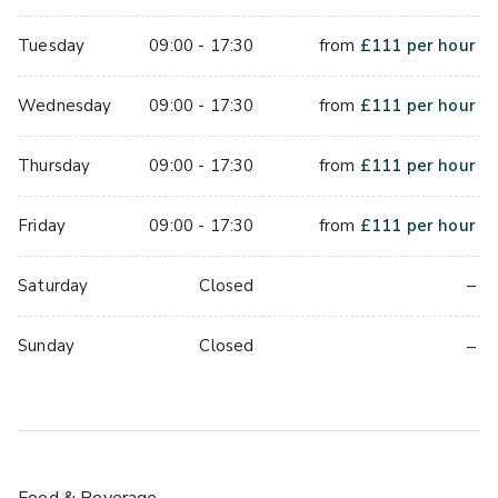
Tuesday
09:00 - 17:30
from
£
111
per hour
Wednesday
09:00 - 17:30
from
£
111
per hour
Thursday
09:00 - 17:30
from
£
111
per hour
Friday
09:00 - 17:30
from
£
111
per hour
–
Saturday
Closed
–
Sunday
Closed
Food & Beverage