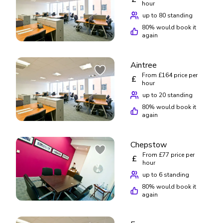
hour
up to 80 standing
80
% would book it
again
Aintree
From £164 price per
£
hour
up to 20 standing
80
% would book it
again
Chepstow
From £77 price per
£
hour
up to 6 standing
80
% would book it
again