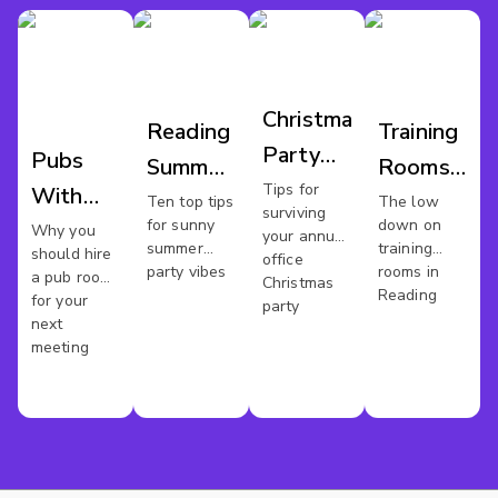
Christmas
Reading
Training
Party
Pubs
Summer
Rooms
Reading
Tips for
With
Parties
Reading
Ten top tips
The low
surviving
for sunny
down on
Meeting
Why you
your annual
summer
training
should hire
office
Rooms
party vibes
rooms in
a pub room
Christmas
Reading
In
for your
party
next
Reading
meeting