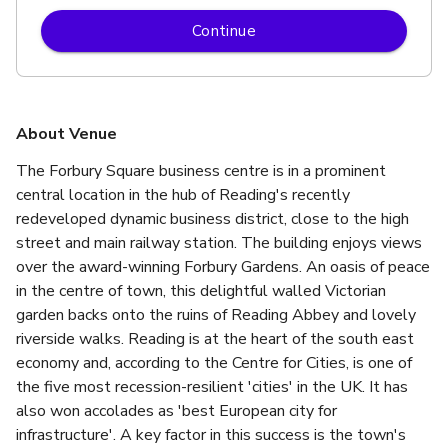
Continue
About Venue
The Forbury Square business centre is in a prominent 
central location in the hub of Reading's recently 
redeveloped dynamic business district, close to the high 
street and main railway station. The building enjoys views 
over the award-winning Forbury Gardens. An oasis of peace 
in the centre of town, this delightful walled Victorian 
garden backs onto the ruins of Reading Abbey and lovely 
riverside walks. Reading is at the heart of the south east 
economy and, according to the Centre for Cities, is one of 
the five most recession-resilient 'cities' in the UK. It has 
also won accolades as 'best European city for 
infrastructure'. A key factor in this success is the town's 