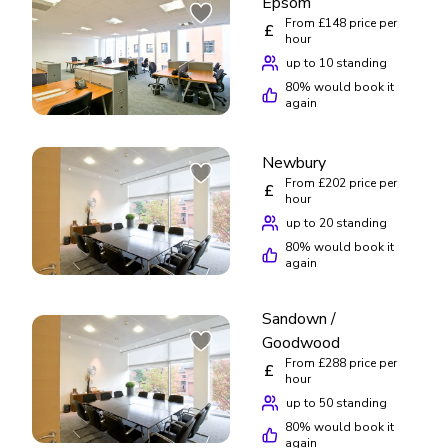
Epsom
From £148 price per
£
hour
up to 10 standing
80
% would book it
again
Newbury
From £202 price per
£
hour
up to 20 standing
80
% would book it
again
Sandown /
Goodwood
From £288 price per
£
hour
up to 50 standing
80
% would book it
again