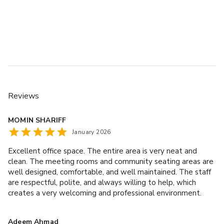
Reviews
MOMIN SHARIFF
January 2026
Excellent office space. The entire area is very neat and
clean. The meeting rooms and community seating areas are
well designed, comfortable, and well maintained. The staff
are respectful, polite, and always willing to help, which
creates a very welcoming and professional environment.
Highly recommended.
Adeem Ahmad