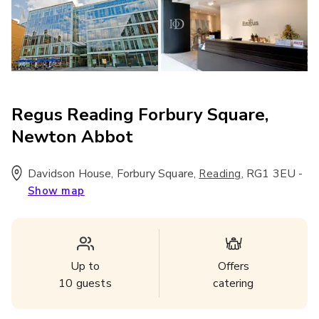
Regus Reading Forbury Square,
Newton Abbot
Davidson House, Forbury Square
,
,
RG1 3EU
-
Reading
Show map
Up to
Offers
10
guests
catering