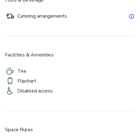
Catering arrangements
Facilities & Amenities
Tea
Flipchart
Disabled access
Space Rules