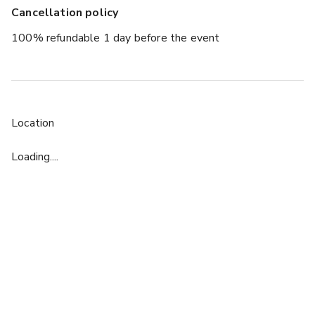
Cancellation policy
100% refundable 1 day before the event
Location
Loading....