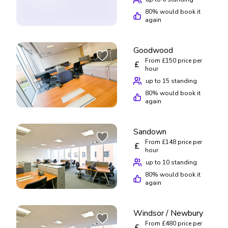
80
% would book it
again
Goodwood
From £150 price per
£
hour
up to 15 standing
80
% would book it
again
Sandown
From £148 price per
£
hour
up to 10 standing
80
% would book it
again
Windsor / Newbury
From £480 price per
£