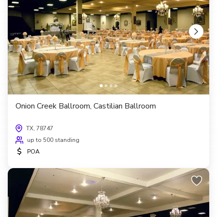
Onion Creek Ballroom, Castilian Ballroom
TX, 78747
up to 500 standing
$
POA