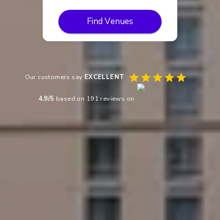
Find Venues
Our customers say
EXCELLENT
4.9
/5
based on
191
reviews on