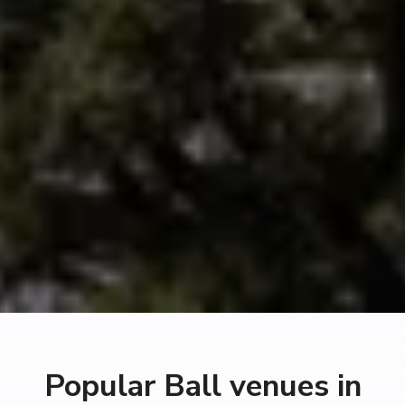
Popular Ball venues in