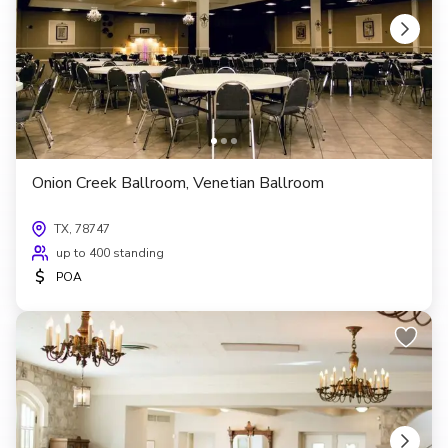
Onion Creek Ballroom, Venetian Ballroom
TX, 78747
up to 400 standing
$
POA