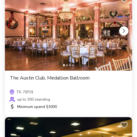
The Austin Club, Medallion Ballroom
TX, 78701
up to 300 standing
$
Minimum spend $3000