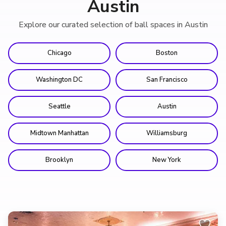
Austin
Explore our curated selection of ball spaces in Austin
Chicago
Boston
Washington DC
San Francisco
Seattle
Austin
Midtown Manhattan
Williamsburg
Brooklyn
New York