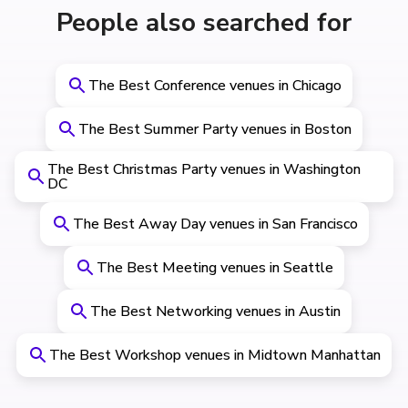
People also searched for
The Best Conference venues in Chicago
The Best Summer Party venues in Boston
The Best Christmas Party venues in Washington
DC
The Best Away Day venues in San Francisco
The Best Meeting venues in Seattle
The Best Networking venues in Austin
The Best Workshop venues in Midtown Manhattan