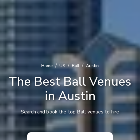
/
/
/
Home
US
Ball
Austin
The Best Ball Venues
in Austin
Search and book the top Ball venues to hire