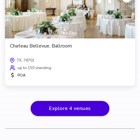
Chateau Bellevue, Ballroom
TX, 78701
up to 150 standing
$
POA
Explore
4
venues