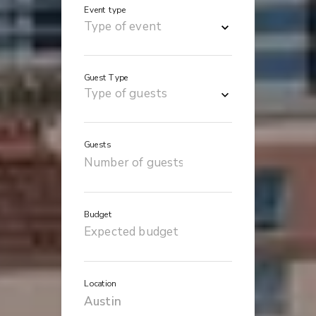
Event type
Guest Type
Guests
Budget
Location