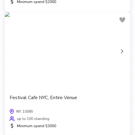
$
Minimum spend $2000
Festival Cafe NYC, Entire Venue
NY, 10065
up to 100 standing
$
Minimum spend $3000