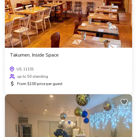
Takumen, Inside Space
US, 11101
up to 50 standing
$
From $100 price per guest