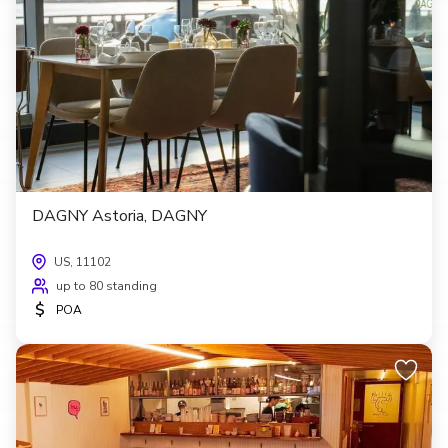
DAGNY Astoria, DAGNY
US, 11102
up to 80 standing
$
POA