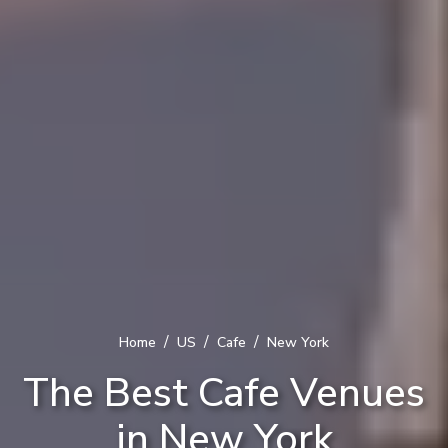
/
/
/
Home
US
Cafe
New York
The Best Cafe Venues
in New York