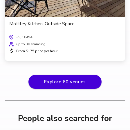
Mottley Kitchen, Outside Space
US, 10454
up to 30 standing
$
From $175 price per hour
Explore
60
venues
People also searched for