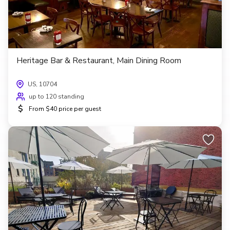
Heritage Bar & Restaurant, Main Dining Room
US, 10704
up to 120 standing
$
From $40 price per guest