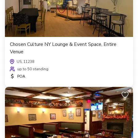
Chosen Culture NY Lounge & Event Space, Entire
Venue
US, 11238
up to 50 standing
$
POA