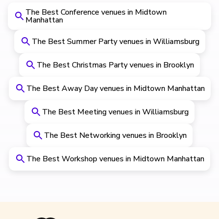
The Best Conference venues in Midtown
Manhattan
The Best Summer Party venues in Williamsburg
The Best Christmas Party venues in Brooklyn
The Best Away Day venues in Midtown Manhattan
The Best Meeting venues in Williamsburg
The Best Networking venues in Brooklyn
The Best Workshop venues in Midtown Manhattan