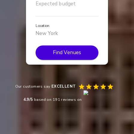
Location
Find Venues
Our customers say
EXCELLENT
4.9
/5
based on
191
reviews on