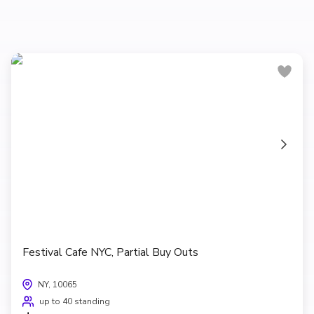
Festival Cafe NYC, Partial Buy Outs
NY, 10065
up to 40 standing