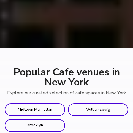
Popular Cafe venues in
New York
Explore our curated selection of cafe spaces in New York
Midtown Manhattan
Williamsburg
Brooklyn