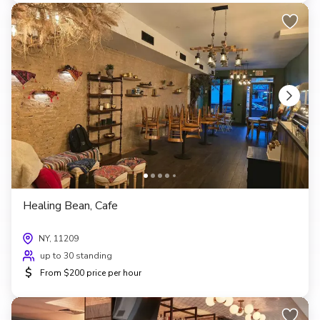
Healing Bean, Cafe
NY, 11209
up to 30 standing
$
From $200 price per hour