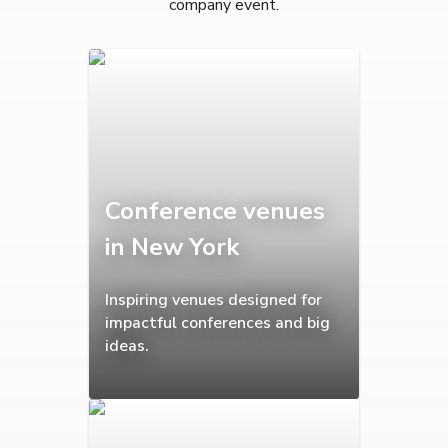
company event.
Conference venues
in New York
Inspiring venues designed for
impactful conferences and big
ideas.