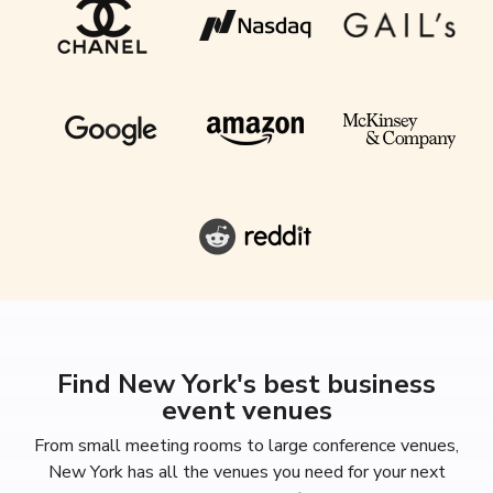
Find New York's best business
event venues
From small meeting rooms to large conference venues,
New York has all the venues you need for your next