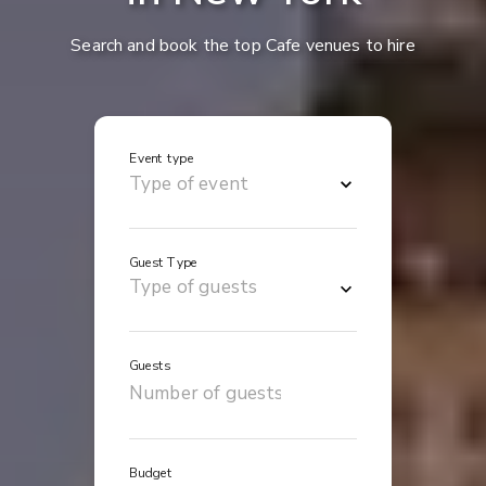
Search and book the top Cafe venues to hire
Event type
Guest Type
Guests
Budget