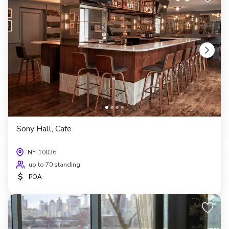
Sony Hall, Cafe
NY, 10036
up to 70 standing
$
POA