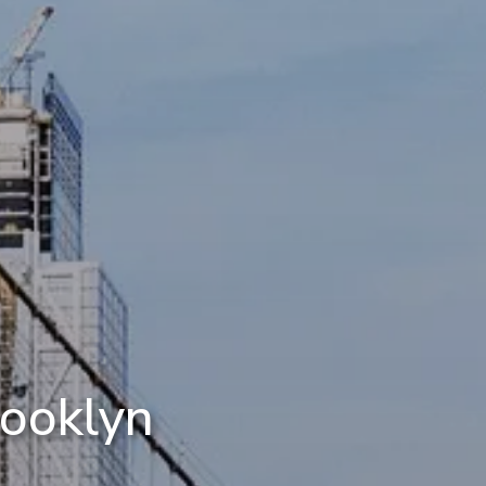
rooklyn