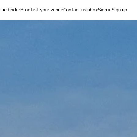
ue finder
Blog
List your venue
Contact us
Inbox
Sign in
Sign up