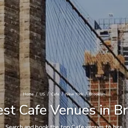
/
/
/
/
Home
US
Cafe
New York
Brooklyn
st Cafe Venues in B
Search and book the top Cafe venues to hire