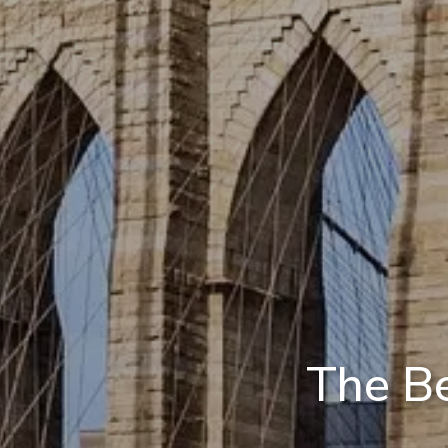
The Be