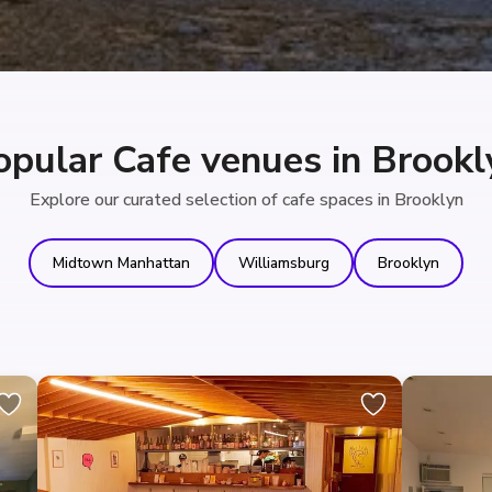
opular Cafe venues in Brookl
Explore our curated selection of cafe spaces in Brooklyn
Midtown Manhattan
Williamsburg
Brooklyn