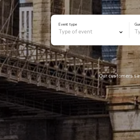
Event type
Gu
Our customers s