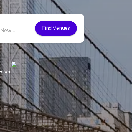
Find Venues
ws on