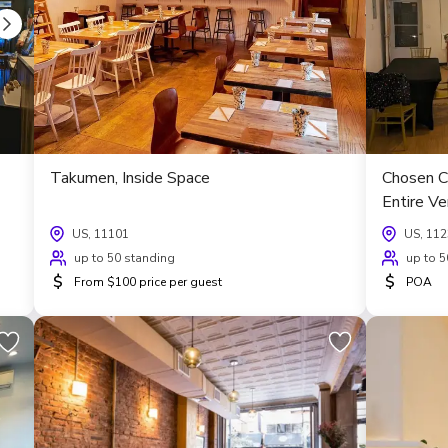
Takumen, Inside Space
Chosen C
Entire V
US, 11101
US, 11
up to 50 standing
up to 5
$
$
From $100 price per guest
POA