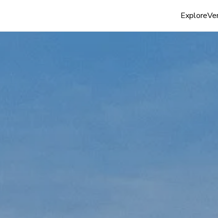
Explore
Ven