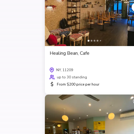
Healing Bean, Cafe
NY, 11209
up to 30 standing
$
From $200 price per hour