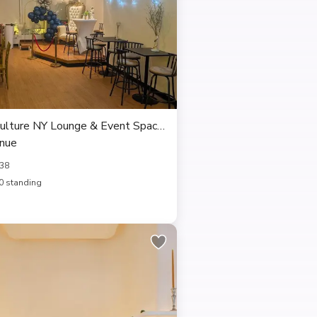
ulture NY Lounge & Event Space,
enue
238
0 standing