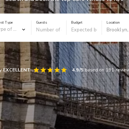
est Type
Guests
Budget
Location
ay
EXCELLENT
4.9
/5
based on
191
revie