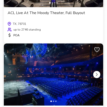
ACL Live At The Moody Theater, Full Buyout
TX, 78701
up to 2746 standing
$
POA