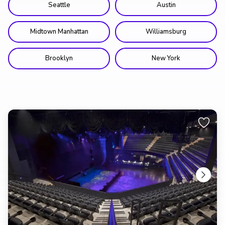
Seattle
Austin
Midtown Manhattan
Williamsburg
Brooklyn
New York