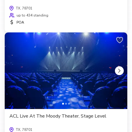
TX, 78701
up to 434 standing
$
POA
ACL Live At The Moody Theater, Stage Level
TX, 78701