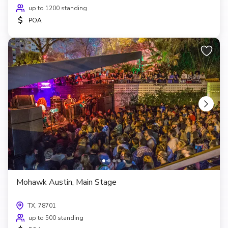
up to 1200 standing
$
POA
Mohawk Austin, Main Stage
TX, 78701
up to 500 standing