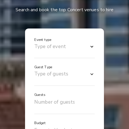
Search and book the top Concert venues to hire
Event type
Guest Type
Guests
Budget