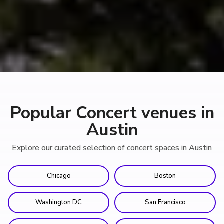
Popular Concert venues in
Austin
Explore our curated selection of concert spaces in Austin
Chicago
Boston
Washington DC
San Francisco