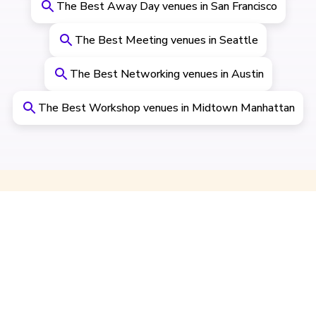
The Best Away Day venues in San Francisco
The Best Meeting venues in Seattle
The Best Networking venues in Austin
The Best Workshop venues in Midtown Manhattan