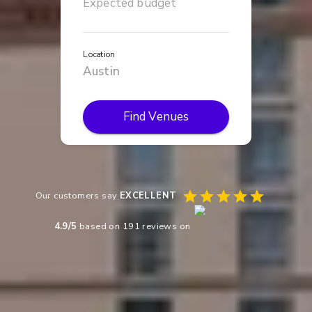
Location
Find Venues
Our customers say
EXCELLENT
4.9
/5
based on
191
reviews on