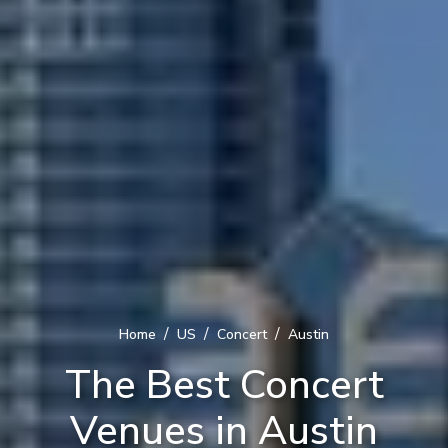
/
/
/
Home
US
Concert
Austin
The Best Concert
Venues in Austin