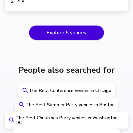
$
POA
Explore
5
venues
People also searched for
The Best Conference venues in Chicago
The Best Summer Party venues in Boston
The Best Christmas Party venues in Washington
DC