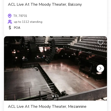
ACL Live At The Moody Theater, Balcony
TX, 78701
up to 1112 standing
$
POA
ACL Live At The Moody Theater, Mezannine