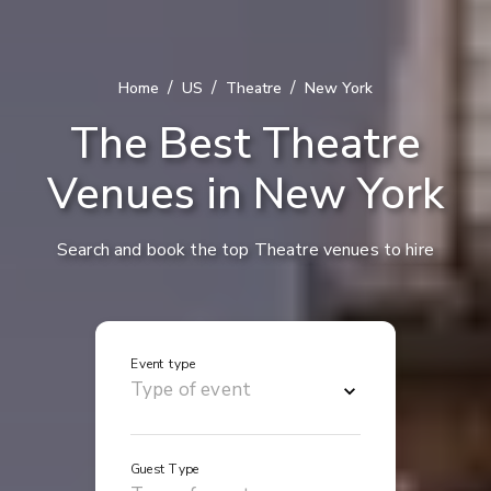
/
/
/
Home
US
Theatre
New York
The Best Theatre
Venues in New York
Search and book the top Theatre venues to hire
Event type
Guest Type