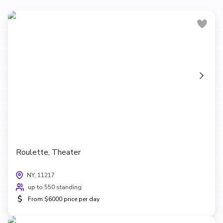
Roulette, Theater
NY, 11217
up to 550 standing
$
From $6000 price per day