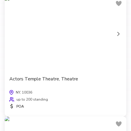
Actors Temple Theatre, Theatre
NY, 10036
up to 200 standing
$
POA