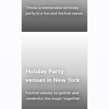
Throw a memorable birthday
party in a fun and festive venue.
Holiday Party
venues in New York
Festive venues to gather and
celebrate the magic together.