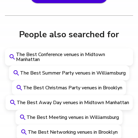
People also searched for
The Best Conference venues in Midtown
Manhattan
The Best Summer Party venues in Williamsburg
The Best Christmas Party venues in Brooklyn
The Best Away Day venues in Midtown Manhattan
The Best Meeting venues in Williamsburg
The Best Networking venues in Brooklyn