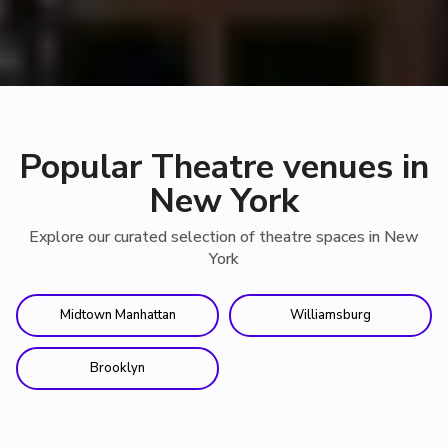
Popular Theatre venues in
New York
Explore our curated selection of theatre spaces in New
York
Midtown Manhattan
Williamsburg
Brooklyn