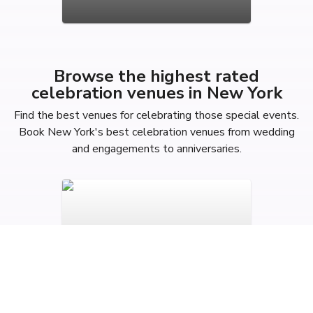
Browse the highest rated
celebration venues in New York
Find the best venues for celebrating those special events.
Book New York's best celebration venues from wedding
and engagements to anniversaries.
Anniversary Party