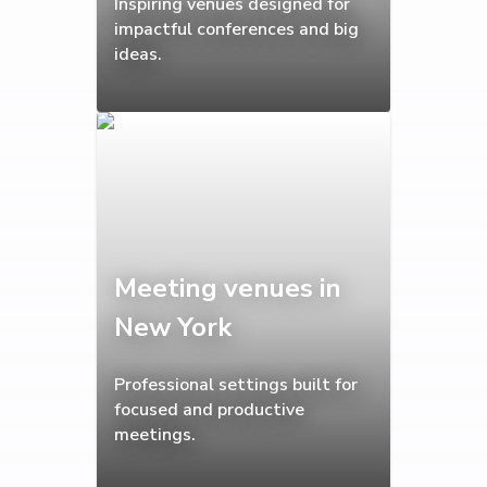
Inspiring venues designed for
impactful conferences and big
ideas.
Meeting venues in
New York
Professional settings built for
focused and productive
meetings.