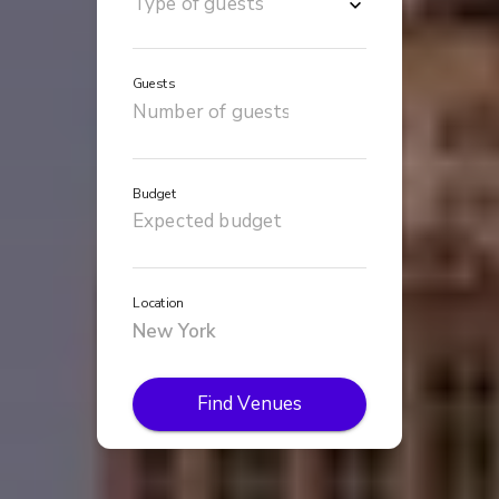
Guests
Budget
Location
Find Venues