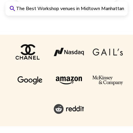
The Best Workshop venues in Midtown Manhattan