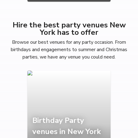
Hire the best party venues New
York has to offer
Browse our best venues for any party occasion. From
birthdays and engagements to summer and Christmas
parties, we have any venue you could need.
Birthday Party
venues in New York