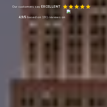
Our customers say
EXCELLENT
4.9
/5
based on
191
reviews on