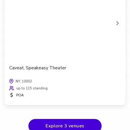
Caveat, Speakeasy Theater
NY, 10002
up to 115 standing
$
POA
Explore
3
venues