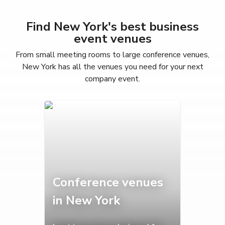
Find New York's best business
event venues
From small meeting rooms to large conference venues,
New York has all the venues you need for your next
company event.
Conference venues
in New York