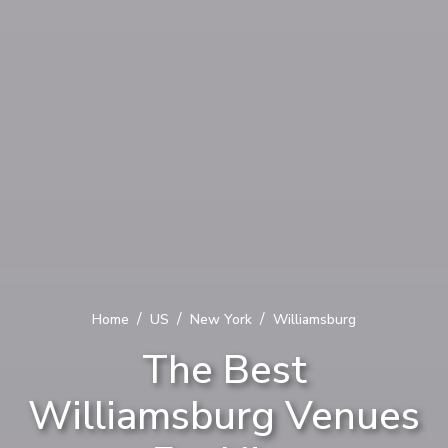
/
/
/
Home
US
New York
Williamsburg
The Best
Williamsburg Venues