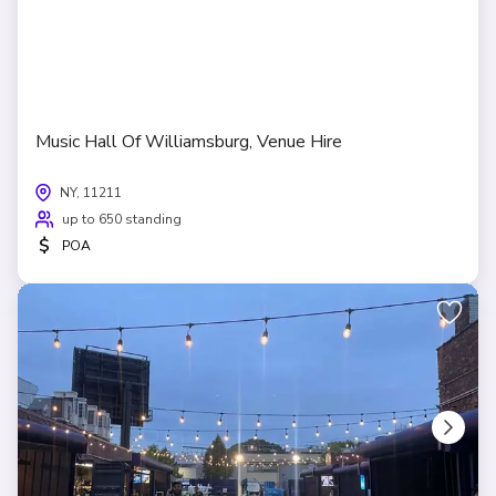
Music Hall Of Williamsburg, Venue Hire
NY, 11211
up to 650 standing
$
POA