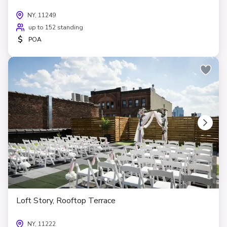
NY, 11249
up to 152 standing
$
POA
Loft Story, Rooftop Terrace
NY, 11222