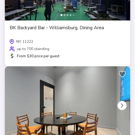
BK Backyard Bar - Williamsburg, Dining Area
NY, 11222
up to 700 standing
$
From $30 price per guest