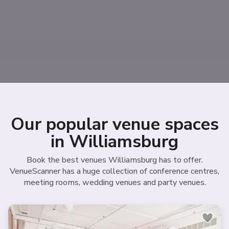
Our popular venue spaces
in Williamsburg
Book the best venues Williamsburg has to offer.
VenueScanner has a huge collection of conference centres,
meeting rooms, wedding venues and party venues.