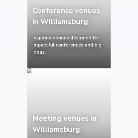
Conference venues
in Williamsburg
Inspiring venues designed for
impactful conferences and big
ideas.
Meeting venues in
Williamsburg