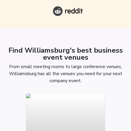
Find Williamsburg's best business
event venues
From small meeting rooms to large conference venues,
Williamsburg has all the venues you need for your next
company event.