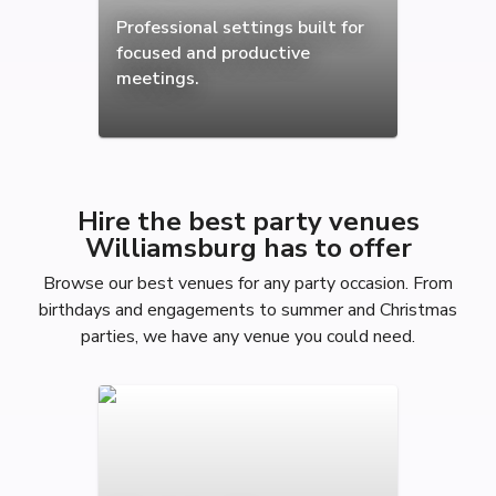
Professional settings built for
focused and productive
meetings.
Hire the best party venues
Williamsburg has to offer
Browse our best venues for any party occasion. From
birthdays and engagements to summer and Christmas
parties, we have any venue you could need.