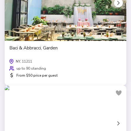
Baci & Abbracci, Garden
NY, 11211
up to 90 standing
$
From $50 price per guest