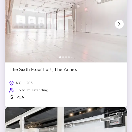
The Sixth Floor Loft, The Annex
NY, 11206
up to 150 standing
$
POA