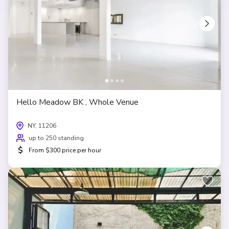
Hello Meadow BK , Whole Venue
NY, 11206
up to 250 standing
$
From $300 price per hour