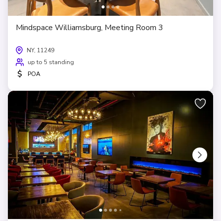
Mindspace Williamsburg, Meeting Room 3
NY, 11249
up to 5 standing
$
POA