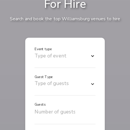
For Hire
Search and book the top Williamsburg venues to hire
Event type
Guest Type
Guests