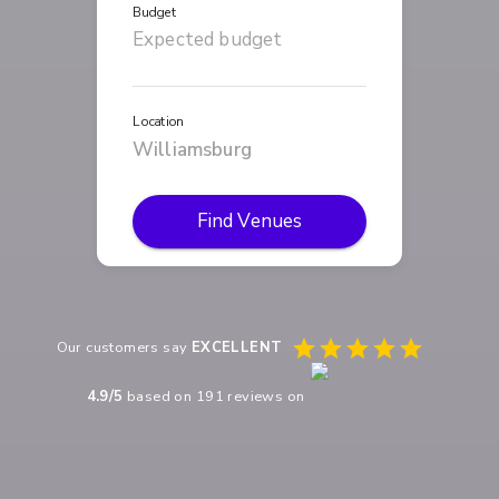
Budget
Location
Find Venues
Our customers say
EXCELLENT
4.9
/5
based on
191
reviews on