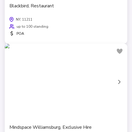
Blackbird, Restaurant
NY, 11211
up to 100 standing
$
POA
Mindspace Williamsburg, Exclusive Hire