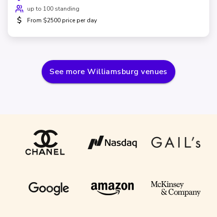
up to 100 standing
$
From $2500 price per day
See more
Williamsburg
venues