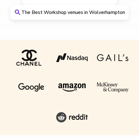
The Best Workshop venues in Wolverhampton