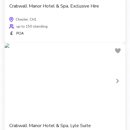
Crabwall Manor Hotel & Spa, Exclusive Hire
Chester, CH1
up to 150 standing
£
POA
Crabwall Manor Hotel & Spa, Lyle Suite