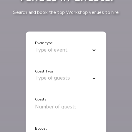
Search and book the top Workshop venues to hire
Event type
Guest Type
Guests
Budget