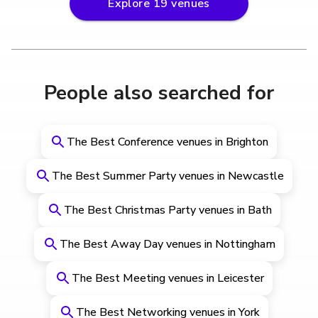
Explore
19
venues
People also searched for
The Best Conference venues in Brighton
The Best Summer Party venues in Newcastle
The Best Christmas Party venues in Bath
The Best Away Day venues in Nottingham
The Best Meeting venues in Leicester
The Best Networking venues in York