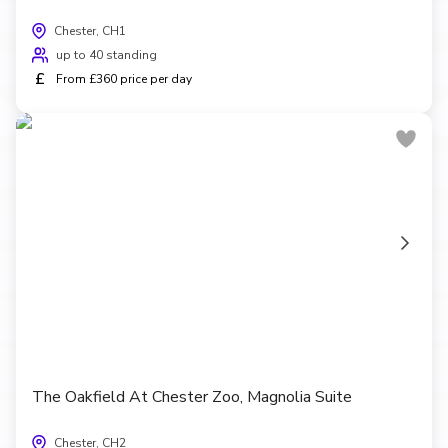
Chester, CH1
up to 40 standing
£
From £360 price per day
The Oakfield At Chester Zoo, Magnolia Suite
Chester, CH2