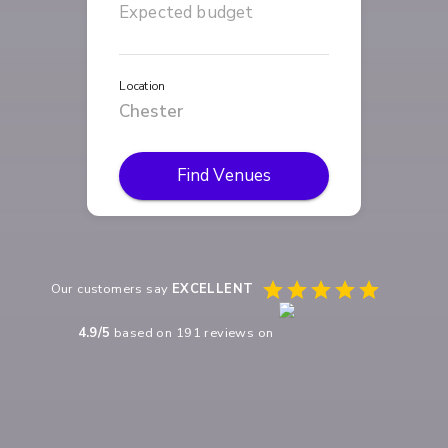
Location
Find Venues
Our customers say
EXCELLENT
4.9
/5
based on
191
reviews on