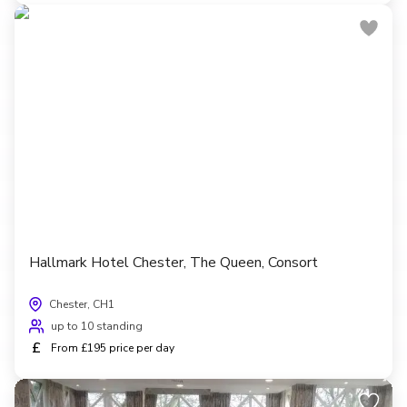
Hallmark Hotel Chester, The Queen, Consort
Chester, CH1
up to 10 standing
£
From £195 price per day