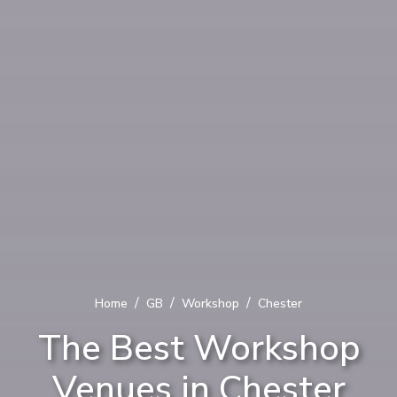
/
/
/
Home
GB
Workshop
Chester
The Best Workshop
Venues in Chester