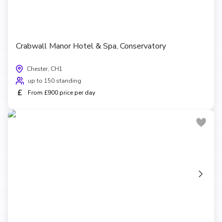
Crabwall Manor Hotel & Spa, Conservatory
Chester, CH1
up to 150 standing
£
From £900 price per day