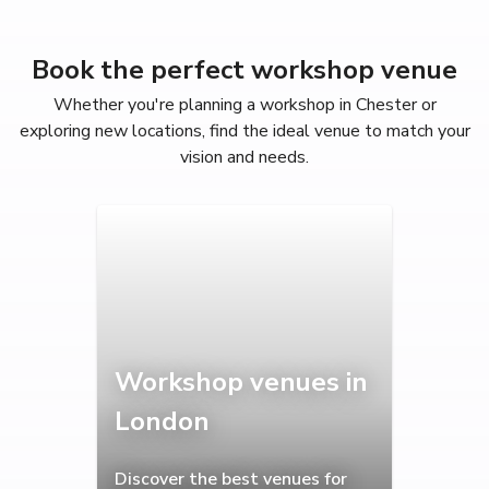
Book the perfect workshop venue
Whether you're planning a workshop in Chester or
exploring new locations, find the ideal venue to match your
vision and needs.
Workshop venues in
London
Discover the best venues for