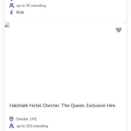
up to 30 standing
£
POA
Hallmark Hotel Chester, The Queen, Exclusive Hire
Chester, CH1
up to 250 standing