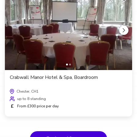
Crabwall Manor Hotel & Spa, Boardroom
Chester, CH1
up to 8 standing
£
From £300 price per day