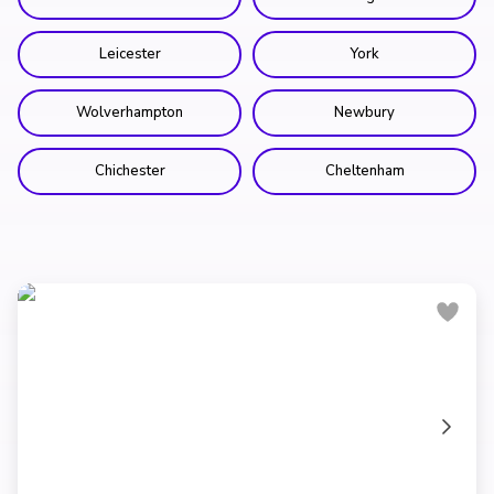
Leicester
York
Wolverhampton
Newbury
Chichester
Cheltenham