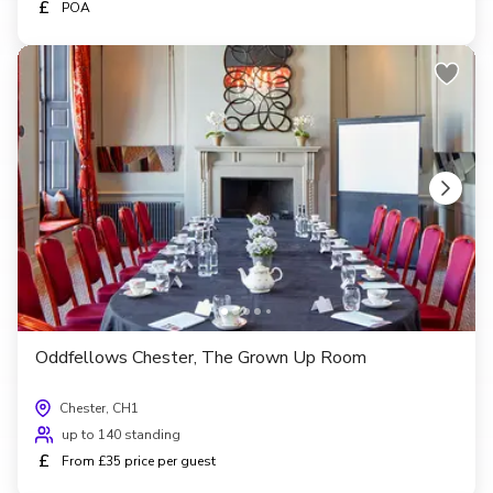
£
POA
Oddfellows Chester, The Grown Up Room
Chester, CH1
up to 140 standing
£
From £35 price per guest