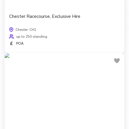
Chester Racecourse, Exclusive Hire
Chester, CH1
up to 250 standing
£
POA