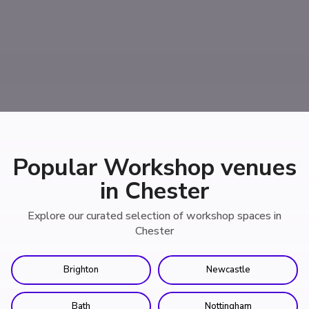
Popular Workshop venues
in Chester
Explore our curated selection of workshop spaces in
Chester
Brighton
Newcastle
Bath
Nottingham