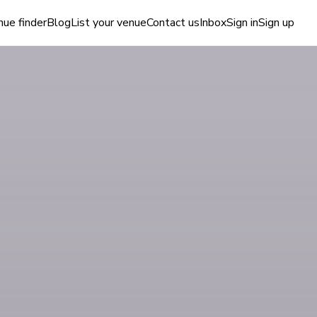
ue finder
Blog
List your venue
Contact us
Inbox
Sign in
Sign up