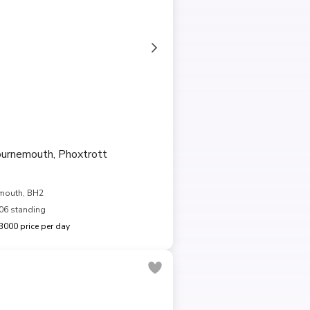
ournemouth, Phoxtrott
mouth, BH2
06 standing
000 price per day