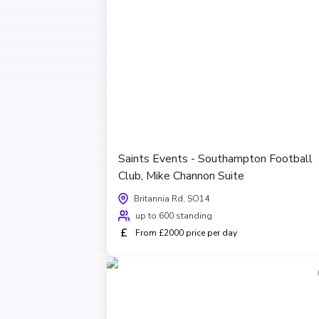
Saints Events - Southampton Football
Club, Mike Channon Suite
Britannia Rd, SO14
up to 600 standing
£
From £2000 price per day