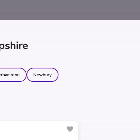
pshire
e
erhampton
Newbury