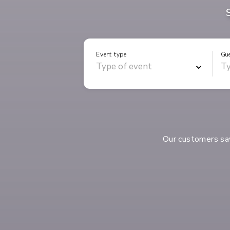
Event type
Gu
Our customers s