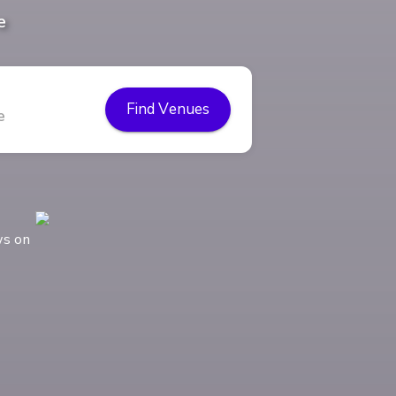
e
Find Venues
ws on