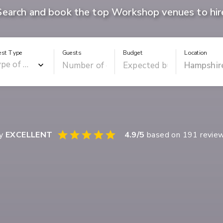
Search and book the top Workshop venues to hir
est Type
Guests
Budget
Location
ay
EXCELLENT
4.9
/5
based on
191
revie