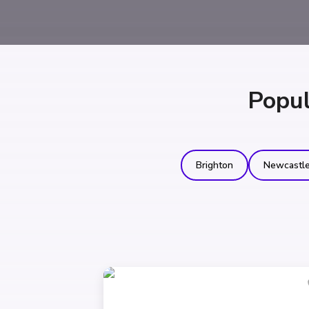
Popul
Brighton
Newcastl