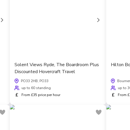
Solent Views Ryde, The Boardroom Plus
Hilton B
Discounted Hovercraft Travel
PO33 2HB, PO33
Bourne
up to 60 standing
up to 3
£
£
From £35 price per hour
From £3