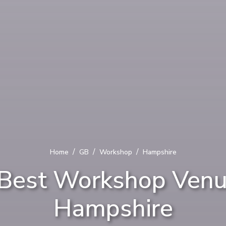
/
/
/
Home
GB
Workshop
Hampshire
Best Workshop Venu
Hampshire