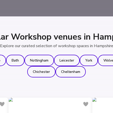
ar Workshop venues in Ham
Explore our curated selection of workshop spaces in Hampshir
e
Bath
Nottingham
Leicester
York
Wolv
Chichester
Cheltenham