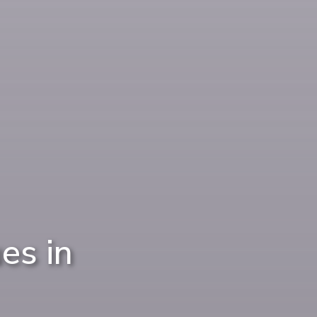
es in