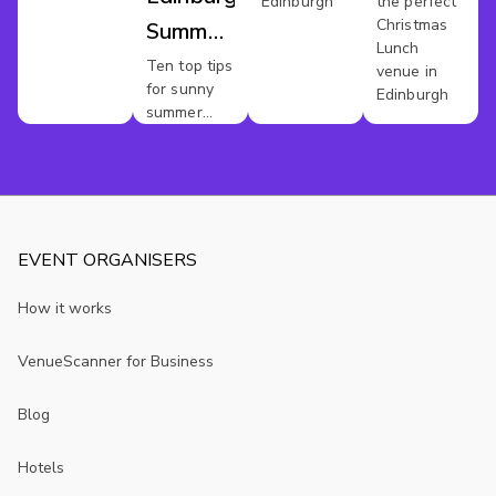
Edinburgh
the perfect
Christmas
Summer
Lunch
Parties
Ten top tips
venue in
for sunny
Edinburgh
summer
party vibes
EVENT ORGANISERS
How it works
VenueScanner for Business
Blog
Hotels