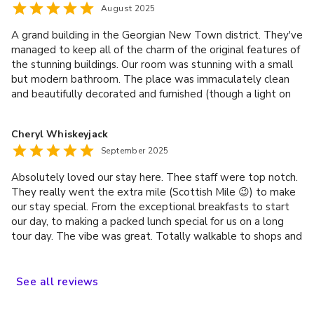
August 2025
A grand building in the Georgian New Town district. They've
managed to keep all of the charm of the original features of
the stunning buildings. Our room was stunning with a small
but modern bathroom. The place was immaculately clean
and beautifully decorated and furnished (though a light on
the desk would be nice). The dining room was warm and
inviting and the breakfast was generous and DELICIOUS --
Cheryl Whiskeyjack
well worth the money. If you like a good, traditional, full
September 2025
Scottish breakfast, you're in for a treat! The real stand out,
though, was the staff; they were truly exceptional. From
Absolutely loved our stay here. Thee staff were top notch.
the moment we arrived Kyle and the rest made us feel
They really went the extra mile (Scottish Mile 😉) to make
right at home; not like a hotel at all!
our stay special. From the exceptional breakfasts to start
our day, to making a packed lunch special for us on a long
tour day. The vibe was great. Totally walkable to shops and
a wide variety of eateries and pubs on Rose Street nearby,
to the special sites about town. Would we stay there
again? The answer is aye!
See
all
reviews