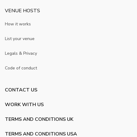
VENUE HOSTS
How it works
List your venue
Legals & Privacy
Code of conduct
CONTACT US
WORK WITH US
TERMS AND CONDITIONS UK
TERMS AND CONDITIONS USA