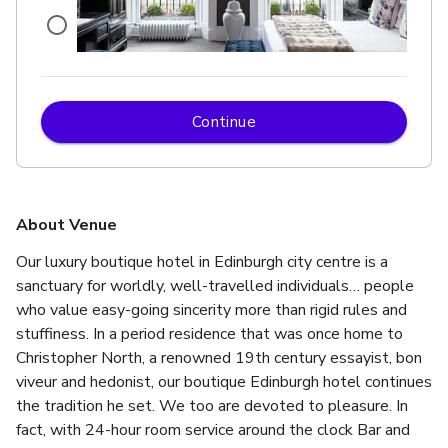
Continue
up to 28 standing
Exclusive Use Of Building 6
About Venue
Our luxury boutique hotel in Edinburgh city centre is a 
sanctuary for worldly, well-travelled individuals… people 
who value easy-going sincerity more than rigid rules and 
stuffiness. In a period residence that was once home to 
Christopher North, a renowned 19th century essayist, bon 
viveur and hedonist, our boutique Edinburgh hotel continues 
the tradition he set. We too are devoted to pleasure. In 
fact, with 24-hour room service around the clock Bar and 
up to 28 standing