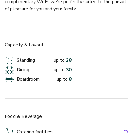
complimentary Wi-Fi, we’re perfectly suited to the pursuit 
of pleasure for you and your family.
Exclusive Hotel Use 28 Rooms
Capacity & Layout
Standing
up to
28
Dining
up to
30
Boardroom
up to
8
up to 30 standing
Blackwood's Bar & Grill
Food & Beverage
Catering facilities