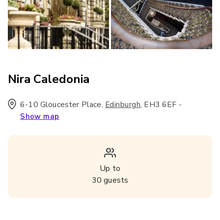
Nira Caledonia
6-10 Gloucester Place
,
,
EH3 6EF
-
Edinburgh
Show map
Up to
30
guests