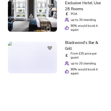
Exclusive Hotel Use
28 Rooms
£
POA
up to 30 standing
80
% would book it
again
Blackwood's Bar &
Grill
From £35 price per
£
guest
up to 20 standing
80
% would book it
again