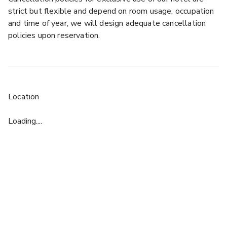
strict but flexible and depend on room usage, occupation
and time of year, we will design adequate cancellation
policies upon reservation.
Location
Loading....