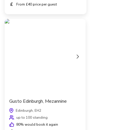
£
From £40 price per guest
Gusto Edinburgh, Mezannine
Edinburgh, EH2
up to 100 standing
80
% would book it again