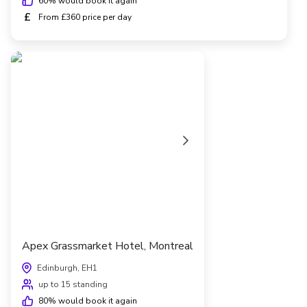
60
% would book it again
£
From £360 price per day
Apex Grassmarket Hotel, Montreal
Edinburgh, EH1
up to 15 standing
80
% would book it again