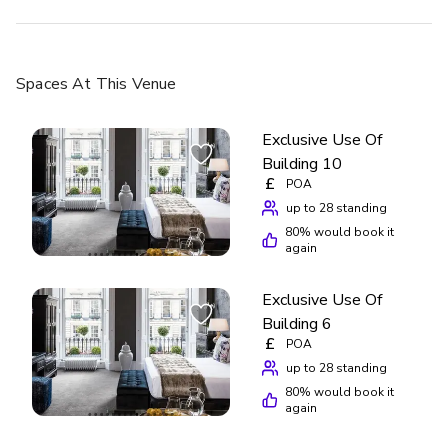
Spaces
At This Venue
Exclusive Use Of
Building 10
£
POA
up to 28 standing
80
% would book it
again
Exclusive Use Of
Building 6
£
POA
up to 28 standing
80
% would book it
again