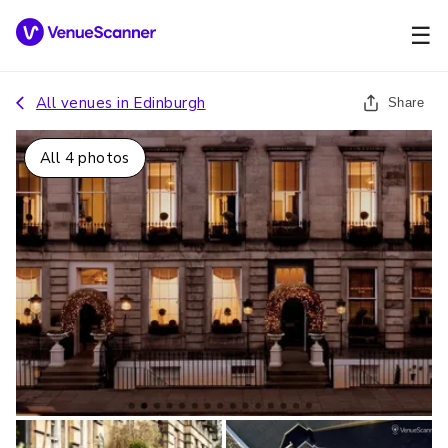
☰
All venues in
Edinburgh
Share
All
4
photos