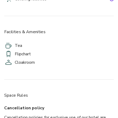
Facilities & Amenities
£
From £35/person
up to 20 standing
Tea
Flipchart
Cloakroom
Space Rules
Cancellation policy
Cancellation policies for exclusive use of our hotel are