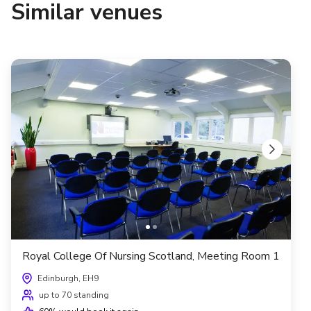
Similar venues
Royal College Of Nursing Scotland, Meeting Room 1
Edinburgh, EH9
up to 70 standing