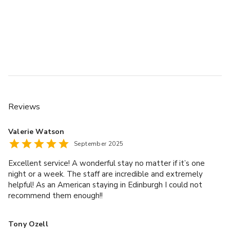
Reviews
Valerie Watson
September 2025
Excellent service! A wonderful stay no matter if it’s one
night or a week. The staff are incredible and extremely
helpful! As an American staying in Edinburgh I could not
recommend them enough!!
Tony Ozell