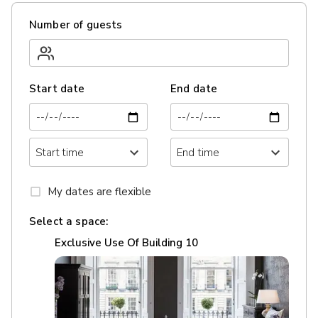
Number of guests
Start date
End date
My dates are flexible
Select a space:
Exclusive Use Of Building 10