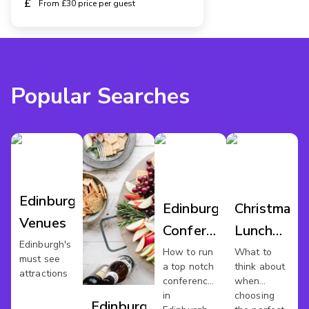
£
From £30 price per guest
Popular Searches
Edinburgh
Edinburgh
Christmas
Venues
Conference
Lunch
Edinburgh's
Venues
Edinburgh
How to run
What to
must see
a top notch
think about
attractions
conference
when
in
choosing
Edinburgh