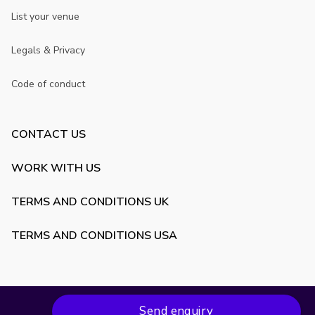
List your venue
Legals & Privacy
Code of conduct
CONTACT US
WORK WITH US
TERMS AND CONDITIONS UK
TERMS AND CONDITIONS USA
Send enquiry
Copyright ©
2026
VenueScanner. All rights reserved