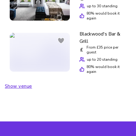
up to 30 standing
80
% would book it
again
Blackwood's Bar &
Grill
From £35 price per
£
guest
up to 20 standing
80
% would book it
again
Show venue