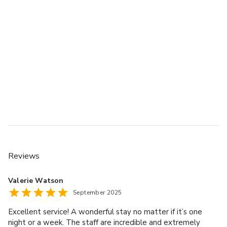
Reviews
Valerie Watson
September 2025
Excellent service! A wonderful stay no matter if it’s one
night or a week. The staff are incredible and extremely