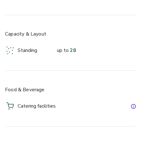
Capacity & Layout
Standing
up to
28
Food & Beverage
Catering facilities