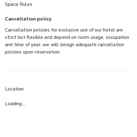
Space Rules
Cancellation policy
Cancellation policies for exclusive use of our hotel are
strict but flexible and depend on room usage, occupation
and time of year, we will design adequate cancellation
policies upon reservation.
Location
Loading....