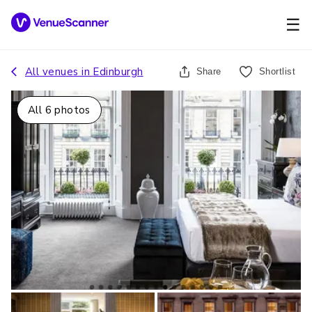
☰
All venues in
Edinburgh
Share
Shortlist
All
6
photos