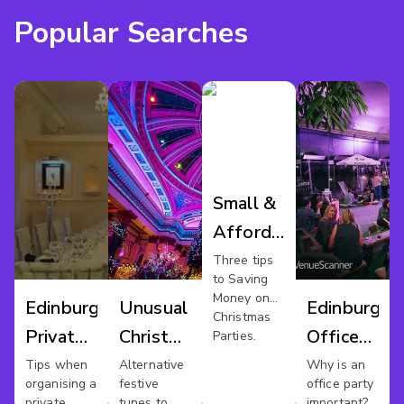
Popular Searches
Small &
Affordable
Xmas
Three tips
to Saving
Party In
Money on
Edinburgh
Unusual
Edinburgh
Edinburgh
Christmas
Private
Christmas
Office
Parties.
Dining
Party
Party
Tips when
Alternative
Why is an
organising a
festive
office party
Edinburgh
private
tunes to
important?