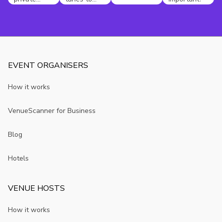
dining party
compliment
in
your
Edinburgh
unusual
Christmas
party
EVENT ORGANISERS
How it works
VenueScanner for Business
Blog
Hotels
VENUE HOSTS
How it works