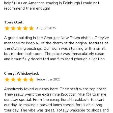
helpful! As an American staying in Edinburgh I could not
recommend them enough!!
Tony Ozell
August 2025
A grand building in the Georgian New Town district. They've
managed to keep all of the charm of the original features of
the stunning buildings. Our room was stunning with a small
but modern bathroom. The place was immaculately clean
and beautifully decorated and furnished (though a light on
the desk would be nice). The dining room was warm and
inviting and the breakfast was generous and DELICIOUS --
Cheryl Whiskeyjack
well worth the money. If you like a good, traditional, full
September 2025
Scottish breakfast, you're in for a treat! The real stand out,
though, was the staff; they were truly exceptional. From
Absolutely loved our stay here. Thee staff were top notch.
the moment we arrived Kyle and the rest made us feel
They really went the extra mile (Scottish Mile 😉) to make
right at home; not like a hotel at all!
our stay special. From the exceptional breakfasts to start
our day, to making a packed lunch special for us on a long
tour day. The vibe was great. Totally walkable to shops and