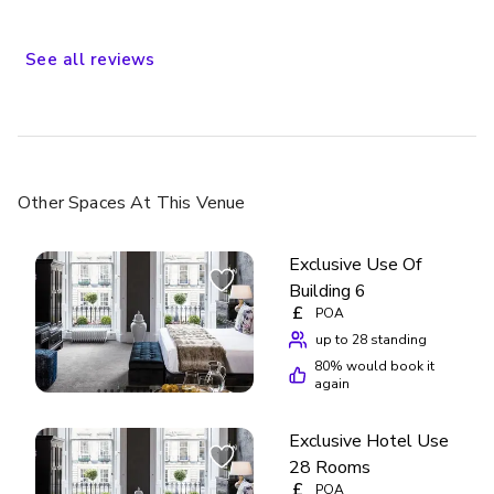
a wide variety of eateries and pubs on Rose Street nearby,
to the special sites about town. Would we stay there
again? The answer is aye!
See
all
reviews
Other Spaces
At This Venue
Exclusive Use Of
Building 6
£
POA
up to 28 standing
80
% would book it
again
Exclusive Hotel Use
28 Rooms
£
POA