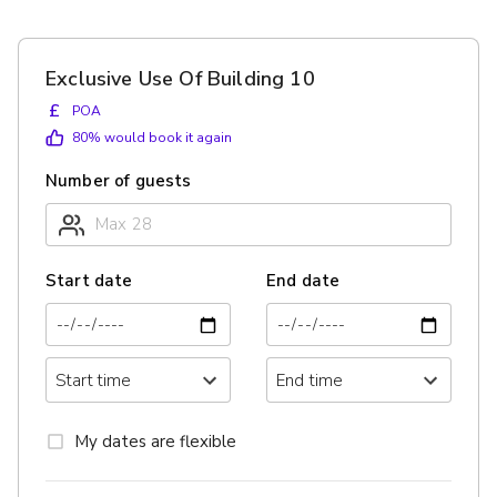
Exclusive Use Of Building 10
£
POA
80
% would book it again
Number of guests
Start date
End date
My dates are flexible