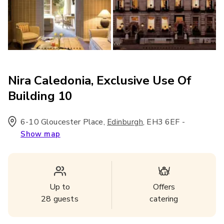
Nira Caledonia, Exclusive Use Of
Building 10
6-10 Gloucester Place
,
,
EH3 6EF
-
Edinburgh
Show map
Up to
Offers
28
guests
catering