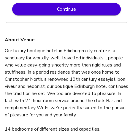
Continue
About Venue
Our luxury boutique hotel in Edinburgh city centre is a 
sanctuary for worldly, well-travelled individuals… people 
who value easy-going sincerity more than rigid rules and 
stuffiness. In a period residence that was once home to 
Christopher North, a renowned 19th century essayist, bon 
viveur and hedonist, our boutique Edinburgh hotel continues 
the tradition he set. We too are devoted to pleasure. In 
fact, with 24-hour room service around the clock Bar and 
complimentary Wi-Fi, we’re perfectly suited to the pursuit 
of pleasure for you and your family.
14 bedrooms of different sizes and capacities.