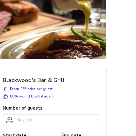
Blackwood's Bar & Grill
£
From £35 price per guest
80
% would book it again
Number of guests
Start date
End date