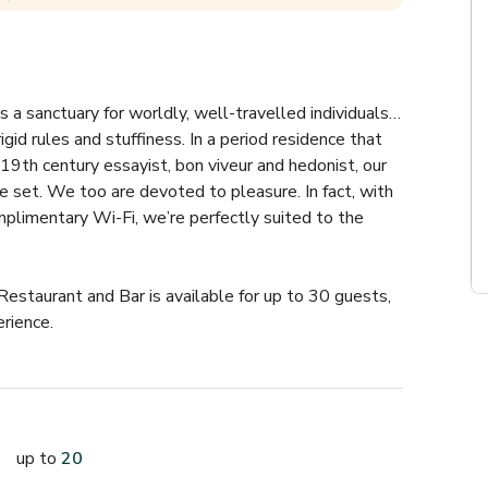
s a sanctuary for worldly, well-travelled individuals… 
id rules and stuffiness. In a period residence that 
th century essayist, bon viveur and hedonist, our 
e set. We too are devoted to pleasure. In fact, with 
plimentary Wi-Fi, we’re perfectly suited to the 
Restaurant and Bar is available for up to 30 guests, 
rience.
up to
20