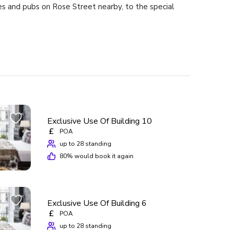
es and pubs on Rose Street nearby, to the special
ld we stay there again? The answer is aye!
Exclusive Use Of Building 10
£
POA
up to 28 standing
80
% would book it again
Exclusive Use Of Building 6
£
POA
up to 28 standing