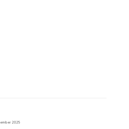
tember 2025