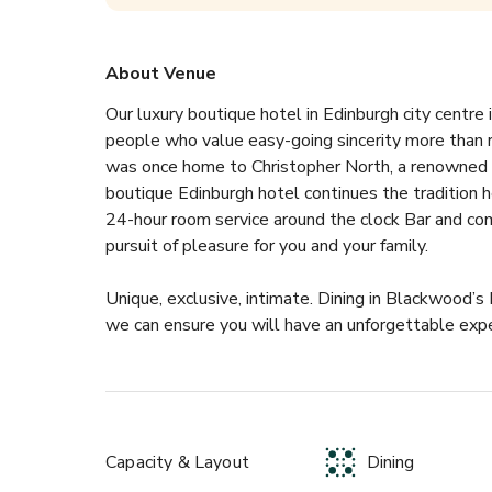
About Venue
Our luxury boutique hotel in Edinburgh city centre i
people who value easy-going sincerity more than rig
was once home to Christopher North, a renowned 19
boutique Edinburgh hotel continues the tradition h
24-hour room service around the clock Bar and com
pursuit of pleasure for you and your family.
Unique, exclusive, intimate. Dining in Blackwood’s 
we can ensure you will have an unforgettable expe
Capacity & Layout
Dining