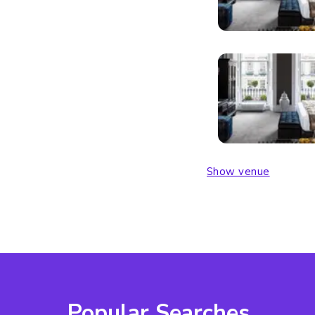
Show venue
Popular Searches