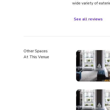
wide variety of eateri
sites about town. Wou
See
all
reviews
Other Spaces
At This Venue