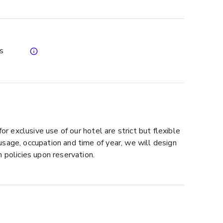
es
for exclusive use of our hotel are strict but flexible
sage, occupation and time of year, we will design
 policies upon reservation.