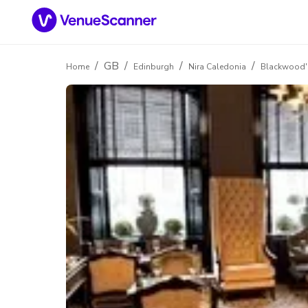
/
GB
/
/
/
Home
Edinburgh
Nira Caledonia
Blackwood's