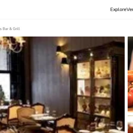
Explore
Ven
 Bar & Grill