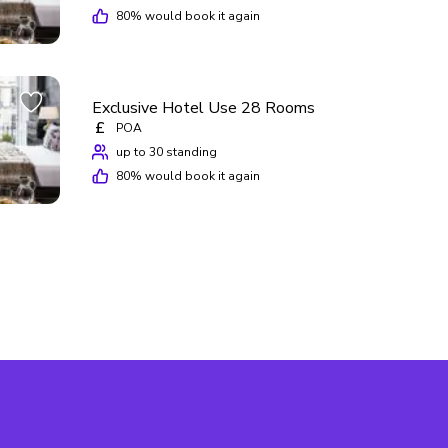
80
% would book it again
Exclusive Hotel Use 28 Rooms
£
POA
up to 30 standing
80
% would book it again