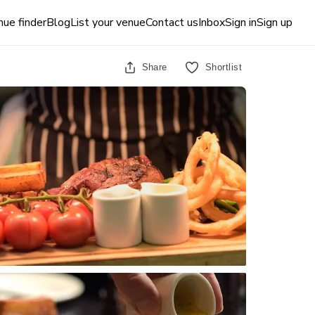
ue finder
Blog
List your venue
Contact us
Inbox
Sign in
Sign up
Share
Shortlist