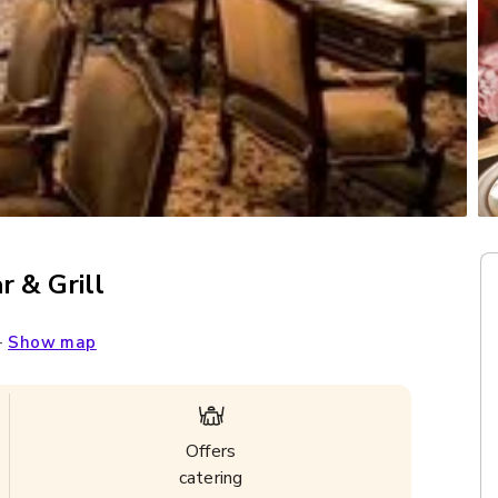
r & Grill
-
Show map
Offers
catering