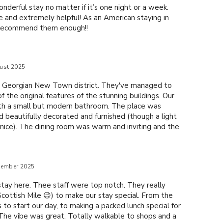
onderful stay no matter if it’s one night or a week.
le and extremely helpful! As an American staying in
t recommend them enough!!
ust 2025
he Georgian New Town district. They've managed to
f the original features of the stunning buildings. Our
th a small but modern bathroom. The place was
 beautifully decorated and furnished (though a light
nice). The dining room was warm and inviting and the
s and DELICIOUS -- well worth the money. If you like
l Scottish breakfast, you're in for a treat! The real
 the staff; they were truly exceptional. From the
tember 2025
e and the rest made us feel right at home; not like a
stay here. Thee staff were top notch. They really
cottish Mile 😉) to make our stay special. From the
 to start our day, to making a packed lunch special for
 The vibe was great. Totally walkable to shops and a