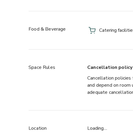
Food & Beverage
Catering faciliti
Space Rules
Cancellation policy
Cancellation policies 
and depend on room u
adequate cancellation
Location
Loading....