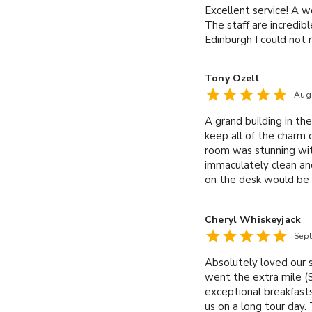
Excellent service! A w
The staff are incredib
Edinburgh I could no
Tony Ozell
Aug
A grand building in t
keep all of the charm o
room was stunning wi
immaculately clean and
on the desk would be 
breakfast was generou
a good, traditional, ful
Cheryl Whiskeyjack
stand out, though, was
Sep
moment we arrived Kyl
hotel at all!
Absolutely loved our 
went the extra mile (S
exceptional breakfasts
us on a long tour day.