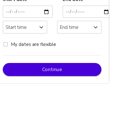
My dates are flexible
Continue