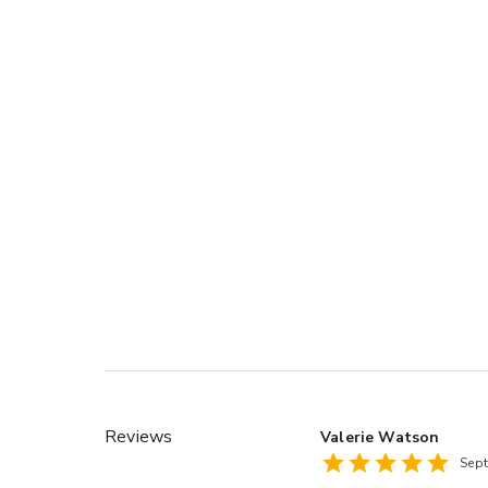
Reviews
Valerie Watson
Sep