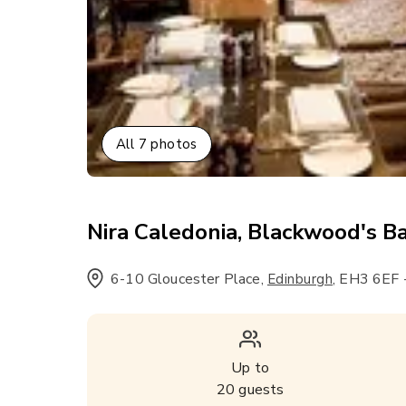
All
7
photos
Nira Caledonia, Blackwood's Ba
6-10 Gloucester Place
,
,
EH3 6EF
Edinburgh
Up to
20
guests