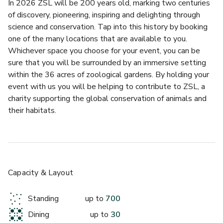
In 2026 ZSL will be 200 years old, marking two centuries 
of discovery, pioneering, inspiring and delighting through 
science and conservation. Tap into this history by booking 
one of the many locations that are available to you. 
Whichever space you choose for your event, you can be 
sure that you will be surrounded by an immersive setting 
£
From £27000
within the 36 acres of zoological gardens. By holding your 
up to 700 standing
event with us you will be helping to contribute to ZSL, a 
charity supporting the global conservation of animals and 
Huxley Lecture Theatre
their habitats.
Celebrate with Events by Benugo
We serve our customers with warmth and charm and 
believe food should be fun, fresh and delicious. We create 
Capacity & Layout
simple, natural food that is delivered on time and on 
budget. All of our seasonal, chef-curated menus are made 
Standing
up to
700
fresh on site, or at our central production kitchen, ensuring 
Dining
up to
30
the highest quality and taste.
£
From £5500