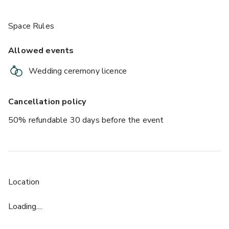
Space Rules
Allowed events
Wedding ceremony licence
Cancellation policy
50% refundable 30 days before the event
Location
Loading....