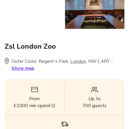
Zsl London Zoo
Outer Circle, Regent's Park
,
,
NW1 4RY
-
London
Show map
From
Up to
£1000
min spend
700
guests