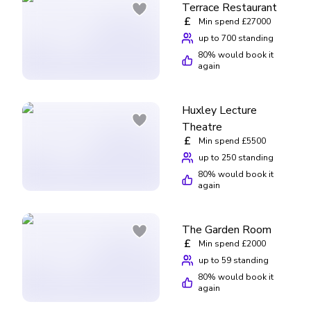
Terrace Restaurant
£
Min spend £27000
up to 700 standing
80
% would book it
again
Huxley Lecture
Theatre
£
Min spend £5500
up to 250 standing
80
% would book it
again
The Garden Room
£
Min spend £2000
up to 59 standing
80
% would book it
again