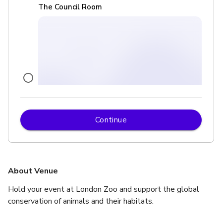
The Council Room
Continue
£
From £1000
up to 30 standing
Terrace Restaurant
About Venue
Hold your event at London Zoo and support the global 
conservation of animals and their habitats.