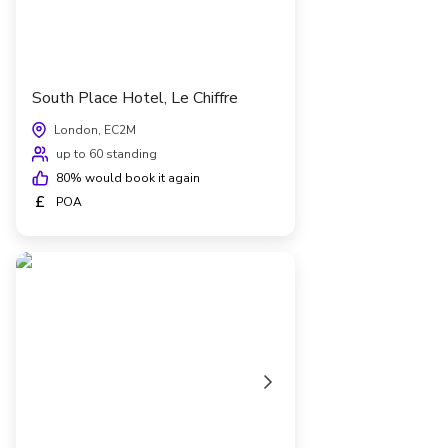
South Place Hotel, Le Chiffre
London, EC2M
up to 60 standing
80
% would book it again
£
POA