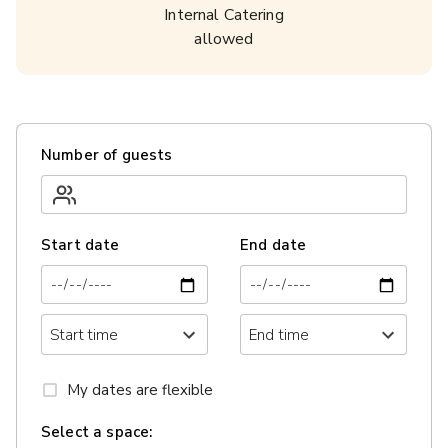
Internal Catering
allowed
Number of guests
Start date
End date
My dates are flexible
Select a space: