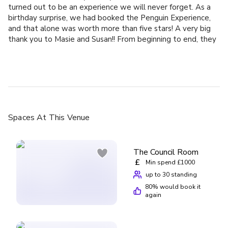
turned out to be an experience we will never forget. As a
birthday surprise, we had booked the Penguin Experience,
and that alone was worth more than five stars! A very big
thank you to Masie and Susan!! From beginning to end, they
made the entire experience truly unforgettable. They were
incredibly friendly and took all the time in the world to
share their knowledge and passion with us. We learned so
much, we were allowed to help prepare the penguins’ food,
feed them, and keep them entertained. Everything was
done with the utmost respect for the animals. We also
gained great insight into how the zoo cares for its animals
Spaces
At This Venue
and how much attention is given to preserving their natural
behavior and wellbeing. All we can say is: a huge congrats
for so much love and dedication to both animals and people.
The Council Room
Beyond the experience itself, the zoo is absolutely lovely.
£
Min spend £1000
Highly recommended for young and old, and for every
up to 30 standing
animal lover out there.
80
% would book it
again