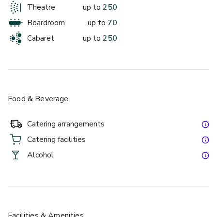
Theatre
up to
250
up to 250 standing
We can't wait to work with you to create something truly 
Boardroom
up to
70
special!
The Garden Room
Cabaret
up to
250
Food & Beverage
Catering arrangements
Catering facilities
£
From £2000
Alcohol
up to 59 standing
Mappin Pavilion
Facilities & Amenities