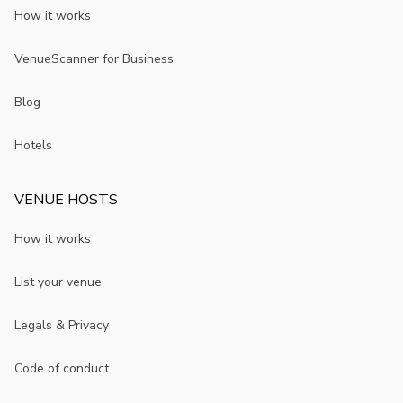
How it works
VenueScanner for Business
Blog
Hotels
VENUE HOSTS
How it works
List your venue
Legals & Privacy
Code of conduct