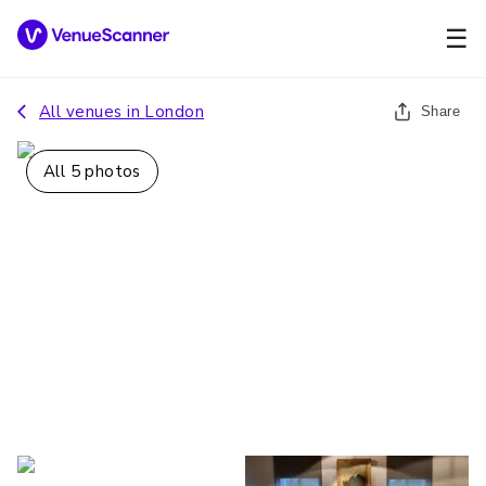
☰
All venues in
London
Share
All
5
photos