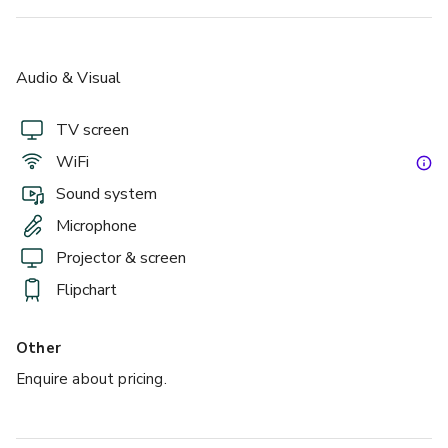
up to 700 standing
Audio & Visual
Prince Albert Suite
TV screen
WiFi
Sound system
Microphone
Projector & screen
Flipchart
Other
£
From £11000
Enquire about pricing.
up to 300 standing