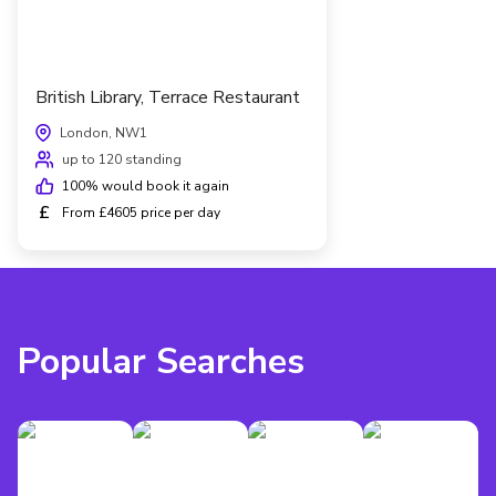
British Library, Terrace Restaurant
London, NW1
up to 120 standing
100
% would book it again
£
From £4605 price per day
Popular Searches