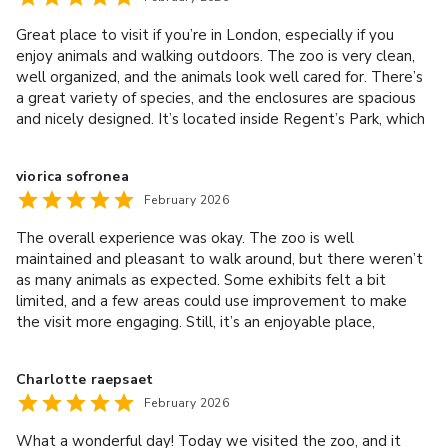
Great place to visit if you’re in London, especially if you
enjoy animals and walking outdoors. The zoo is very clean,
well organized, and the animals look well cared for. There’s
a great variety of species, and the enclosures are spacious
and nicely designed. It’s located inside Regent’s Park, which
makes the surroundings beautiful and relaxing. Perfect for
spending a few hours exploring and taking photos. Overall, a
viorica sofronea
really enjoyable experience and definitely worth visiting
February 2026
while in London.
The overall experience was okay. The zoo is well
maintained and pleasant to walk around, but there weren’t
as many animals as expected. Some exhibits felt a bit
limited, and a few areas could use improvement to make
the visit more engaging. Still, it’s an enjoyable place,
especially for a relaxed day out, but there’s definitely room
for enhancement.
Charlotte raepsaet
February 2026
What a wonderful day! Today we visited the zoo, and it