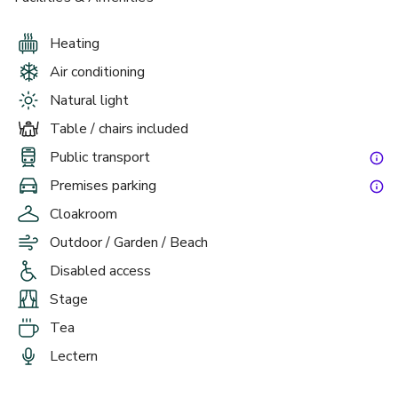
Heating
Air conditioning
Natural light
Table / chairs included
Public transport
£
From £7000
Premises parking
up to 120 standing
Cloakroom
Summer Package 2026
Outdoor / Garden / Beach
Disabled access
Stage
Tea
Lectern