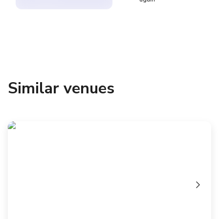
Similar venues