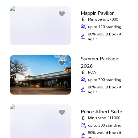
Mappin Pavilion
£
Min spend £7000
up to 120 standing
80
% would book it
again
Summer Package
2026
£
POA
up to 700 standing
80
% would book it
again
Prince Albert Suite
£
Min spend £11000
up to 300 standing
80
% would book it
again