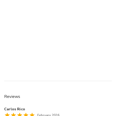
Reviews
Carlos Rico
February 2026