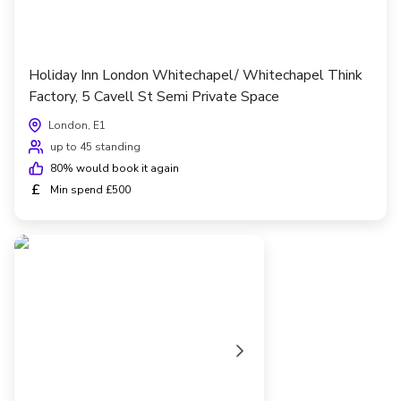
Holiday Inn London Whitechapel/ Whitechapel Think
Factory, 5 Cavell St Semi Private Space
London, E1
up to 45 standing
80
% would book it again
£
Min spend £500