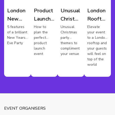
London
Product
Unusual
London
New
Launch
Christmas
Rooftop
Years
Venues
Party
Venues
5 features
How to
Unusual
Elevate
of a brilliant
plan the
Christmas
your event
Eve
London
New Years
perfect
party
to a London
Venues
Eve Party
product
themes to
rooftop and
launch
compliment
your guests
event
your venue
will feel on
top of the
world
EVENT ORGANISERS