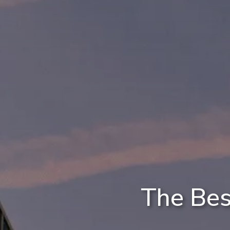
The Bes