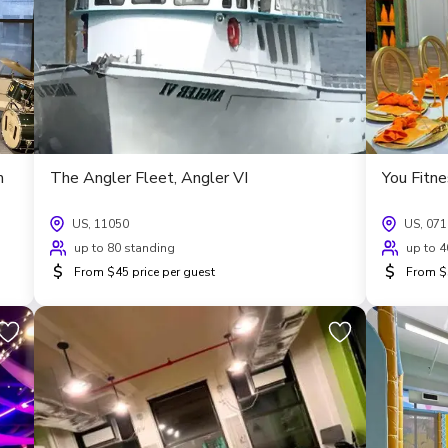
m
The Angler Fleet, Angler VI
You Fitn
US, 11050
US, 07
up to 80 standing
up to 4
$
$
From $45 price per guest
From $5