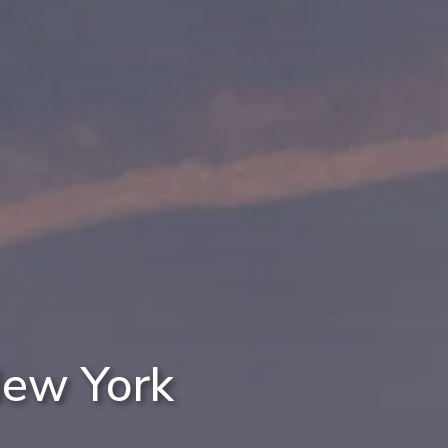
New York