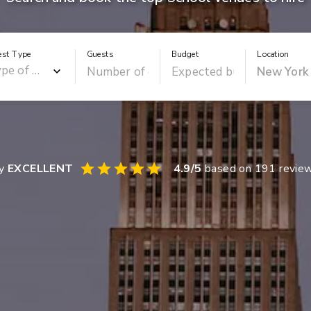
est Type
Guests
Budget
Location
ay
EXCELLENT
4.9
/5
based on
191
revie