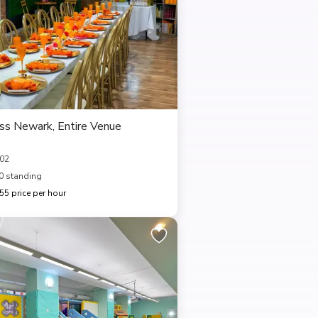
ess Newark, Entire Venue
102
0 standing
5 price per hour