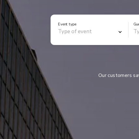
Event type
Gu
Our customers s