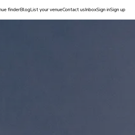
ue finder
Blog
List your venue
Contact us
Inbox
Sign in
Sign up