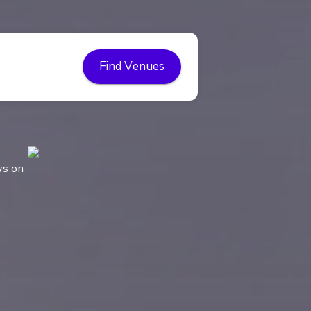
Find Venues
ws on