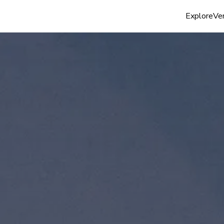
Explore
Ven