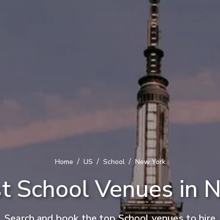
/
/
/
Home
US
School
New York
t School Venues in 
Search and book the top School venues to hire