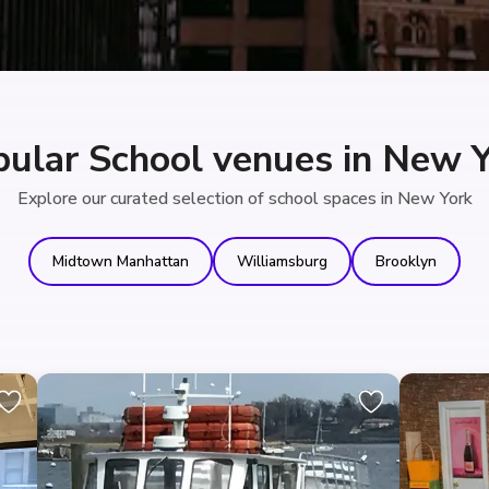
ular School venues in New 
Explore our curated selection of school spaces in New York
Midtown Manhattan
Williamsburg
Brooklyn