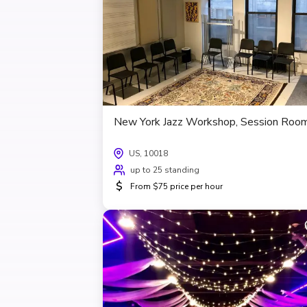
New York Jazz Workshop, Session Roo
US, 10018
up to 25 standing
$
From $75 price per hour