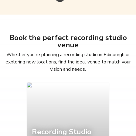
Book the perfect recording studio
venue
Whether you're planning a recording studio in Edinburgh or
exploring new locations, find the ideal venue to match your
vision and needs.
Recording Studio