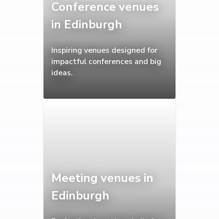
Conference venues
in Edinburgh
Inspiring venues designed for
impactful conferences and big
ideas.
Meeting venues in
Edinburgh