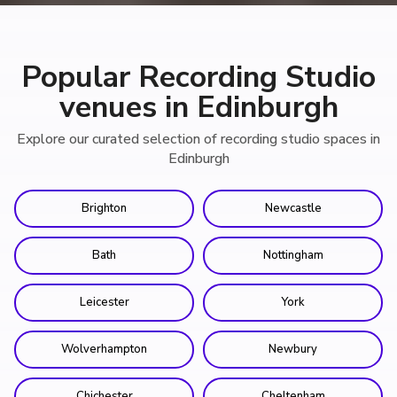
Popular Recording Studio
venues in Edinburgh
Explore our curated selection of recording studio spaces in
Edinburgh
Brighton
Newcastle
Bath
Nottingham
Leicester
York
Wolverhampton
Newbury
Chichester
Cheltenham