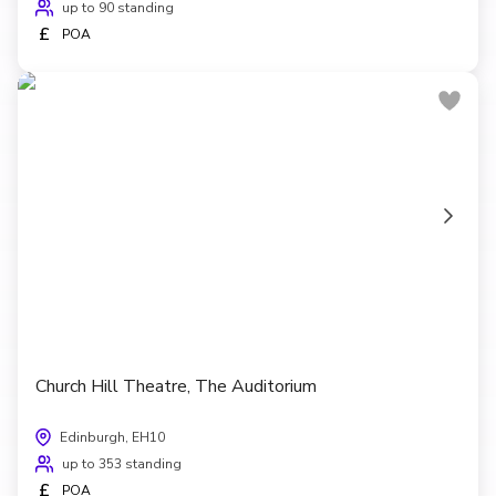
up to 90 standing
£
POA
Church Hill Theatre, The Auditorium
Edinburgh, EH10
up to 353 standing
£
POA