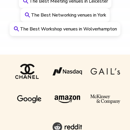
The Best Meeting venues in Leicester
The Best Networking venues in York
The Best Workshop venues in Wolverhampton