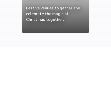
Festive venues to gather and
celebrate the magic of
Christmas together.
Browse the highest rated
celebration venues in Edinburgh
Find the best venues for celebrating those special events.
Book Edinburgh's best celebration venues from wedding
and engagements to anniversaries.