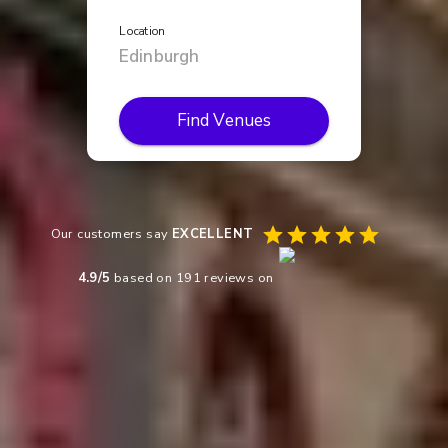
Location
Find Venues
Our customers say
EXCELLENT
4.9
/5
based on
191
reviews on