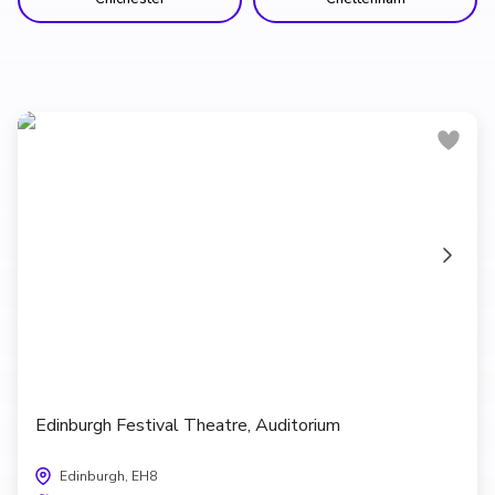
Edinburgh Festival Theatre, Auditorium
Edinburgh, EH8