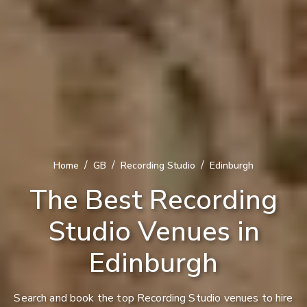
/
/
/
Home
GB
Recording Studio
Edinburgh
The Best Recording
Studio Venues in
Edinburgh
Search and book the top Recording Studio venues to hire