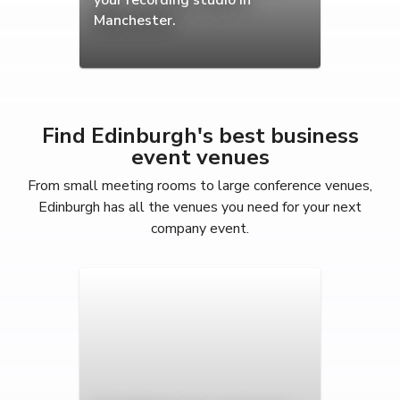
Manchester.
Find Edinburgh's best business
event venues
From small meeting rooms to large conference venues,
Edinburgh has all the venues you need for your next
company event.