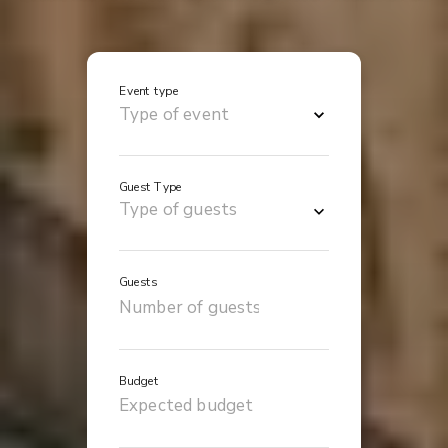
Event type
Guest Type
Guests
Budget