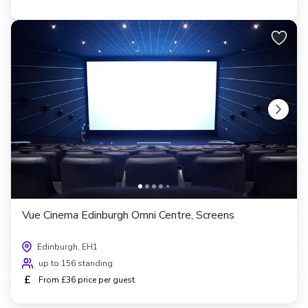
Vue Cinema Edinburgh Omni Centre, Screens
Edinburgh, EH1
up to 156 standing
£
From £36 price per guest