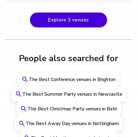
Explore
3
venues
People also searched for
The Best Conference venues in Brighton
The Best Summer Party venues in Newcastle
The Best Christmas Party venues in Bath
The Best Away Day venues in Nottingham