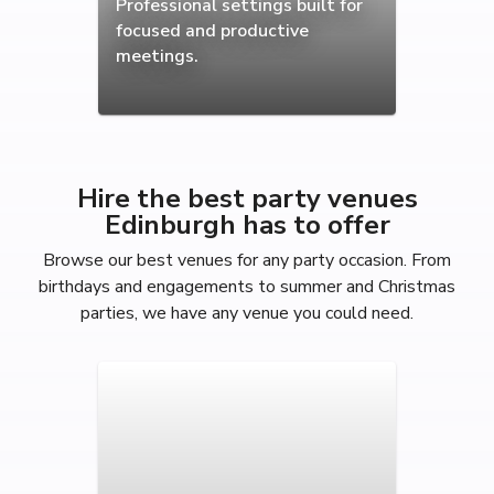
Professional settings built for
focused and productive
meetings.
Hire the best party venues
Edinburgh has to offer
Browse our best venues for any party occasion. From
birthdays and engagements to summer and Christmas
parties, we have any venue you could need.