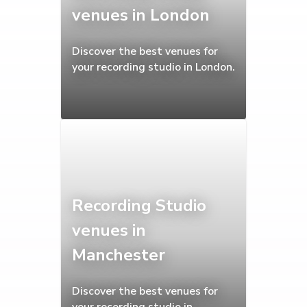
venues in London
Discover the best venues for
your recording studio in London.
Recording Studio
venues in
Manchester
Discover the best venues for
your recording studio in