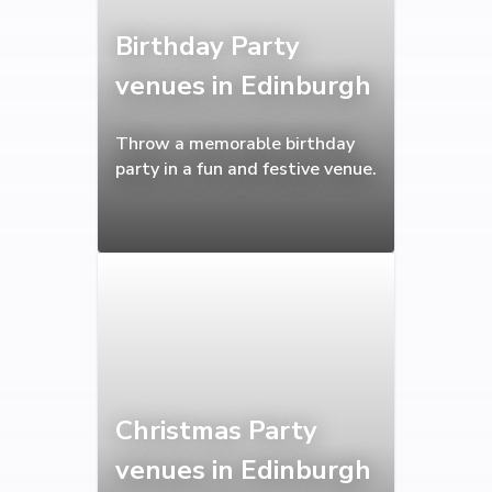
Birthday Party
venues in Edinburgh
Throw a memorable birthday
party in a fun and festive venue.
Christmas Party
venues in Edinburgh