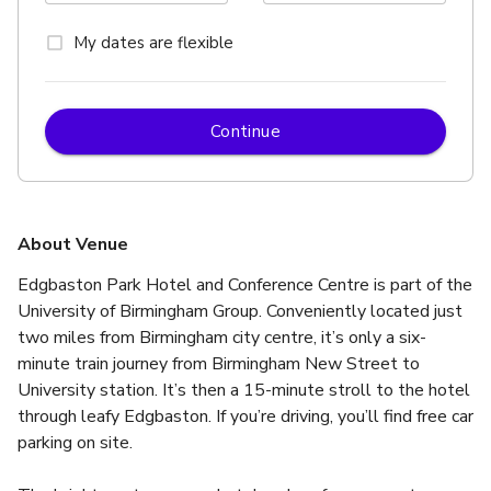
My dates are flexible
Continue
About Venue
Edgbaston Park Hotel and Conference Centre is part of the 
University of Birmingham Group. Conveniently located just 
two miles from Birmingham city centre, it’s only a six-
minute train journey from Birmingham New Street to 
University station. It’s then a 15-minute stroll to the hotel 
through leafy Edgbaston. If you’re driving, you’ll find free car 
parking on site.