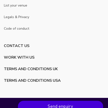
List your venue
Legals & Privacy
Code of conduct
CONTACT US
WORK WITH US
TERMS AND CONDITIONS UK
TERMS AND CONDITIONS USA
Send enquiry
Copyright ©
2026
VenueScanner. All rights reserved