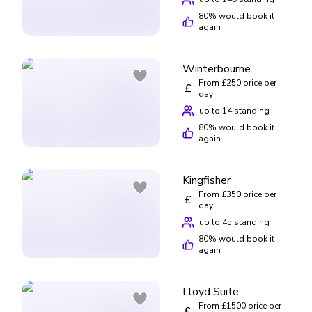
80
% would book it
again
Winterbourne
From £250 price per
£
day
up to 14 standing
80
% would book it
again
Kingfisher
From £350 price per
£
day
up to 45 standing
80
% would book it
again
Lloyd Suite
From £1500 price per
£