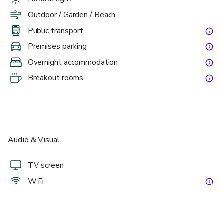
Outdoor / Garden / Beach
Public transport
Premises parking
Overnight accommodation
Breakout rooms
Audio & Visual
TV screen
WiFi