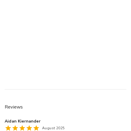
Reviews
Aidan Kiernander
August 2025