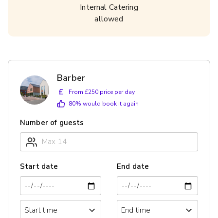
Internal Catering
allowed
Barber
£
From £250 price per day
80
% would book it again
Number of guests
Start date
End date