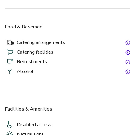
Food & Beverage
Catering arrangements
Catering facilities
Refreshments
Alcohol
Facilities & Amenities
Disabled access
Natural light