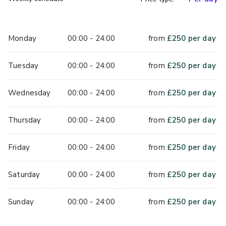
Monday
00:00 - 24:00
from
£
250
per day
Tuesday
00:00 - 24:00
from
£
250
per day
Wednesday
00:00 - 24:00
from
£
250
per day
Thursday
00:00 - 24:00
from
£
250
per day
Friday
00:00 - 24:00
from
£
250
per day
Saturday
00:00 - 24:00
from
£
250
per day
Sunday
00:00 - 24:00
from
£
250
per day