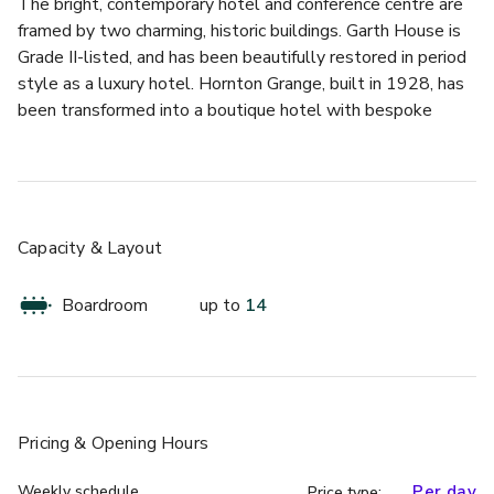
The bright, contemporary hotel and conference centre are 
framed by two charming, historic buildings. Garth House is 
Grade II-listed, and has been beautifully restored in period 
style as a luxury hotel. Hornton Grange, built in 1928, has 
been transformed into a boutique hotel with bespoke 
décor that compliments the character and history of the 
building. 
Together, they offer a wide variety of luxury rooms, 
bespoke dining options and special event spaces. For 
Capacity & Layout
conferences, the spacious meeting rooms in the conference 
centre provide flexible, well-equipped venues for groups of 
Boardroom
up to
14
all sizes. 
This room is situated in Garth House, one of our Grade-II 
listed buildings. This space includes character lighting, 
extended seating by a lovely fireplace and a door which 
Pricing
& Opening Hours
leads straight outside onto the beautiful grounds – it's 
perfect for those looking for something bespoke.
Weekly schedule
Per day
Price type: