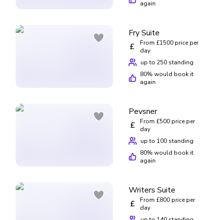
again
Fry Suite
From £1500 price per
£
day
up to 250 standing
80
% would book it
again
Pevsner
From £500 price per
£
day
up to 100 standing
80
% would book it
again
Writers Suite
From £800 price per
£
day
up to 140 standing