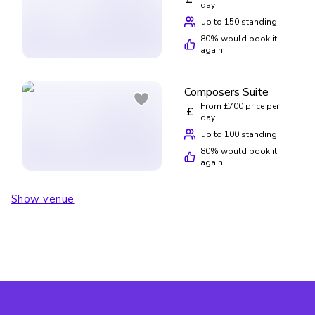
day
up to 150 standing
80
% would book it
again
Composers Suite
From £700 price per
£
day
up to 100 standing
80
% would book it
again
Show venue