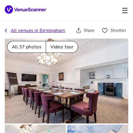
☰
All venues in
Birmingham
Share
Shortlist
All
37
photos
Video tour