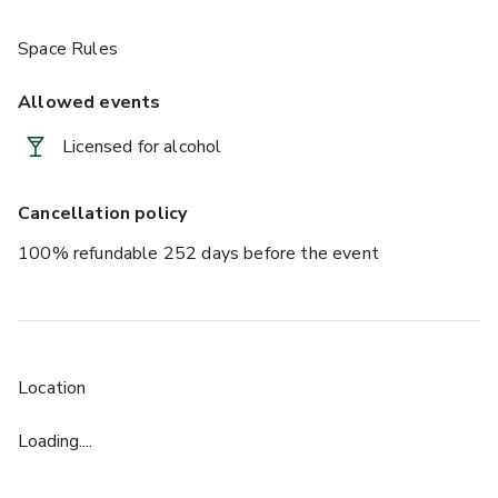
Space Rules
Allowed events
Licensed for alcohol
Cancellation policy
100% refundable 252 days before the event
Location
Loading....