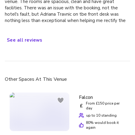
venue. The rooms are spacious, clean and have great
facilities. There was an issue with the booking, not the
hotel's fault, but Adriana Travnic on tbe front desk was
nothing less than exceptional when helping me rectify the
situation, would definitely stay again
See
all
reviews
Other Spaces
At This Venue
Falcon
From £150 price per
£
day
up to 10 standing
80
% would book it
again