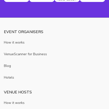
Birmingham
you may not
know
EVENT ORGANISERS
How it works
VenueScanner for Business
Blog
Hotels
VENUE HOSTS
How it works