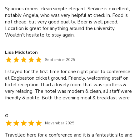
Spacious rooms, clean simple elegant. Service is excellent,
notably Angela, who was very helpful at check in. Food is
not cheap, but very good quality. Beer is well priced.
Location is great for anything around the university.
Wouldn't hesitate to stay again.
Lisa Middleton
September 2025
I stayed for the first time for one night prior to conference
at Edgbaston cricket ground. Friendly, welcoming staff on
hotel reception. I had a lovely room that was spotless &
very relaxing. The hotel was modern & clean, all staff were
friendly & polite. Both the evening meal & breakfast were
excellent. Thank you for a lovely stay.
G
November 2025
Travelled here for a conference and it is a fantastic site and