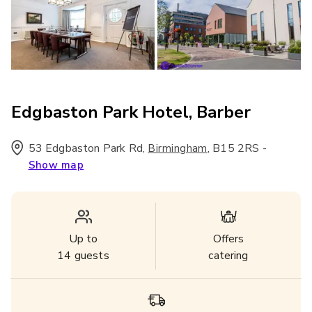
Edgbaston Park Hotel, Barber
53 Edgbaston Park Rd
,
,
B15 2RS
-
Birmingham
Show map
Up to
Offers
14
guests
catering