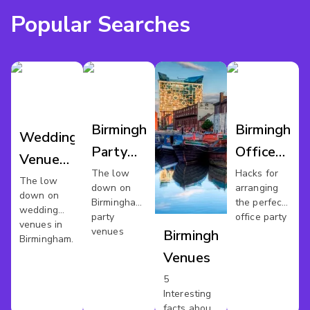
Popular Searches
Birmingham
Birmingham
Wedding
Party
Office
Venues
Venues
Party
The low
Hacks for
Birmingham
The low
down on
arranging
down on
Birmingham's
the perfect
wedding
party
office party
venues in
venues
Birmingham
Birmingham.
Venues
5
Interesting
facts about