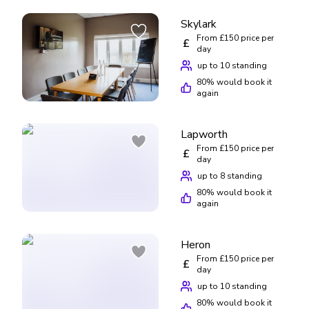
Skylark
From £150 price per
£
day
up to 10 standing
80
% would book it
again
Lapworth
From £150 price per
£
day
up to 8 standing
80
% would book it
again
Heron
From £150 price per
£
day
up to 10 standing
80
% would book it